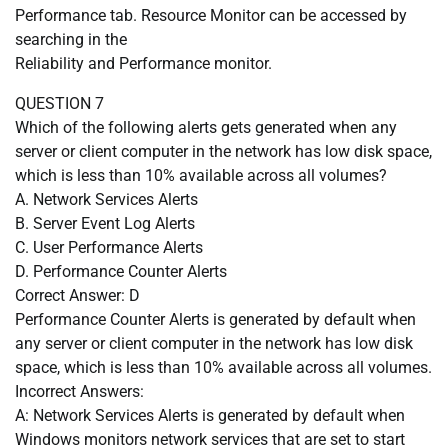
Performance tab. Resource Monitor can be accessed by
searching in the
Reliability and Performance monitor.
QUESTION 7
Which of the following alerts gets generated when any
server or client computer in the network has low disk space,
which is less than 10% available across all volumes?
A. Network Services Alerts
B. Server Event Log Alerts
C. User Performance Alerts
D. Performance Counter Alerts
Correct Answer: D
Performance Counter Alerts is generated by default when
any server or client computer in the network has low disk
space, which is less than 10% available across all volumes.
Incorrect Answers:
A: Network Services Alerts is generated by default when
Windows monitors network services that are set to start