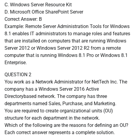
C. Windows Server Resource Kit
D. Microsoft Office SharePoint Server
Correct Answer: B
Example: Remote Server Administration Tools for Windows
8.1 enables IT administrators to manage roles and features
that are installed on computers that are running Windows
Server 2012 or Windows Server 2012 R2 from a remote
computer that is running Windows 8.1 Pro or Windows 8.1
Enterprise.
QUESTION 2
You work as a Network Administrator for NetTech Inc. The
company has a Windows Server 2016 Active
Directorybased network. The company has three
departments named Sales, Purchase, and Marketing.
You are required to create organizational units (OU)
structure for each department in the network.
Which of the following are the reasons for defining an OU?
Each correct answer represents a complete solution.