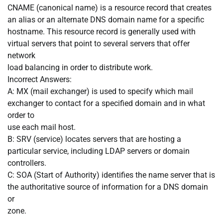
CNAME (canonical name) is a resource record that creates
an alias or an alternate DNS domain name for a specific
hostname. This resource record is generally used with
virtual servers that point to several servers that offer
network
load balancing in order to distribute work.
Incorrect Answers:
A: MX (mail exchanger) is used to specify which mail
exchanger to contact for a specified domain and in what
order to
use each mail host.
B: SRV (service) locates servers that are hosting a
particular service, including LDAP servers or domain
controllers.
C: SOA (Start of Authority) identifies the name server that is
the authoritative source of information for a DNS domain
or
zone.