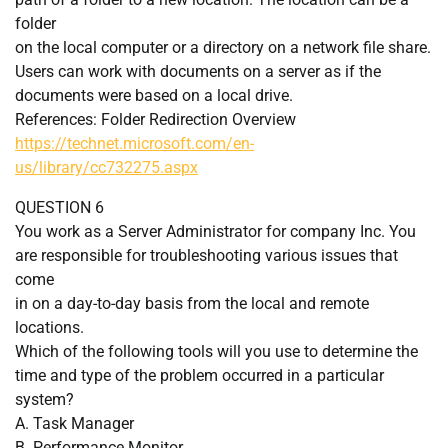
folder
on the local computer or a directory on a network file share.
Users can work with documents on a server as if the
documents were based on a local drive.
References: Folder Redirection Overview
https://technet.microsoft.com/en-
us/library/cc732275.aspx
QUESTION 6
You work as a Server Administrator for company Inc. You
are responsible for troubleshooting various issues that
come
in on a day-to-day basis from the local and remote
locations.
Which of the following tools will you use to determine the
time and type of the problem occurred in a particular
system?
A. Task Manager
B. Performance Monitor