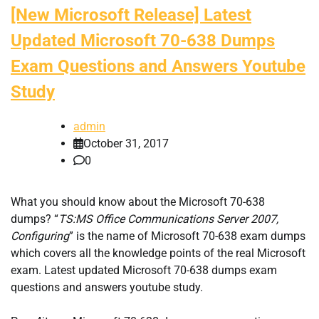
[New Microsoft Release] Latest
Updated Microsoft 70-638 Dumps
Exam Questions and Answers Youtube
Study
admin
October 31, 2017
0
What you should know about the Microsoft 70-638
dumps? “
TS:MS Office Communications Server 2007,
Configuring
” is the name of Microsoft 70-638 exam dumps
which covers all the knowledge points of the real Microsoft
exam. Latest updated Microsoft 70-638 dumps exam
questions and answers youtube study.