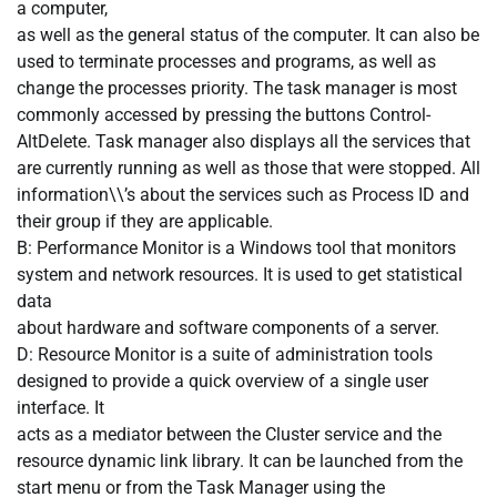
a computer,
as well as the general status of the computer. It can also be
used to terminate processes and programs, as well as
change the processes priority. The task manager is most
commonly accessed by pressing the buttons Control-
AltDelete. Task manager also displays all the services that
are currently running as well as those that were stopped. All
information\\’s about the services such as Process ID and
their group if they are applicable.
B: Performance Monitor is a Windows tool that monitors
system and network resources. It is used to get statistical
data
about hardware and software components of a server.
D: Resource Monitor is a suite of administration tools
designed to provide a quick overview of a single user
interface. It
acts as a mediator between the Cluster service and the
resource dynamic link library. It can be launched from the
start menu or from the Task Manager using the