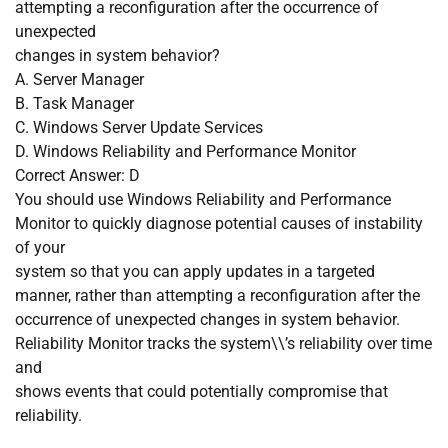
attempting a reconfiguration after the occurrence of
unexpected
changes in system behavior?
A. Server Manager
B. Task Manager
C. Windows Server Update Services
D. Windows Reliability and Performance Monitor
Correct Answer: D
You should use Windows Reliability and Performance
Monitor to quickly diagnose potential causes of instability
of your
system so that you can apply updates in a targeted
manner, rather than attempting a reconfiguration after the
occurrence of unexpected changes in system behavior.
Reliability Monitor tracks the system\\’s reliability over time
and
shows events that could potentially compromise that
reliability.