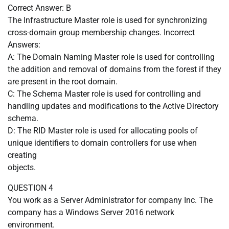
Correct Answer: B
The Infrastructure Master role is used for synchronizing
cross-domain group membership changes. Incorrect
Answers:
A: The Domain Naming Master role is used for controlling
the addition and removal of domains from the forest if they
are present in the root domain.
C: The Schema Master role is used for controlling and
handling updates and modifications to the Active Directory
schema.
D: The RID Master role is used for allocating pools of
unique identifiers to domain controllers for use when
creating
objects.
QUESTION 4
You work as a Server Administrator for company Inc. The
company has a Windows Server 2016 network
environment.