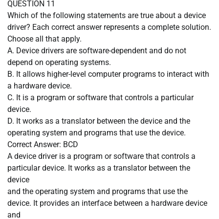
QUESTION 11
Which of the following statements are true about a device
driver? Each correct answer represents a complete solution.
Choose all that apply.
A. Device drivers are software-dependent and do not
depend on operating systems.
B. It allows higher-level computer programs to interact with
a hardware device.
C. It is a program or software that controls a particular
device.
D. It works as a translator between the device and the
operating system and programs that use the device.
Correct Answer: BCD
A device driver is a program or software that controls a
particular device. It works as a translator between the
device
and the operating system and programs that use the
device. It provides an interface between a hardware device
and