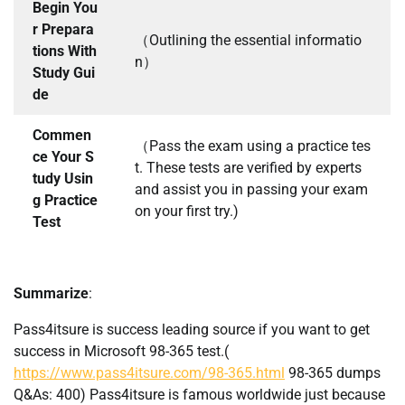
Begin You
r Prepara
（Outlining the essential informatio
tions With
n）
Study Gui
de
Commen
（Pass the exam using a practice tes
ce Your S
t. These tests are verified by experts
tudy Usin
and assist you in passing your exam
g Practice
on your first try.)
Test
Summarize
:
Pass4itsure is success leading source if you want to get
success in Microsoft 98-365 test.(
https://www.pass4itsure.com/98-365.html
98-365 dumps
Q&As: 400) Pass4itsure is famous worldwide just because