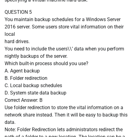
QUESTION 5
You maintain backup schedules for a Windows Server
2016 server. Some users store vital information on their
local
hard drives.
You need to include the users\\’ data when you perform
nightly backups of the server.
Which built-in process should you use?
A. Agent backup
B. Folder redirection
C. Local backup schedules
D. System state data backup
Correct Answer: B
Use folder redirection to store the vital information on a
network share instead. Then it will be easy to backup this
data.
Note: Folder Redirection lets administrators redirect the
path of a folder to a new location. The location can be a