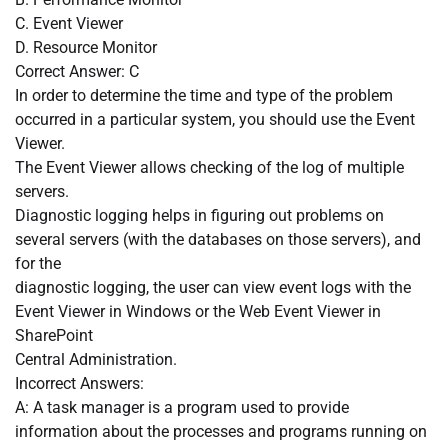
C. Event Viewer
D. Resource Monitor
Correct Answer: C
In order to determine the time and type of the problem
occurred in a particular system, you should use the Event
Viewer.
The Event Viewer allows checking of the log of multiple
servers.
Diagnostic logging helps in figuring out problems on
several servers (with the databases on those servers), and
for the
diagnostic logging, the user can view event logs with the
Event Viewer in Windows or the Web Event Viewer in
SharePoint
Central Administration.
Incorrect Answers:
A: A task manager is a program used to provide
information about the processes and programs running on