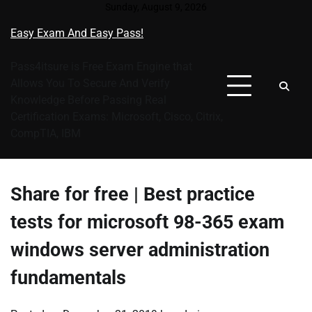
Skip
Sunday, August 9, 2026
to
Easy Exam And Easy Pass!
content
Pass4itsure is Free Exam Engine that
Allows You To Secure And Verify
Knowledge Before Passing Real
Certification Exams: Microsoft, Cisco, Citrix,
CompTIA, IBM
Share for free | Best practice
tests for microsoft 98-365 exam
windows server administration
fundamentals