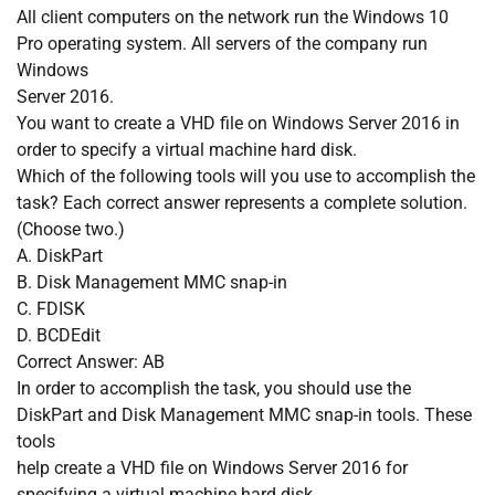
All client computers on the network run the Windows 10
Pro operating system. All servers of the company run
Windows
Server 2016.
You want to create a VHD file on Windows Server 2016 in
order to specify a virtual machine hard disk.
Which of the following tools will you use to accomplish the
task? Each correct answer represents a complete solution.
(Choose two.)
A. DiskPart
B. Disk Management MMC snap-in
C. FDISK
D. BCDEdit
Correct Answer: AB
In order to accomplish the task, you should use the
DiskPart and Disk Management MMC snap-in tools. These
tools
help create a VHD file on Windows Server 2016 for
specifying a virtual machine hard disk.