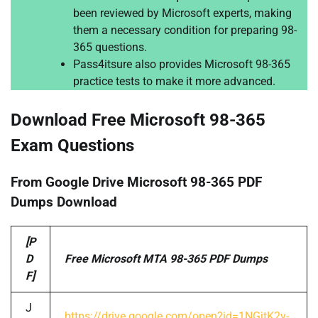
been reviewed by Microsoft experts, making
them a necessary condition for preparing 98-
365 questions.
Pass4itsure also provides Microsoft 98-365
practice tests to make it more advanced.
Download Free Microsoft 98-365
Exam Questions
From Google Drive Microsoft 98-365 PDF
Dumps Download
[P
D
Free Microsoft MTA 98-365 PDF Dumps
F]
J
https://drive.google.com/open?id=1NGjtK2y-