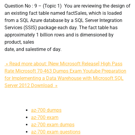
Question No : 9 – (Topic 1) You are reviewing the design of
an existing fact table named factSales, which is loaded
from a SQL Azure database by a SQL Server Integration
Services (SSIS) package each day. The fact table has
approximately 1 billion rows and is dimensioned by
product, sales
date, and salestime of day.
» Read more about: [New Microsoft Release] High Pass
Rate Microsoft 70-463 Dumps Exam Youtube Preparation
for Implementing a Data Warehouse with Microsoft SQL
Server 2012 Download »
az-700 dumps
az-700 exam
az-700 exam dumps
az-700 exam questions