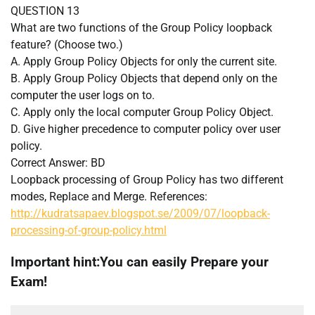
QUESTION 13
What are two functions of the Group Policy loopback
feature? (Choose two.)
A. Apply Group Policy Objects for only the current site.
B. Apply Group Policy Objects that depend only on the
computer the user logs on to.
C. Apply only the local computer Group Policy Object.
D. Give higher precedence to computer policy over user
policy.
Correct Answer: BD
Loopback processing of Group Policy has two different
modes, Replace and Merge. References:
http://kudratsapaev.blogspot.se/2009/07/loopback-
processing-of-group-policy.html
Important hint:You can easily Prepare your
Exam!