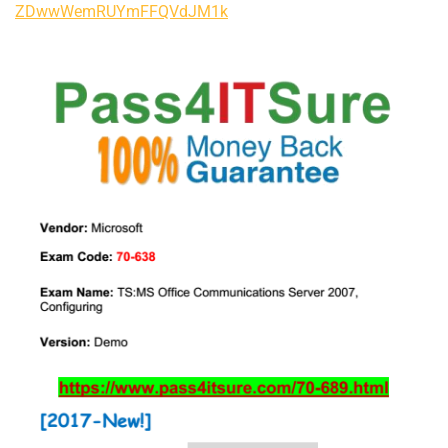
ZDwwWemRUYmFFQVdJM1k