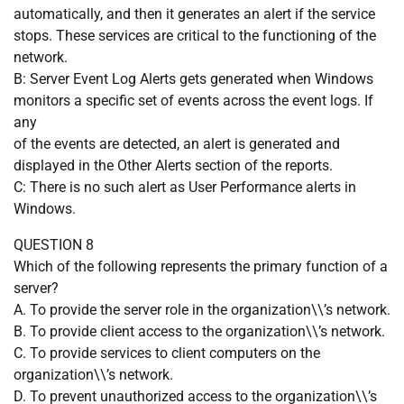
automatically, and then it generates an alert if the service
stops. These services are critical to the functioning of the
network.
B: Server Event Log Alerts gets generated when Windows
monitors a specific set of events across the event logs. If
any
of the events are detected, an alert is generated and
displayed in the Other Alerts section of the reports.
C: There is no such alert as User Performance alerts in
Windows.
QUESTION 8
Which of the following represents the primary function of a
server?
A. To provide the server role in the organization\\’s network.
B. To provide client access to the organization\\’s network.
C. To provide services to client computers on the
organization\\’s network.
D. To prevent unauthorized access to the organization\\’s