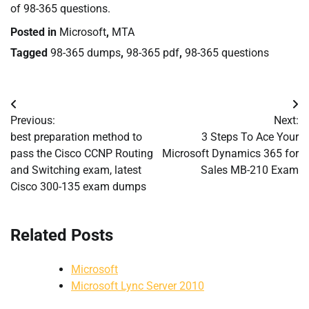
of 98-365 questions.
Posted in
Microsoft
,
MTA
Tagged
98-365 dumps
,
98-365 pdf
,
98-365 questions
Post
Previous:
Next:
navigation
best preparation method to
3 Steps To Ace Your
pass the Cisco CCNP Routing
Microsoft Dynamics 365 for
and Switching exam, latest
Sales MB-210 Exam
Cisco 300-135 exam dumps
Related Posts
Microsoft
Microsoft Lync Server 2010