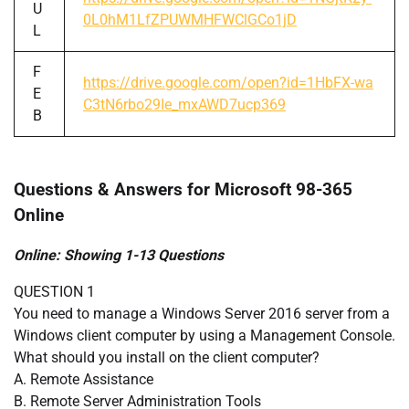
U
0L0hM1LfZPUWMHFWClGCo1jD
L
F
https://drive.google.com/open?id=1HbFX-wa
E
C3tN6rbo29Ie_mxAWD7ucp369
B
Questions & Answers for Microsoft 98-365
Online
Online: Showing 1-13 Questions
QUESTION 1
You need to manage a Windows Server 2016 server from a
Windows client computer by using a Management Console.
What should you install on the client computer?
A. Remote Assistance
B. Remote Server Administration Tools