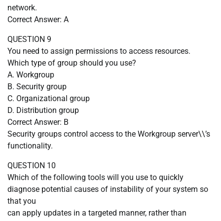
network.
Correct Answer: A
QUESTION 9
You need to assign permissions to access resources.
Which type of group should you use?
A. Workgroup
B. Security group
C. Organizational group
D. Distribution group
Correct Answer: B
Security groups control access to the Workgroup server\\’s
functionality.
QUESTION 10
Which of the following tools will you use to quickly
diagnose potential causes of instability of your system so
that you
can apply updates in a targeted manner, rather than