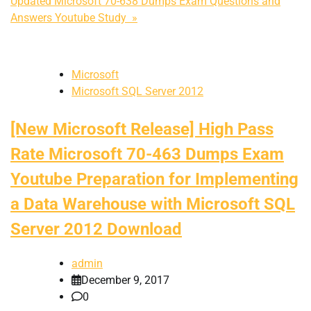
Updated Microsoft 70-638 Dumps Exam Questions and
Answers Youtube Study »
Microsoft
Microsoft SQL Server 2012
[New Microsoft Release] High Pass
Rate Microsoft 70-463 Dumps Exam
Youtube Preparation for Implementing
a Data Warehouse with Microsoft SQL
Server 2012 Download
admin
December 9, 2017
0