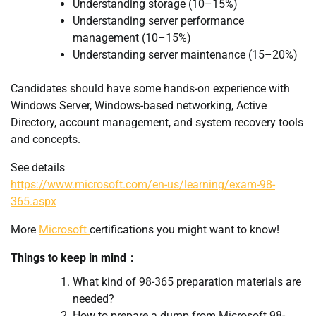
Understanding storage (10–15%)
Understanding server performance
management (10–15%)
Understanding server maintenance (15–20%)
Candidates should have some hands-on experience with
Windows Server, Windows-based networking, Active
Directory, account management, and system recovery tools
and concepts.
See details
https://www.microsoft.com/en-us/learning/exam-98-
365.aspx
More
Microsoft
certifications you might want to know!
Things to keep in mind：
What kind of 98-365 preparation materials are
needed?
How to prepare a dump from Microsoft 98-