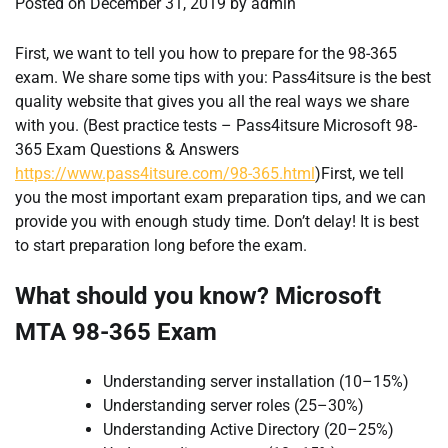
Posted on
December 31, 2019
by
admin
First, we want to tell you how to prepare for the 98-365
exam. We share some tips with you: Pass4itsure is the best
quality website that gives you all the real ways we share
with you. (Best practice tests – Pass4itsure Microsoft 98-
365 Exam Questions & Answers
https://www.pass4itsure.com/98-365.html
)First, we tell
you the most important exam preparation tips, and we can
provide you with enough study time. Don’t delay! It is best
to start preparation long before the exam.
What should you know? Microsoft
MTA 98-365 Exam
Understanding server installation (10–15%)
Understanding server roles (25–30%)
Understanding Active Directory (20–25%)