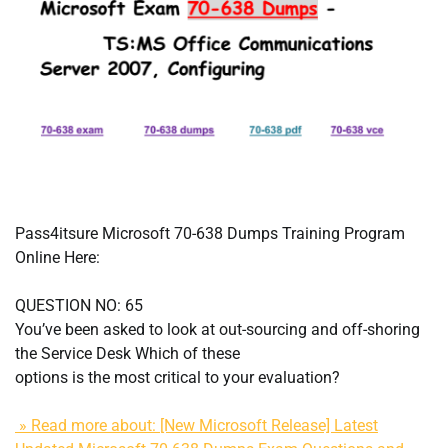
Pass4itsure Microsoft 70-638 Dumps Training Program
Online Here:
QUESTION NO: 65
You’ve been asked to look at out-sourcing and off-shoring
the Service Desk Which of these
options is the most critical to your evaluation?
» Read more about: [New Microsoft Release] Latest