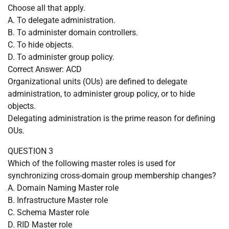
Choose all that apply.
A. To delegate administration.
B. To administer domain controllers.
C. To hide objects.
D. To administer group policy.
Correct Answer: ACD
Organizational units (OUs) are defined to delegate
administration, to administer group policy, or to hide
objects.
Delegating administration is the prime reason for defining
OUs.
QUESTION 3
Which of the following master roles is used for
synchronizing cross-domain group membership changes?
A. Domain Naming Master role
B. Infrastructure Master role
C. Schema Master role
D. RID Master role