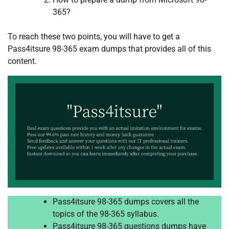
365?
To reach these two points, you will have to get a
Pass4itsure 98-365 exam dumps that provides all of this
content.
Pass4itsure 98-365 dumps covers all the
topics of the 98-365 syllabus.
Pass4itsure 98-365 questions dumps have