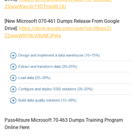
ZDwwWanJic19DTmpWLUU
[New Microsoft 070-461 Dumps Release From Google
Drive]:
https://drive.google.com/open?id=0BwxjZr-
ZDwwWRFNLVl8xNFJPejg
Pass4itsure Microsoft 70-463 Dumps Training Program
Online Here: