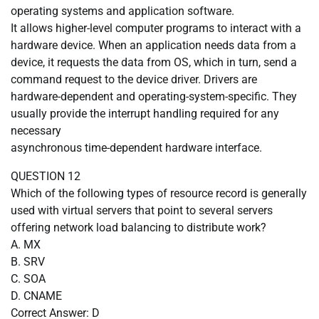
operating systems and application software.
It allows higher-level computer programs to interact with a
hardware device. When an application needs data from a
device, it requests the data from OS, which in turn, send a
command request to the device driver. Drivers are
hardware-dependent and operating-system-specific. They
usually provide the interrupt handling required for any
necessary
asynchronous time-dependent hardware interface.
QUESTION 12
Which of the following types of resource record is generally
used with virtual servers that point to several servers
offering network load balancing to distribute work?
A. MX
B. SRV
C. SOA
D. CNAME
Correct Answer: D