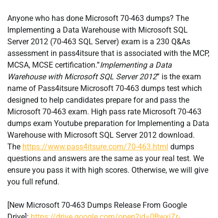
Anyone who has done Microsoft 70-463 dumps? The
Implementing a Data Warehouse with Microsoft SQL
Server 2012 (70-463 SQL Server) exam is a 230 Q&As
assessment in pass4itsure that is associated with the MCP,
MCSA, MCSE certification.”
Implementing a Data
Warehouse with Microsoft SQL Server 2012
” is the exam
name of Pass4itsure Microsoft 70-463 dumps test which
designed to help candidates prepare for and pass the
Microsoft 70-463 exam. High pass rate Microsoft 70-463
dumps exam Youtube preparation for Implementing a Data
Warehouse with Microsoft SQL Server 2012 download.
The
https://www.pass4itsure.com/70-463.html
dumps
questions and answers are the same as your real test. We
ensure you pass it with high scores. Otherwise, we will give
you full refund.
[New Microsoft 70-463 Dumps Release From Google
Drive]:
https://drive.google.com/open?id=0BwxjZr-