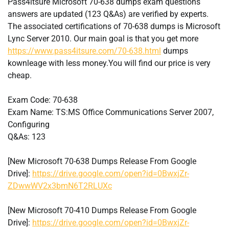
Pass4itsure Microsoft 70-638 dumps exam questions
answers are updated (123 Q&As) are verified by experts.
The associated certifications of 70-638 dumps is Microsoft
Lync Server 2010. Our main goal is that you get more
https://www.pass4itsure.com/70-638.html
dumps
kownleage with less money.You will find our price is very
cheap.
Exam Code: 70-638
Exam Name: TS:MS Office Communications Server 2007,
Configuring
Q&As: 123
[New Microsoft 70-638 Dumps Release From Google
Drive]:
https://drive.google.com/open?id=0BwxjZr-
ZDwwWV2x3bmN6T2RLUXc
[New Microsoft 70-410 Dumps Release From Google
Drive]:
https://drive.google.com/open?id=0BwxjZr-