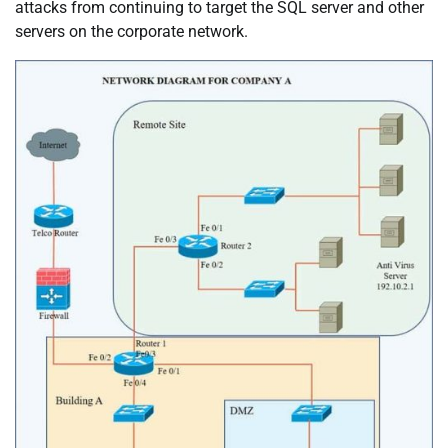
attacks from continuing to target the SQL server and other
servers on the corporate network.