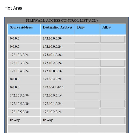
Hot Area: