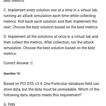
best metrics.
C. Implement every solution one at a time in a virtual lab,
running an attack simulation each time while collecting
metrics. Roll back each solution and then implement the
next. Choose the best solution based on the best metrics.
D. Implement all the solutions at once in a virtual lab and
then collect the metrics. After collection, run the attack
simulation. Choose the best solution based on the best
metrics.
Correct Answer: C
Question 15:
Based on PCI DSS v3.4, One Particular database field can
store data, but the data must be unreadable. Which of the
following data objects meets this requirement?
A. PAN