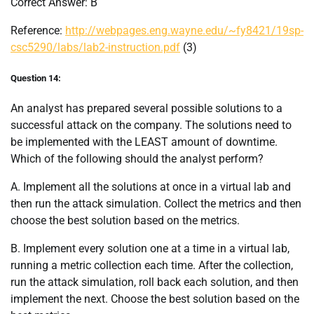
Correct Answer: B
Reference:
http://webpages.eng.wayne.edu/~fy8421/19sp-
csc5290/labs/lab2-instruction.pdf
(3)
Question 14:
An analyst has prepared several possible solutions to a
successful attack on the company. The solutions need to
be implemented with the LEAST amount of downtime.
Which of the following should the analyst perform?
A. Implement all the solutions at once in a virtual lab and
then run the attack simulation. Collect the metrics and then
choose the best solution based on the metrics.
B. Implement every solution one at a time in a virtual lab,
running a metric collection each time. After the collection,
run the attack simulation, roll back each solution, and then
implement the next. Choose the best solution based on the