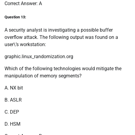
Correct Answer: A
Question 13:
A security analyst is investigating a possible buffer
overflow attack. The following output was found on a
user\’s workstation:
graphic.linux_randomization.org
Which of the following technologies would mitigate the
manipulation of memory segments?
A. NX bit
B. ASLR
C. DEP
D. HSM