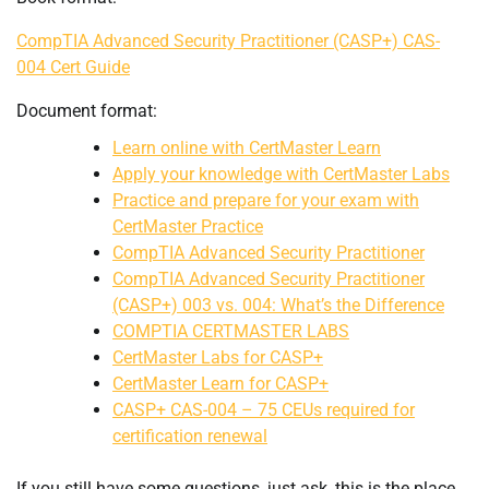
CompTIA Advanced Security Practitioner (CASP+) CAS-
004 Cert Guide
Document format:
Learn online with CertMaster Learn
Apply your knowledge with CertMaster Labs
Practice and prepare for your exam with
CertMaster Practice
CompTIA Advanced Security Practitioner
CompTIA Advanced Security Practitioner
(CASP+) 003 vs. 004: What’s the Difference
COMPTIA CERTMASTER LABS
CertMaster Labs for CASP+
CertMaster Learn for CASP+
CASP+ CAS-004 – 75 CEUs required for
certification renewal
If you still have some questions, just ask, this is the place