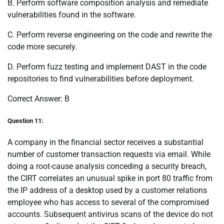
B. Perform software composition analysis and remediate
vulnerabilities found in the software.
C. Perform reverse engineering on the code and rewrite the
code more securely.
D. Perform fuzz testing and implement DAST in the code
repositories to find vulnerabilities before deployment.
Correct Answer: B
Question 11:
A company in the financial sector receives a substantial
number of customer transaction requests via email. While
doing a root-cause analysis conceding a security breach,
the CIRT correlates an unusual spike in port 80 traffic from
the IP address of a desktop used by a customer relations
employee who has access to several of the compromised
accounts. Subsequent antivirus scans of the device do not