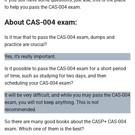
to help you pass the CAS-004 exam.
About CAS-004 exam:
Is it true that to pass the CAS-004 exam, dumps and
practice are crucial?
Yes, it’s really important.
Is it possible to pass the CAS-004 exam for a short period
of time, such as studying for two days, and then
scheduling your CAS-004 exam?
It will be very difficult, and while you may pass the CAS-004
exam, you will not keep anything. This is not
recommended.
So there are many good books about the CASP+ CAS-004
exam. Which one of them is the best?