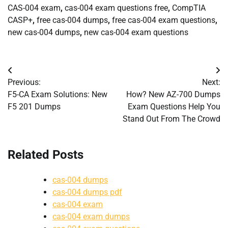
CAS-004 exam
,
cas-004 exam questions free
,
CompTIA
CASP+
,
free cas-004 dumps
,
free cas-004 exam questions
,
new cas-004 dumps
,
new cas-004 exam questions
Post
Previous:
Next:
navigation
F5-CA Exam Solutions: New
How? New AZ-700 Dumps
F5 201 Dumps
Exam Questions Help You
Stand Out From The Crowd
Related Posts
cas-004 dumps
cas-004 dumps pdf
cas-004 exam
cas-004 exam dumps