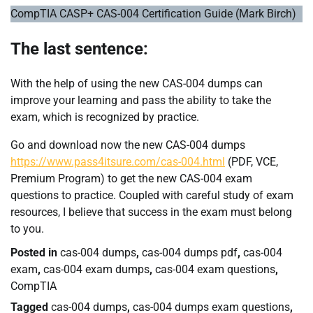
CompTIA CASP+ CAS-004 Certification Guide (Mark Birch)
The last sentence:
With the help of using the new CAS-004 dumps can
improve your learning and pass the ability to take the
exam, which is recognized by practice.
Go and download now the new CAS-004 dumps
https://www.pass4itsure.com/cas-004.html
(PDF, VCE,
Premium Program) to get the new CAS-004 exam
questions to practice. Coupled with careful study of exam
resources, I believe that success in the exam must belong
to you.
Posted in
cas-004 dumps
,
cas-004 dumps pdf
,
cas-004
exam
,
cas-004 exam dumps
,
cas-004 exam questions
,
CompTIA
Tagged
cas-004 dumps
,
cas-004 dumps exam questions
,