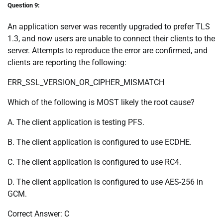
Question 9:
An application server was recently upgraded to prefer TLS
1.3, and now users are unable to connect their clients to the
server. Attempts to reproduce the error are confirmed, and
clients are reporting the following:
ERR_SSL_VERSION_OR_CIPHER_MISMATCH
Which of the following is MOST likely the root cause?
A. The client application is testing PFS.
B. The client application is configured to use ECDHE.
C. The client application is configured to use RC4.
D. The client application is configured to use AES-256 in
GCM.
Correct Answer: C