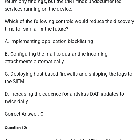
return any findings, but the CIRT finds undocumented
services running on the device.
Which of the following controls would reduce the discovery
time for similar in the future?
A. Implementing application blacklisting
B. Configuring the mall to quarantine incoming
attachments automatically
C. Deploying host-based firewalls and shipping the logs to
the SIEM
D. Increasing the cadence for antivirus DAT updates to
twice daily
Correct Answer: C
Question 12: