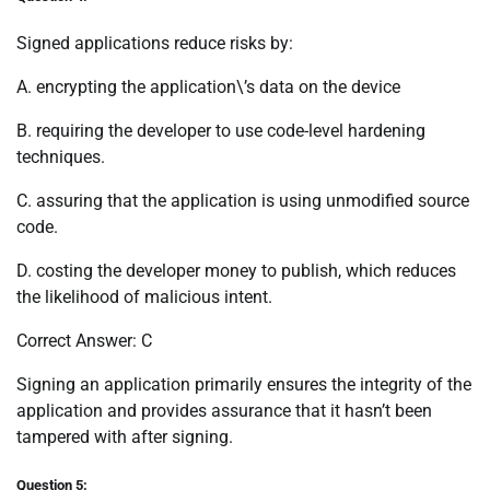
Signed applications reduce risks by:
A. encrypting the application\’s data on the device
B. requiring the developer to use code-level hardening
techniques.
C. assuring that the application is using unmodified source
code.
D. costing the developer money to publish, which reduces
the likelihood of malicious intent.
Correct Answer: C
Signing an application primarily ensures the integrity of the
application and provides assurance that it hasn’t been
tampered with after signing.
Question 5: