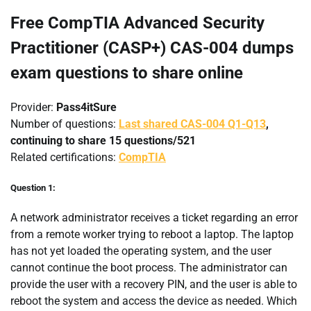
Free CompTIA Advanced Security
Practitioner (CASP+) CAS-004 dumps
exam questions to share online
Provider:
Pass4itSure
Number of questions:
Last shared CAS-004 Q1-Q13
,
continuing to share 15 questions/521
Related certifications:
CompTIA
Question 1:
A network administrator receives a ticket regarding an error
from a remote worker trying to reboot a laptop. The laptop
has not yet loaded the operating system, and the user
cannot continue the boot process. The administrator can
provide the user with a recovery PIN, and the user is able to
reboot the system and access the device as needed. Which