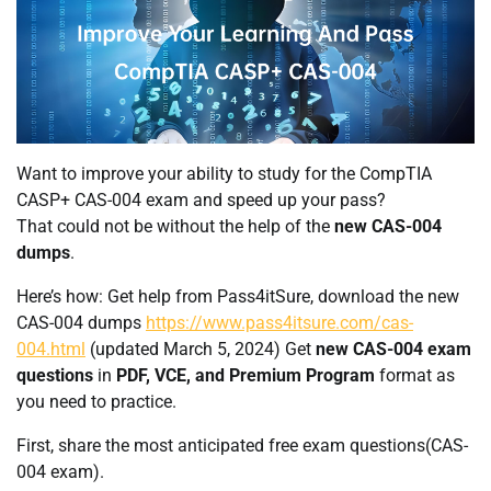
Want to improve your ability to study for the CompTIA
CASP+ CAS-004 exam and speed up your pass?
That could not be without the help of the
new CAS-004
dumps
.
Here’s how: Get help from Pass4itSure, download the new
CAS-004 dumps
https://www.pass4itsure.com/cas-
004.html
(updated March 5, 2024) Get
new CAS-004 exam
questions
in
PDF, VCE, and Premium Program
format as
you need to practice.
First, share the most anticipated free exam questions(CAS-
004 exam).