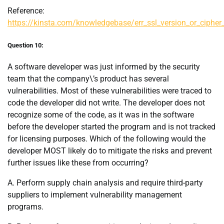
Reference:
https://kinsta.com/knowledgebase/err_ssl_version_or_ciphe
Question 10:
A software developer was just informed by the security
team that the company\’s product has several
vulnerabilities. Most of these vulnerabilities were traced to
code the developer did not write. The developer does not
recognize some of the code, as it was in the software
before the developer started the program and is not tracked
for licensing purposes. Which of the following would the
developer MOST likely do to mitigate the risks and prevent
further issues like these from occurring?
A. Perform supply chain analysis and require third-party
suppliers to implement vulnerability management
programs.