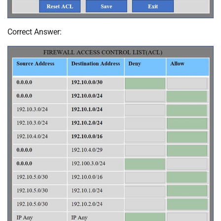
Correct Answer: