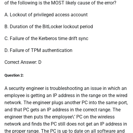
of the following is the MOST likely cause of the error?
A. Lockout of privileged access account
B. Duration of the BitLocker lockout period
C. Failure of the Kerberos time drift sync
D. Failure of TPM authentication
Correct Answer: D
Question 2:
A security engineer is troubleshooting an issue in which an
employee is getting an IP address in the range on the wired
network. The engineer plugs another PC into the same port,
and that PC gets an IP address in the correct range. The
engineer then puts the employee\’ PC on the wireless
network and finds the PC still does not get an IP address in
the proper range. The PC is up to date on all software and