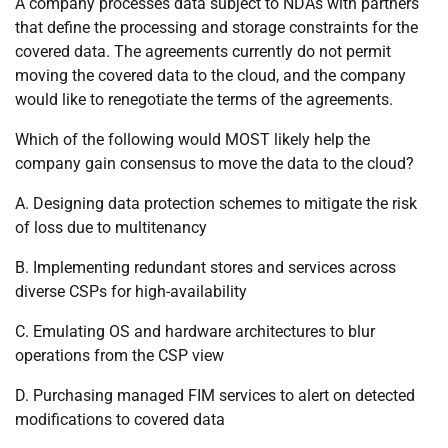
A company processes data subject to NDAs with partners
that define the processing and storage constraints for the
covered data. The agreements currently do not permit
moving the covered data to the cloud, and the company
would like to renegotiate the terms of the agreements.
Which of the following would MOST likely help the
company gain consensus to move the data to the cloud?
A. Designing data protection schemes to mitigate the risk
of loss due to multitenancy
B. Implementing redundant stores and services across
diverse CSPs for high-availability
C. Emulating OS and hardware architectures to blur
operations from the CSP view
D. Purchasing managed FIM services to alert on detected
modifications to covered data