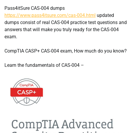
Pass4itSure CAS-004 dumps
https://www.pass4itsure.com/cas-004.html
updated
dumps consist of real CAS-004 practice test questions and
answers that will make you truly ready for the CAS-004
exam.
CompTIA CASP+ CAS-004 exam, How much do you know?
Learn the fundamentals of CAS-004 –