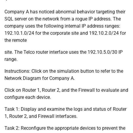
Company A has noticed abnormal behavior targeting their
SQL server on the network from a rogue IP address. The
company uses the following internal IP address ranges:
192.10.1.0/24 for the corporate site and 192.10.2.0/24 for
the remote
site. The Telco router interface uses the 192.10.5.0/30 IP
range.
Instructions: Click on the simulation button to refer to the
Network Diagram for Company A.
Click on Router 1, Router 2, and the Firewall to evaluate and
configure each device.
Task 1: Display and examine the logs and status of Router
1, Router 2, and Firewall interfaces.
Task 2: Reconfigure the appropriate devices to prevent the