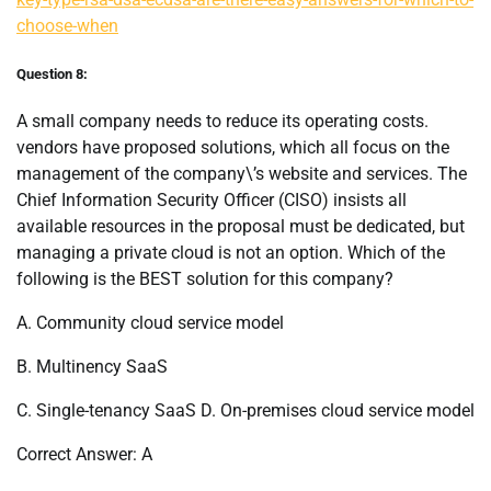
choose-when
Question 8:
A small company needs to reduce its operating costs.
vendors have proposed solutions, which all focus on the
management of the company\’s website and services. The
Chief Information Security Officer (CISO) insists all
available resources in the proposal must be dedicated, but
managing a private cloud is not an option. Which of the
following is the BEST solution for this company?
A. Community cloud service model
B. Multinency SaaS
C. Single-tenancy SaaS D. On-premises cloud service model
Correct Answer: A