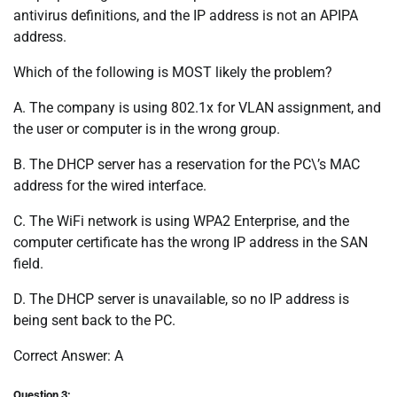
antivirus definitions, and the IP address is not an APIPA
address.
Which of the following is MOST likely the problem?
A. The company is using 802.1x for VLAN assignment, and
the user or computer is in the wrong group.
B. The DHCP server has a reservation for the PC\’s MAC
address for the wired interface.
C. The WiFi network is using WPA2 Enterprise, and the
computer certificate has the wrong IP address in the SAN
field.
D. The DHCP server is unavailable, so no IP address is
being sent back to the PC.
Correct Answer: A
Question 3: