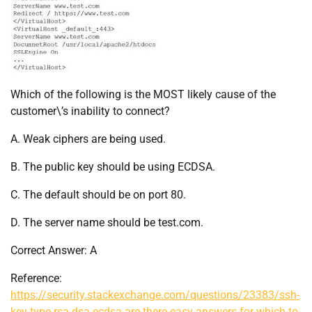
Which of the following is the MOST likely cause of the
customer\’s inability to connect?
A. Weak ciphers are being used.
B. The public key should be using ECDSA.
C. The default should be on port 80.
D. The server name should be test.com.
Correct Answer: A
Reference:
https://security.stackexchange.com/questions/23383/ssh-
key-type-rsa-dsa-ecdsa-are-there-easy-answers-for-which-to-