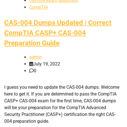
cas-004 exam questions
CompTIA
CAS-004 Dumps Updated | Correct
CompTIA CASP+ CAS-004
Preparation Guide
admin
July 19, 2022
0
I guess you need to update the CAS-004 dumps. Welcome
here to get it. If you are determined to pass the CompTIA
CASP+ CAS-004 exam for the first time, CAS-004 dumps
will be your preparation for the CompTIA Advanced
Security Practitioner (CASP+) certification the right CAS-
004 preparation guide.