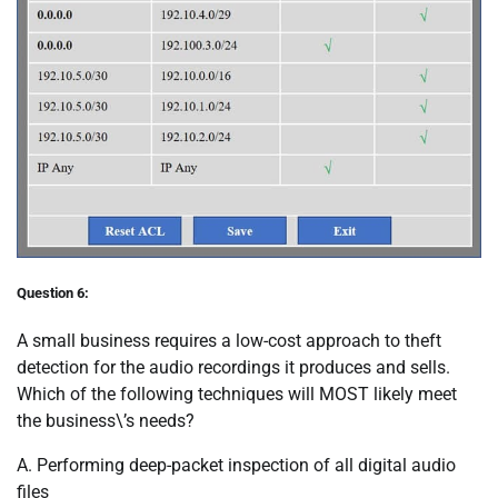
Question 6:
A small business requires a low-cost approach to theft
detection for the audio recordings it produces and sells.
Which of the following techniques will MOST likely meet
the business\’s needs?
A. Performing deep-packet inspection of all digital audio
files