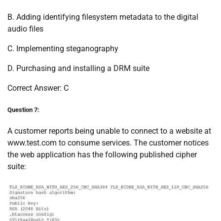
B. Adding identifying filesystem metadata to the digital
audio files
C. Implementing steganography
D. Purchasing and installing a DRM suite
Correct Answer: C
Question 7:
A customer reports being unable to connect to a website at
www.test.com to consume services. The customer notices
the web application has the following published cipher
suite: