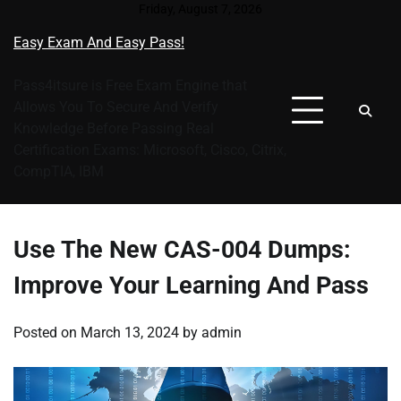
Skip
Friday, August 7, 2026
to
Easy Exam And Easy Pass!
content
Pass4itsure is Free Exam Engine that
Allows You To Secure And Verify
Knowledge Before Passing Real
Certification Exams: Microsoft, Cisco, Citrix,
CompTIA, IBM
Use The New CAS-004 Dumps:
Improve Your Learning And Pass
Posted on
March 13, 2024
by
admin