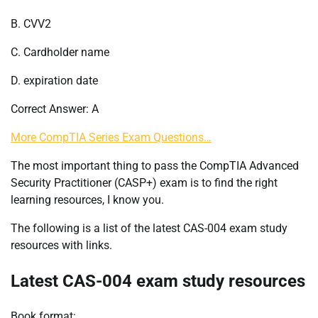
B. CVV2
C. Cardholder name
D. expiration date
Correct Answer: A
More CompTIA Series Exam Questions…
The most important thing to pass the CompTIA Advanced
Security Practitioner (CASP+) exam is to find the right
learning resources, I know you.
The following is a list of the latest CAS-004 exam study
resources with links.
Latest CAS-004 exam study resources
Book format: