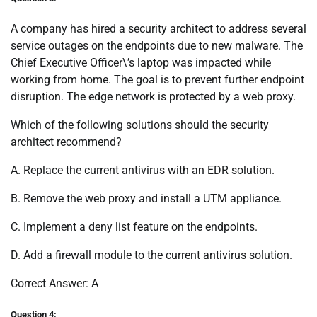
A company has hired a security architect to address several
service outages on the endpoints due to new malware. The
Chief Executive Officer\’s laptop was impacted while
working from home. The goal is to prevent further endpoint
disruption. The edge network is protected by a web proxy.
Which of the following solutions should the security
architect recommend?
A. Replace the current antivirus with an EDR solution.
B. Remove the web proxy and install a UTM appliance.
C. Implement a deny list feature on the endpoints.
D. Add a firewall module to the current antivirus solution.
Correct Answer: A
Question 4: