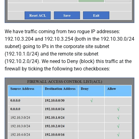
We have traffic coming from two rogue IP addresses:
192.10.3.204 and 192.10.3.254 (both in the 192.10.30.0/24
subnet) going to IPs in the corporate site subnet
(192.10.1.0/24) and the remote site subnet
(192.10.2.0/24). We need to Deny (block) this traffic at the
firewall by ticking the following two checkboxes: