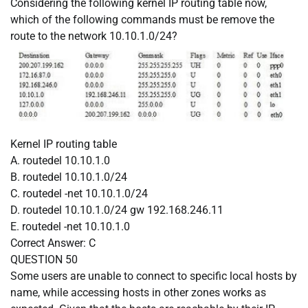
Considering the following kernel IP routing table now,
which of the following commands must be remove the
route to the network 10.10.1.0/24?
Kernel IP routing table
A. routedel 10.10.1.0
B. routedel 10.10.1.0/24
C. routedel -net 10.10.1.0/24
D. routedel 10.10.1.0/24 gw 192.168.246.11
E. routedel -net 10.10.1.0
Correct Answer:
C
QUESTION 50
Some users are unable to connect to specific local hosts by
name, while accessing hosts in other zones works as