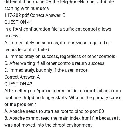
different than marie OR the telephoneNumber attribute
starting with number 9
117-202 pdf
Correct Answer:
B
QUESTION 41
In a PAM configuration file, a sufficient control allows
access:
A. Immediately on success, if no previous required or
requisite control failed
B. Immediately on success, regardless of other controls
C. After waiting if all other controls return success
D. Immediately, but only if the user is root
Correct Answer:
A
QUESTION 42
After setting up Apache to run inside a chroot jail as a non-
root user, httpd no longer starts. What is the primary cause
of the problem?
A. Apache needs to start as root to bind to port 80
B. Apache cannot read the main index.html file because it
was not moved into the chroot environment