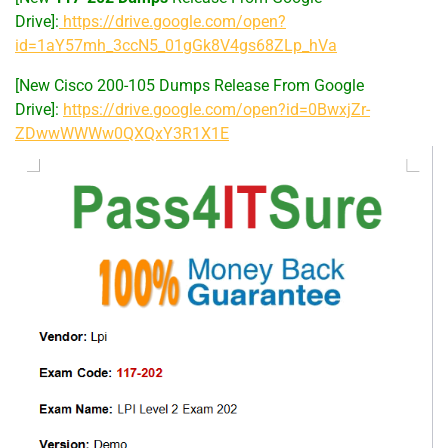
Drive]:
https://drive.google.com/open?
id=1aY57mh_3ccN5_01gGk8V4gs68ZLp_hVa
[New Cisco 200-105 Dumps Release From Google
Drive]:
https://drive.google.com/open?id=0BwxjZr-
ZDwwWWWw0QXQxY3R1X1E