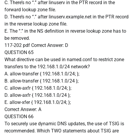
C. There’s no “.” after linuserv in the PTR record in the
forward lookup zone file.
D. There’s no “.” after linuserv.example.net in the PTR record
in the reverse lookup zone file.
E. The “.” in the NS definition in reverse lookup zone has to
be removed.
117-202 pdf
Correct Answer:
D
QUESTION 65
What directive can be used in named.conf to restrict zone
transfers to the 192.168.1.0/24 network?
A. allow-transfer { 192.168.1.0/24; };
B. allow-transfer { 192.168.1.0/24 };
C. allow-axfr { 192.168.1.0/24; };
D. allow-axfr { 192.168.1.0/24 };
E. allow-xfer { 192.168.1.0/24; };
Correct Answer:
A
QUESTION 66
To securely use dynamic DNS updates, the use of TSIG is
recommended. Which TWO statements about TSIG are