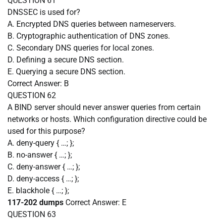
QUESTION 61
DNSSEC is used for?
A. Encrypted DNS queries between nameservers.
B. Cryptographic authentication of DNS zones.
C. Secondary DNS queries for local zones.
D. Defining a secure DNS section.
E. Querying a secure DNS section.
Correct Answer:
B
QUESTION 62
A BIND server should never answer queries from certain
networks or hosts. Which configuration directive could be
used for this purpose?
A. deny-query { …; };
B. no-answer { …; };
C. deny-answer { …; };
D. deny-access { …; };
E. blackhole { …; };
117-202 dumps
Correct Answer:
E
QUESTION 63