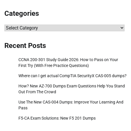
Categories
Categories
Recent Posts
CCNA 200-301 Study Guide 2026: How to Pass on Your
First Try (With Free Practice Questions)
Where can I get actual CompTIA SecurityX CAS-005 dumps?
How? New AZ-700 Dumps Exam Questions Help You Stand
Out From The Crowd
Use The New CAS-004 Dumps: Improve Your Learning And
Pass
F5-CA Exam Solutions: New F5 201 Dumps