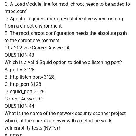
C. A LoadModule line for mod_chroot needs to be added to
httpd.conf
D. Apache requires a VirtualHost directive when running
from a chroot environment
E. The mod_chroot configuration needs the absolute path
to the chroot environment
117-202 vce
Correct Answer:
A
QUESTION 43
Which is a valid Squid option to define a listening port?
A. port = 3128
B. http-listen-port=3128
C. http_port 3128
D. squid_port 3128
Correct Answer:
C
QUESTION 44
What is the name of the network security scanner project
which, at the core, is a server with a set of network
vulnerability tests (NVTs)?
A. nmap