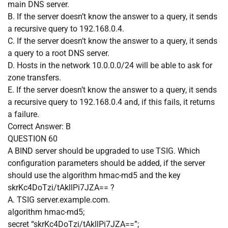
main DNS server.
B. If the server doesn’t know the answer to a query, it sends
a recursive query to 192.168.0.4.
C. If the server doesn’t know the answer to a query, it sends
a query to a root DNS server.
D. Hosts in the network 10.0.0.0/24 will be able to ask for
zone transfers.
E. If the server doesn’t know the answer to a query, it sends
a recursive query to 192.168.0.4 and, if this fails, it returns
a failure.
Correct Answer:
B
QUESTION 60
A BIND server should be upgraded to use TSIG. Which
configuration parameters should be added, if the server
should use the algorithm hmac-md5 and the key
skrKc4DoTzi/tAkllPi7JZA== ?
A. TSIG server.example.com.
algorithm hmac-md5;
secret “skrKc4DoTzi/tAkllPi7JZA==”;