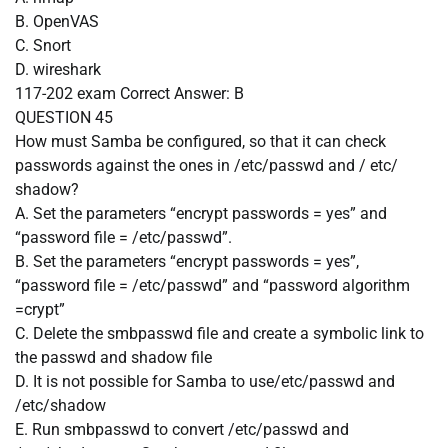
B. OpenVAS
C. Snort
D. wireshark
117-202 exam
Correct Answer:
B
QUESTION 45
How must Samba be configured, so that it can check
passwords against the ones in /etc/passwd and / etc/
shadow?
A. Set the parameters “encrypt passwords = yes” and
“password file = /etc/passwd”.
B. Set the parameters “encrypt passwords = yes”,
“password file = /etc/passwd” and “password algorithm
=crypt”
C. Delete the smbpasswd file and create a symbolic link to
the passwd and shadow file
D. It is not possible for Samba to use/etc/passwd and
/etc/shadow
E. Run smbpasswd to convert /etc/passwd and