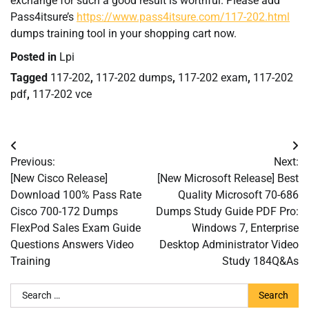
exchange for such a good result is worthful. Please add
Pass4itsure’s
https://www.pass4itsure.com/117-202.html
dumps training tool in your shopping cart now.
Posted in
Lpi
Tagged
117-202
,
117-202 dumps
,
117-202 exam
,
117-202
pdf
,
117-202 vce
Post
Previous:
Next:
navigation
[New Cisco Release]
[New Microsoft Release] Best
Download 100% Pass Rate
Quality Microsoft 70-686
Cisco 700-172 Dumps
Dumps Study Guide PDF Pro:
FlexPod Sales Exam Guide
Windows 7, Enterprise
Questions Answers Video
Desktop Administrator Video
Training
Study 184Q&As
Search
for: