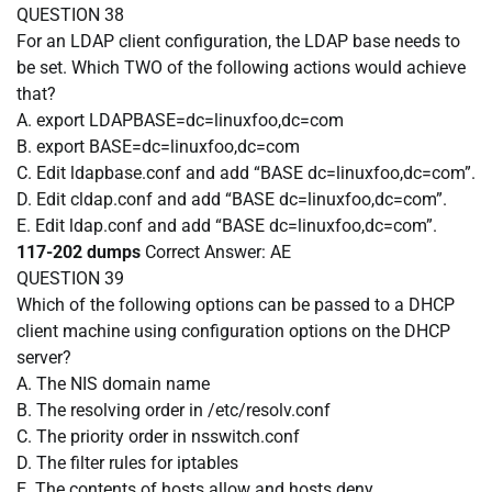
QUESTION 38
For an LDAP client configuration, the LDAP base needs to
be set. Which TWO of the following actions would achieve
that?
A. export LDAPBASE=dc=linuxfoo,dc=com
B. export BASE=dc=linuxfoo,dc=com
C. Edit ldapbase.conf and add “BASE dc=linuxfoo,dc=com”.
D. Edit cldap.conf and add “BASE dc=linuxfoo,dc=com”.
E. Edit ldap.conf and add “BASE dc=linuxfoo,dc=com”.
117-202 dumps
Correct Answer:
AE
QUESTION 39
Which of the following options can be passed to a DHCP
client machine using configuration options on the DHCP
server?
A. The NIS domain name
B. The resolving order in /etc/resolv.conf
C. The priority order in nsswitch.conf
D. The filter rules for iptables
E. The contents of hosts.allow and hosts.deny