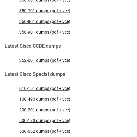
350-601 dumps (pdf + vce)
350-701 dumps (pdf + vce)
350-801 dumps (pdf + vce)
350-901 dumps (pdf + vce)
Latest Cisco CCDE dumps
352-001 dumps (pdf + vce)
Latest Cisco Special dumps
010-151 dumps (pdf + vce)
100-490 dumps (pdf + vce)
200-201 dumps (pdf + vce)
500-173 dumps (pdf + vce)
500-052 dumps (pdf + vce)