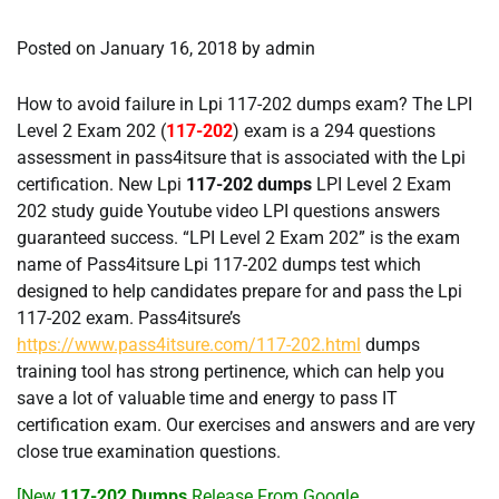
Posted on
January 16, 2018
by
admin
How to avoid failure in Lpi 117-202 dumps exam? The LPI
Level 2 Exam 202 (
117-202
) exam is a 294 questions
assessment in pass4itsure that is associated with the Lpi
certification. New Lpi
117-202 dumps
LPI Level 2 Exam
202 study guide Youtube video LPI questions answers
guaranteed success. “LPI Level 2 Exam 202” is the exam
name of Pass4itsure Lpi 117-202 dumps test which
designed to help candidates prepare for and pass the Lpi
117-202 exam. Pass4itsure’s
https://www.pass4itsure.com/117-202.html
dumps
training tool has strong pertinence, which can help you
save a lot of valuable time and energy to pass IT
certification exam. Our exercises and answers and are very
close true examination questions.
[New
117-202 Dumps
Release From Google