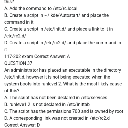
this?
A. Add the command to /etc/rc.local
B. Create a script in ~/.kde/Autostart/ and place the
command in it
C. Create a script in /etc/init.d/ and place a link to it in
/etc/rc2.d/
D. Create a script in /etc/rc2.d/ and place the command in
it
117-202 exam
Correct Answer:
A
QUESTION 37
An administrator has placed an executable in the directory
/etc/init.d, however it is not being executed when the
system boots into runlevel 2. What is the most likely cause
of this?
A. The script has not been declared in /etc/services
B. runleve1 2 is not declared in /etc/inittab
C. The script has the permissions 700 and is owned by root
D. A corresponding link was not created in /etc/rc2.d
Correct Answer:
D