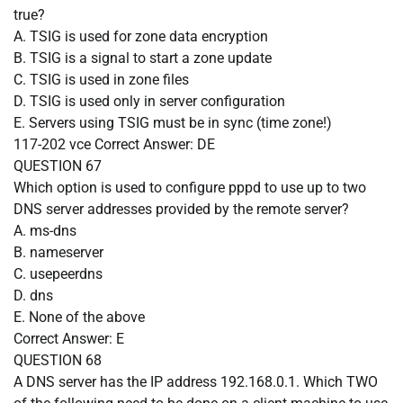
true?
A. TSIG is used for zone data encryption
B. TSIG is a signal to start a zone update
C. TSIG is used in zone files
D. TSIG is used only in server configuration
E. Servers using TSIG must be in sync (time zone!)
117-202 vce
Correct Answer:
DE
QUESTION 67
Which option is used to configure pppd to use up to two
DNS server addresses provided by the remote server?
A. ms-dns
B. nameserver
C. usepeerdns
D. dns
E. None of the above
Correct Answer:
E
QUESTION 68
A DNS server has the IP address 192.168.0.1. Which TWO