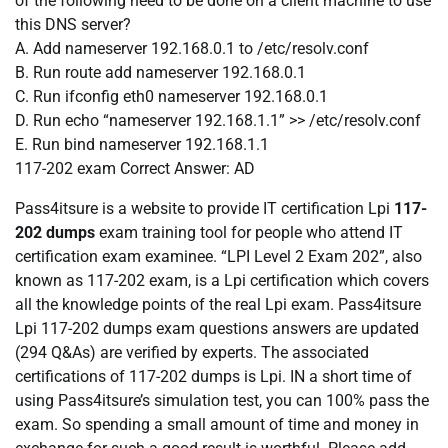
of the following need to be done on a client machine to use
this DNS server?
A. Add nameserver 192.168.0.1 to /etc/resolv.conf
B. Run route add nameserver 192.168.0.1
C. Run ifconfig eth0 nameserver 192.168.0.1
D. Run echo “nameserver 192.168.1.1” >> /etc/resolv.conf
E. Run bind nameserver 192.168.1.1
117-202 exam
Correct Answer:
AD
Pass4itsure is a website to provide IT certification Lpi
117-
202 dumps
exam training tool for people who attend IT
certification exam examinee. “LPI Level 2 Exam 202”, also
known as 117-202 exam, is a Lpi certification which covers
all the knowledge points of the real Lpi exam. Pass4itsure
Lpi 117-202 dumps exam questions answers are updated
(294 Q&As) are verified by experts. The associated
certifications of 117-202 dumps is Lpi. IN a short time of
using Pass4itsure’s simulation test, you can 100% pass the
exam. So spending a small amount of time and money in