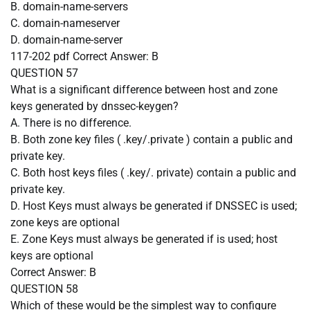
B. domain-name-servers
C. domain-nameserver
D. domain-name-server
117-202 pdf
Correct Answer:
B
QUESTION 57
What is a significant difference between host and zone
keys generated by dnssec-keygen?
A. There is no difference.
B. Both zone key files ( .key/.private ) contain a public and
private key.
C. Both host keys files ( .key/. private) contain a public and
private key.
D. Host Keys must always be generated if DNSSEC is used;
zone keys are optional
E. Zone Keys must always be generated if is used; host
keys are optional
Correct Answer:
B
QUESTION 58
Which of these would be the simplest way to configure