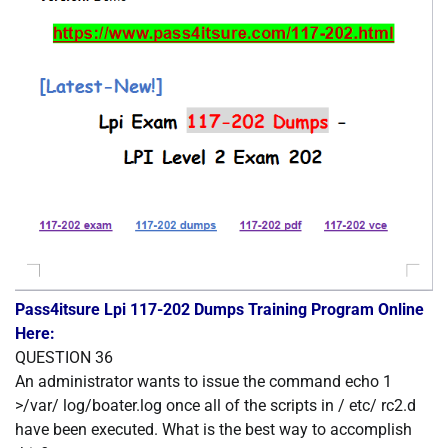
Pass4itsure Lpi 117-202 Dumps Training Program Online
Here:
QUESTION 36
An administrator wants to issue the command echo 1
>/var/ log/boater.log once all of the scripts in / etc/ rc2.d
have been executed. What is the best way to accomplish