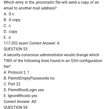
Which entry in the .procmailrc file will send a copy of an
email to another mail address?
A. :0 c
B. :0 copy
C. :c
D. :copy
E. :s
117-202 exam
Correct Answer:
A
QUESTION 53
A security-conscious administrator would change which
TWO of the following lines found in an SSH configuration
file?
A. Protocol 2, 1
B. PermitEmptyPasswords no
C. Port 22
D. PermitRootLogin yes
E. IgnoreRhosts yes
Correct Answer:
AD
QUESTION 54