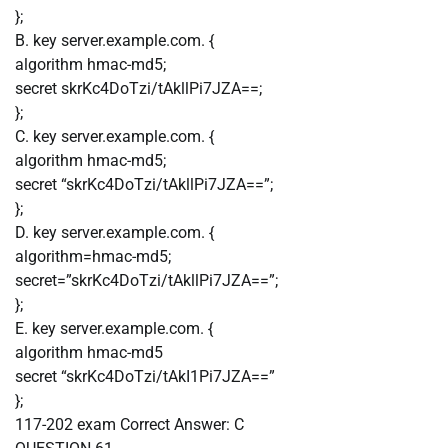
};
B. key server.example.com. {
algorithm hmac-md5;
secret skrKc4DoTzi/tAkllPi7JZA==;
};
C. key server.example.com. {
algorithm hmac-md5;
secret “skrKc4DoTzi/tAkllPi7JZA==”;
};
D. key server.example.com. {
algorithm=hmac-md5;
secret=”skrKc4DoTzi/tAkllPi7JZA==”;
};
E. key server.example.com. {
algorithm hmac-md5
secret “skrKc4DoTzi/tAkI1Pi7JZA==”
};
117-202 exam
Correct Answer:
C