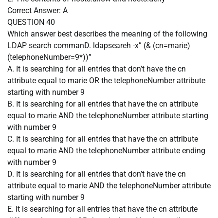
Correct Answer:
A
QUESTION 40
Which answer best describes the meaning of the following
LDAP search commanD. ldapseareh -x” (& (cn=marie)
(telephoneNumber=9*))”
A. It is searching for all entries that don’t have the cn
attribute equal to marie OR the telephoneNumber attribute
starting with number 9
B. It is searching for all entries that have the cn attribute
equal to marie AND the telephoneNumber attribute starting
with number 9
C. It is searching for all entries that have the cn attribute
equal to marie AND the telephoneNumber attribute ending
with number 9
D. It is searching for all entries that don’t have the cn
attribute equal to marie AND the telephoneNumber attribute
starting with number 9
E. It is searching for all entries that have the cn attribute