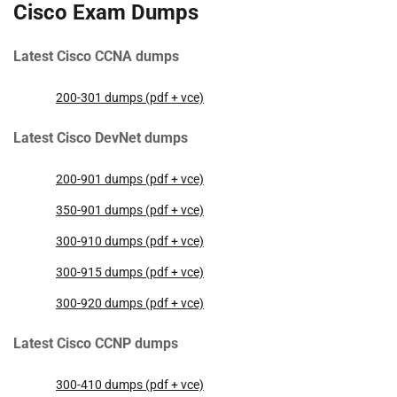
Cisco Exam Dumps
Latest Cisco CCNA dumps
200-301 dumps (pdf + vce)
Latest Cisco DevNet dumps
200-901 dumps (pdf + vce)
350-901 dumps (pdf + vce)
300-910 dumps (pdf + vce)
300-915 dumps (pdf + vce)
300-920 dumps (pdf + vce)
Latest Cisco CCNP dumps
300-410 dumps (pdf + vce)