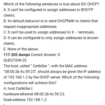
Which of the following sentences is true about ISC DHCP?
A. It can’t be configured to assign addresses to BOOTP
clients.
B. Its default behavior is to send DHCPNAK to clients that
request inappropriate addresses.
C. It can’t be used to assign addresses to X – terminals.
D. It can be configured to only assign addresses to known
clients.
E. None of the above.
117-202 dumps
Correct Answer:
D
QUESTION 55
The host, called ” Certkiller “, with the MAC address
“08:00:2b:4c:59:23”, should always be given the IP address
of 192.168.1.2 by the DHCP server. Which of the following
configurations will achieve this?
A. host Certkiller {
hardware-ethernet 08:00:2b:4c:59:23;
fixed-address 192.168.1.2;