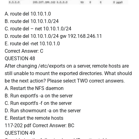
A. route del 10.10.1.0
B. route del 10.10.1.0/24
C. route del – net 10.10.1.0/24
D. route del 10.10.1.0/24 gw 192.168.246.11
E. route del -net 10.10.1.0
Correct Answer:
C
QUESTION 48
After changing /etc/exports on a server, remote hosts are
still unable to mount the exported directories. What should
be the next action? Please select TWO correct answers.
A. Restart the NFS daemon
B. Run exportfs -a on the server
C. Run exportfs -f on the server
D. Run showmount -a on the server
E. Restart the remote hosts
117-202 pdf
Correct Answer:
BC
QUESTION 49