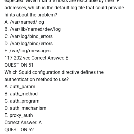
expected. Given that the hosts are reachable by their IP
addresses, which is the default log file that could provide
hints about the problem?
A. /var/named/log
B. /var/lib/named/dev/log
C. /var/log/bind_errors
D. /var/log/bind/errors
E. /var/log/messages
117-202 vce
Correct Answer:
E
QUESTION 51
Which Squid configuration directive defines the
authentication method to use?
A. auth_param
B. auth_method
C. auth_program
D. auth_mechanism
E. proxy_auth
Correct Answer:
A
QUESTION 52