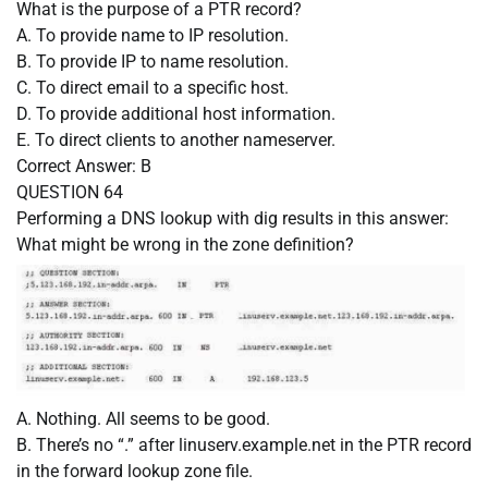
What is the purpose of a PTR record?
A. To provide name to IP resolution.
B. To provide IP to name resolution.
C. To direct email to a specific host.
D. To provide additional host information.
E. To direct clients to another nameserver.
Correct Answer:
B
QUESTION 64
Performing a DNS lookup with dig results in this answer:
What might be wrong in the zone definition?
A. Nothing. All seems to be good.
B. There’s no “.” after linuserv.example.net in the PTR record
in the forward lookup zone file.