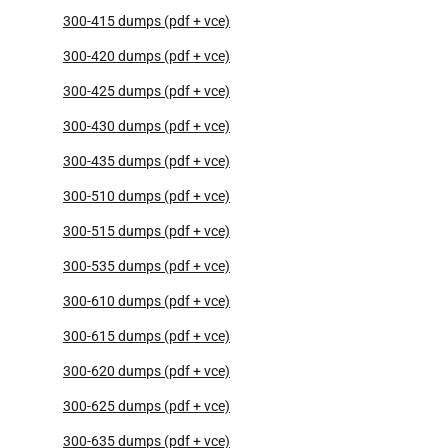
300-415 dumps (pdf + vce)
300-420 dumps (pdf + vce)
300-425 dumps (pdf + vce)
300-430 dumps (pdf + vce)
300-435 dumps (pdf + vce)
300-510 dumps (pdf + vce)
300-515 dumps (pdf + vce)
300-535 dumps (pdf + vce)
300-610 dumps (pdf + vce)
300-615 dumps (pdf + vce)
300-620 dumps (pdf + vce)
300-625 dumps (pdf + vce)
300-635 dumps (pdf + vce)