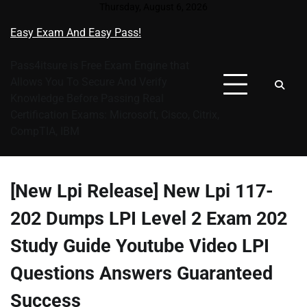
Skip
Thursday, August 6, 2026
to
Easy Exam And Easy Pass!
content
Pass4itsure is Free Exam Engine that
Allows You To Secure And Verify
Knowledge Before Passing Real
Certification Exams: Microsoft, Cisco, Citrix,
CompTIA, IBM
[New Lpi Release] New Lpi 117-
202 Dumps LPI Level 2 Exam 202
Study Guide Youtube Video LPI
Questions Answers Guaranteed
Success