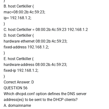
}
B. host Certkiller {
mac=08:00:2b:4c:59:23;
ip= 192.168.1.2;
}
C. host Certkiller = 08:00:2b:4c:59:23 192.168.1.2
D. host Certkiller {
hardware ethernet 08:00:2b:4c:59:23;
fixed-address 192.168.1.2;
}
E. host Certkiller {
hardware-address 08:00:2b.4c:59:23;
fixed-ip 192.168.1.2;
}
Correct Answer:
D
QUESTION 56
Which dhcpd.conf option defines the DNS server
address(es) to be sent to the DHCP clients?
A. domainname