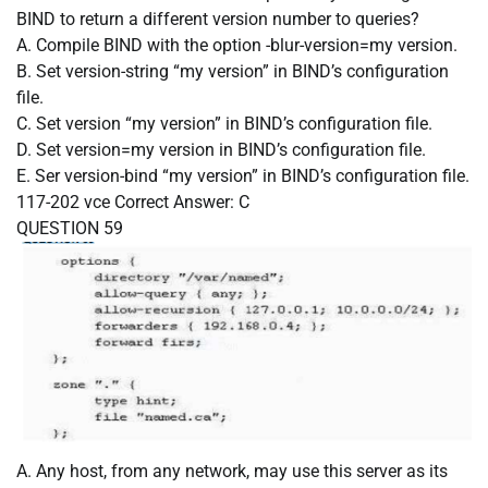
BIND to return a different version number to queries?
A. Compile BIND with the option -blur-version=my version.
B. Set version-string “my version” in BIND’s configuration
file.
C. Set version “my version” in BIND’s configuration file.
D. Set version=my version in BIND’s configuration file.
E. Ser version-bind “my version” in BIND’s configuration file.
117-202 vce
Correct Answer:
C
QUESTION 59
A. Any host, from any network, may use this server as its