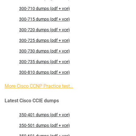
300-710 dumps (pdf + vce)
300-715 dumps (pdf + vce)
300-720 dumps (pdf + vce)
300-725 dumps (pdf + vce)
300-730 dumps (pdf + vce)
300-735 dumps (pdf + vce)
300-810 dumps (pdf + vce)
More Cisco CCNP Practice test…
Latest Cisco CCIE dumps
350-401 dumps (pdf + vce)
350-501 dumps (pdf + vce)