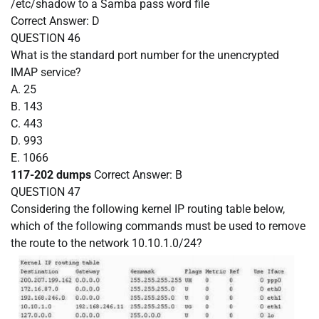
/etc/shadow to a Samba pass word file
Correct Answer:
D
QUESTION 46
What is the standard port number for the unencrypted
IMAP service?
A. 25
B. 143
C. 443
D. 993
E. 1066
117-202 dumps
Correct Answer:
B
QUESTION 47
Considering the following kernel IP routing table below,
which of the following commands must be used to remove
the route to the network 10.10.1.0/24?