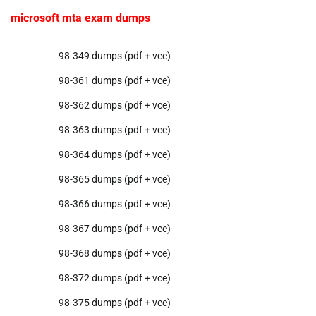
microsoft mta exam dumps
98-349 dumps (pdf + vce)
98-361 dumps (pdf + vce)
98-362 dumps (pdf + vce)
98-363 dumps (pdf + vce)
98-364 dumps (pdf + vce)
98-365 dumps (pdf + vce)
98-366 dumps (pdf + vce)
98-367 dumps (pdf + vce)
98-368 dumps (pdf + vce)
98-372 dumps (pdf + vce)
98-375 dumps (pdf + vce)