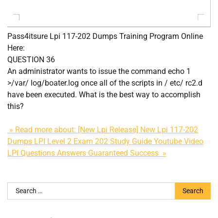
Pass4itsure Lpi 117-202 Dumps Training Program Online
Here:
QUESTION 36
An administrator wants to issue the command echo 1
>/var/ log/boater.log once all of the scripts in / etc/ rc2.d
have been executed. What is the best way to accomplish
this?
» Read more about: [New Lpi Release] New Lpi 117-202
Dumps LPI Level 2 Exam 202 Study Guide Youtube Video
LPI Questions Answers Guaranteed Success »
Search
for: