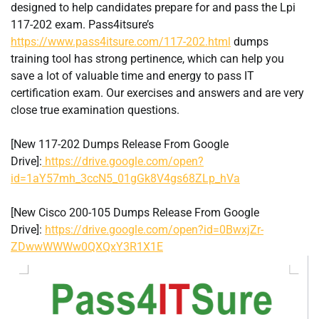
designed to help candidates prepare for and pass the Lpi
117-202 exam. Pass4itsure’s
https://www.pass4itsure.com/117-202.html
dumps
training tool has strong pertinence, which can help you
save a lot of valuable time and energy to pass IT
certification exam. Our exercises and answers and are very
close true examination questions.
[New 117-202 Dumps Release From Google
Drive]:
https://drive.google.com/open?
id=1aY57mh_3ccN5_01gGk8V4gs68ZLp_hVa
[New Cisco 200-105 Dumps Release From Google
Drive]:
https://drive.google.com/open?id=0BwxjZr-
ZDwwWWWw0QXQxY3R1X1E