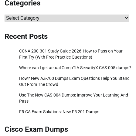
Categories
Categories
Recent Posts
CCNA 200-301 Study Guide 2026: How to Pass on Your
First Try (With Free Practice Questions)
Where can I get actual CompTIA SecurityX CAS-005 dumps?
How? New AZ-700 Dumps Exam Questions Help You Stand
Out From The Crowd
Use The New CAS-004 Dumps: Improve Your Learning And
Pass
F5-CA Exam Solutions: New F5 201 Dumps
Cisco Exam Dumps