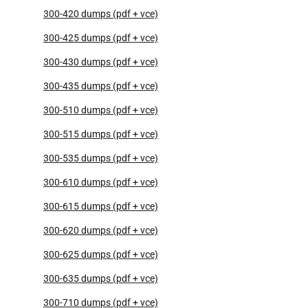
300-420 dumps (pdf + vce)
300-425 dumps (pdf + vce)
300-430 dumps (pdf + vce)
300-435 dumps (pdf + vce)
300-510 dumps (pdf + vce)
300-515 dumps (pdf + vce)
300-535 dumps (pdf + vce)
300-610 dumps (pdf + vce)
300-615 dumps (pdf + vce)
300-620 dumps (pdf + vce)
300-625 dumps (pdf + vce)
300-635 dumps (pdf + vce)
300-710 dumps (pdf + vce)