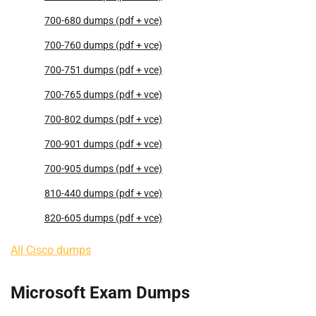
700-680 dumps (pdf + vce)
700-760 dumps (pdf + vce)
700-751 dumps (pdf + vce)
700-765 dumps (pdf + vce)
700-802 dumps (pdf + vce)
700-901 dumps (pdf + vce)
700-905 dumps (pdf + vce)
810-440 dumps (pdf + vce)
820-605 dumps (pdf + vce)
All Cisco dumps
Microsoft Exam Dumps