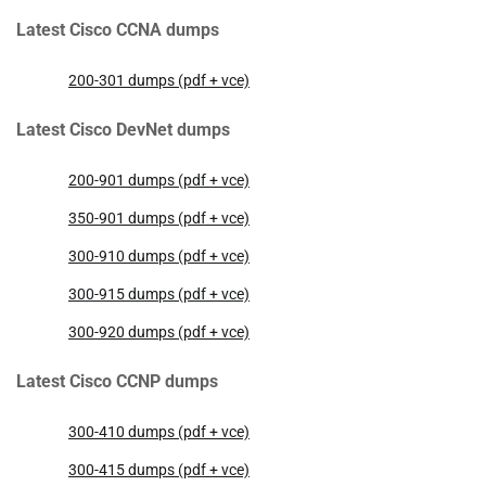
Latest Cisco CCNA dumps
200-301 dumps (pdf + vce)
Latest Cisco DevNet dumps
200-901 dumps (pdf + vce)
350-901 dumps (pdf + vce)
300-910 dumps (pdf + vce)
300-915 dumps (pdf + vce)
300-920 dumps (pdf + vce)
Latest Cisco CCNP dumps
300-410 dumps (pdf + vce)
300-415 dumps (pdf + vce)