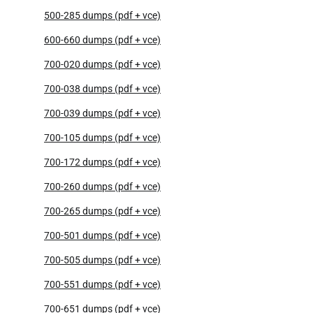
500-285 dumps (pdf + vce)
600-660 dumps (pdf + vce)
700-020 dumps (pdf + vce)
700-038 dumps (pdf + vce)
700-039 dumps (pdf + vce)
700-105 dumps (pdf + vce)
700-172 dumps (pdf + vce)
700-260 dumps (pdf + vce)
700-265 dumps (pdf + vce)
700-501 dumps (pdf + vce)
700-505 dumps (pdf + vce)
700-551 dumps (pdf + vce)
700-651 dumps (pdf + vce)