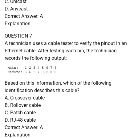
C. Unicast
D. Anycast
Correct Answer: A
Explanation
QUESTION 7
A technician uses a cable tester to verify the pinout in an
Ethernet cable. After testing each pin, the technician
records the following output:
Based on this information, which of the following
identification describes this cable?
A. Crossover cable
B. Rollover cable
C. Patch cable
D. RJ-48 cable
Correct Answer: A
Explanation