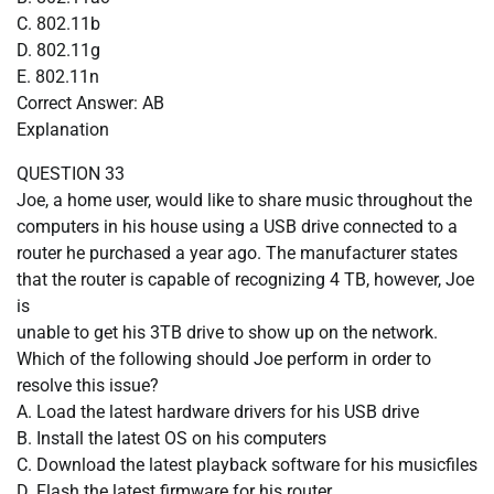
C. 802.11b
D. 802.11g
E. 802.11n
Correct Answer: AB
Explanation
QUESTION 33
Joe, a home user, would like to share music throughout the
computers in his house using a USB drive connected to a
router he purchased a year ago. The manufacturer states
that the router is capable of recognizing 4 TB, however, Joe
is
unable to get his 3TB drive to show up on the network.
Which of the following should Joe perform in order to
resolve this issue?
A. Load the latest hardware drivers for his USB drive
B. Install the latest OS on his computers
C. Download the latest playback software for his musicfiles
D. Flash the latest firmware for his router