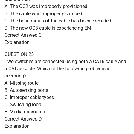
A. The OC2 was improperly provisioned.
B. The cable was improperly crimped.
C. The bend radius of the cable has been exceeded.
D. The new OC3 cable is experiencing EMI.
Correct Answer: C
Explanation
QUESTION 25
Two switches are connected using both a CAT6 cable and
a CAT5e cable. Which of the following problems is
occurring?
A. Missing route
B. Autosensing ports
C. Improper cable types
D. Switching loop
E. Media mismatch
Correct Answer: D
Explanation