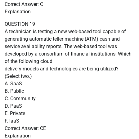
Correct Answer: C
Explanation
QUESTION 19
A technician is testing a new web-based tool capable of
generating automatic teller machine (ATM) cash and
service availability reports. The web-based tool was
developed by a consortium of financial institutions. Which
of the following cloud
delivery models and technologies are being utilized?
(Select two.)
A. SaaS
B. Public
C. Community
D. PaaS
E. Private
F. IaaS
Correct Answer: CE
Explanation