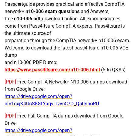
Passcertguide provides practical and effective CompTIA
network+
n10-006 exam questions
and Answers,
free
n10-006 pdf
download online. All exam resources
come from Pass4itsure CompTIA experts. Pass4itsure is
the ultimate source of
preparation through the CompTIA network+ n10-006 exam.
Welcome to download the latest pass4itsure n10-006 VCE
dump
and n10-006 PDF Dump:
https://www.pass4itsure.com/n10-006.html
(506 Q&As)
[PDF]
Free CompTIA Network+ N10-006 dumps download
from Google Drive:
https://drive.google.com/open?
id=1qxjK4U6SK8LYaqvlTvvcC7D_Q50nhoRU
[PDF]
Free Full CompTIA dumps download from Google
Drive:
https://drive.google.com/open?