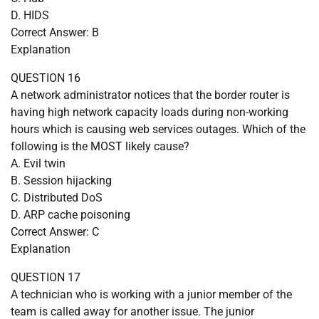
D. HIDS
Correct Answer: B
Explanation
QUESTION 16
A network administrator notices that the border router is
having high network capacity loads during non-working
hours which is causing web services outages. Which of the
following is the MOST likely cause?
A. Evil twin
B. Session hijacking
C. Distributed DoS
D. ARP cache poisoning
Correct Answer: C
Explanation
QUESTION 17
A technician who is working with a junior member of the
team is called away for another issue. The junior