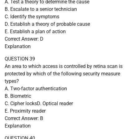
A. Test a theory to determine the cause
B. Escalate to a senior technician
C. Identify the symptoms
D. Establish a theory of probable cause
E. Establish a plan of action
Correct Answer: D
Explanation
QUESTION 39
An area to which access is controlled by retina scan is
protected by which of the following security measure
types?
A. Two-factor authentication
B. Biometric
C. Cipher locksD. Optical reader
E. Proximity reader
Correct Answer: B
Explanation
QUESTION 40