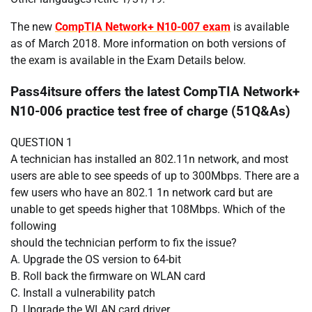
The new
CompTIA Network+ N10-007 exam
is available
as of March 2018. More information on both versions of
the exam is available in the Exam Details below.​
Pass4itsure offers the latest CompTIA Network+
N10-006 practice test free of charge (51Q&As)
QUESTION 1
A technician has installed an 802.11n network, and most
users are able to see speeds of up to 300Mbps. There are a
few users who have an 802.1 1n network card but are
unable to get speeds higher that 108Mbps. Which of the
following
should the technician perform to fix the issue?
A. Upgrade the OS version to 64-bit
B. Roll back the firmware on WLAN card
C. Install a vulnerability patch
D. Upgrade the WLAN card driver