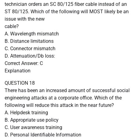
technician orders an SC 80/125 fiber cable instead of an
ST 80/125. Which of the following will MOST likely be an
issue with the new
cable?
A. Wavelength mismatch
B. Distance limitations
C. Connector mismatch
D. Attenuation/Db loss:
Correct Answer: C
Explanation
QUESTION 18
There has been an increased amount of successful social
engineering attacks at a corporate office. Which of the
following will reduce this attack in the near future?
A. Helpdesk training
B. Appropriate use policy
C. User awareness training
D. Personal Identifiable Information