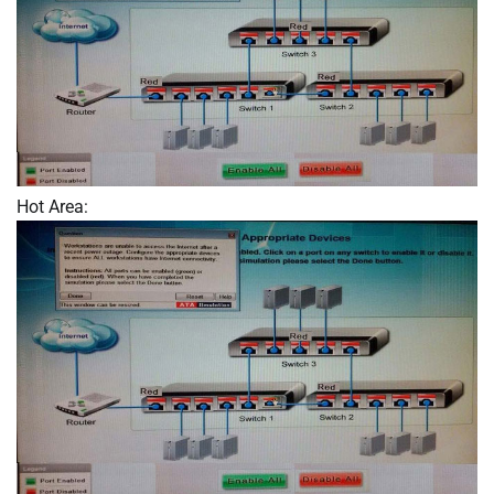
Hot Area: