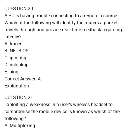
QUESTION 20
A PC is having trouble connecting to a remote resource.
Which of the following will identify the routers a packet
travels through and provide real- time feedback regarding
latency?
A. tracert
B. NETBIOS
C. ipconfig
D. nslookup
E. ping
Correct Answer: A
Explanation
QUESTION 21
Exploiting a weakness in a user’s wireless headset to
compromise the mobile device is known as which of the
following?
A. Multiplexing