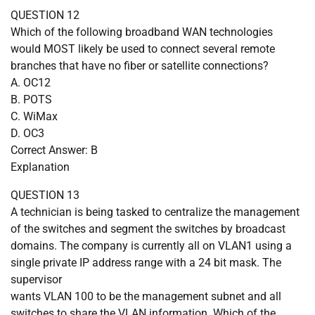
QUESTION 12
Which of the following broadband WAN technologies
would MOST likely be used to connect several remote
branches that have no fiber or satellite connections?
A. OC12
B. POTS
C. WiMax
D. OC3
Correct Answer: B
Explanation
QUESTION 13
A technician is being tasked to centralize the management
of the switches and segment the switches by broadcast
domains. The company is currently all on VLAN1 using a
single private IP address range with a 24 bit mask. The
supervisor
wants VLAN 100 to be the management subnet and all
switches to share the VLAN information. Which of the