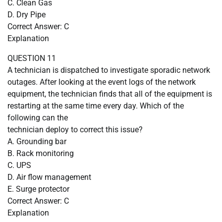
C. Clean Gas
D. Dry Pipe
Correct Answer: C
Explanation
QUESTION 11
A technician is dispatched to investigate sporadic network
outages. After looking at the event logs of the network
equipment, the technician finds that all of the equipment is
restarting at the same time every day. Which of the
following can the
technician deploy to correct this issue?
A. Grounding bar
B. Rack monitoring
C. UPS
D. Air flow management
E. Surge protector
Correct Answer: C
Explanation