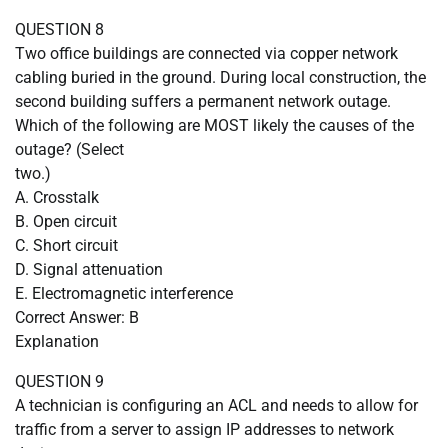
QUESTION 8
Two office buildings are connected via copper network
cabling buried in the ground. During local construction, the
second building suffers a permanent network outage.
Which of the following are MOST likely the causes of the
outage? (Select
two.)
A. Crosstalk
B. Open circuit
C. Short circuit
D. Signal attenuation
E. Electromagnetic interference
Correct Answer: B
Explanation
QUESTION 9
A technician is configuring an ACL and needs to allow for
traffic from a server to assign IP addresses to network