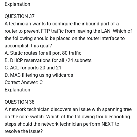
Explanation
QUESTION 37
A technician wants to configure the inbound port of a
router to prevent FTP traffic from leaving the LAN. Which of
the following should be placed on the router interface to
accomplish this goal?
A. Static routes for all port 80 traffic
B. DHCP reservations for all /24 subnets
C. ACL for ports 20 and 21
D. MAC filtering using wildcards
Correct Answer: C
Explanation
QUESTION 38
A network technician discovers an issue with spanning tree
on the core switch. Which of the following troubleshooting
steps should the network technician perform NEXT to
resolve the issue?