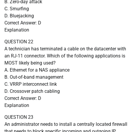
B. Zero-day attack
C. Smurfing
D. Bluejacking
Correct Answer: D
Explanation
QUESTION 22
A technician has terminated a cable on the datacenter with
an RJ-11 connector. Which of the following applications is
MOST likely being used?
A. Ethernet for a NAS appliance
B. Out-of-band management
C. VRRP interconnect link
D. Crossover patch cabling
Correct Answer: D
Explanation
QUESTION 23
An administrator needs to install a centrally located firewall
that needs to block specific incoming and outgoing IP