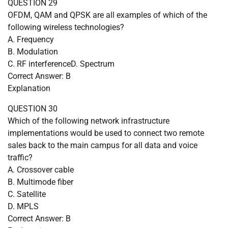
QUESTION 29
OFDM, QAM and QPSK are all examples of which of the
following wireless technologies?
A. Frequency
B. Modulation
C. RF interferenceD. Spectrum
Correct Answer: B
Explanation
QUESTION 30
Which of the following network infrastructure
implementations would be used to connect two remote
sales back to the main campus for all data and voice
traffic?
A. Crossover cable
B. Multimode fiber
C. Satellite
D. MPLS
Correct Answer: B