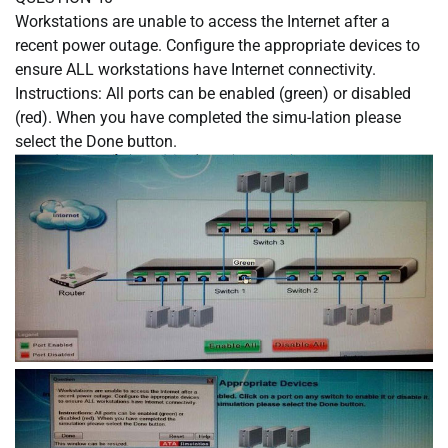
Workstations are unable to access the Internet after a
recent power outage. Configure the appropriate devices to
ensure ALL workstations have Internet connectivity.
Instructions: All ports can be enabled (green) or disabled
(red). When you have completed the simu-lation please
select the Done button.