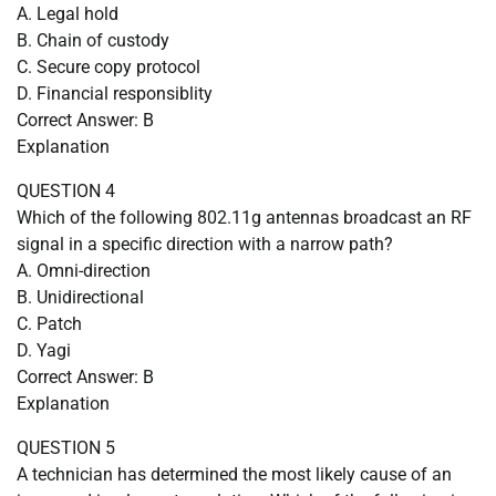
A. Legal hold
B. Chain of custody
C. Secure copy protocol
D. Financial responsiblity
Correct Answer: B
Explanation
QUESTION 4
Which of the following 802.11g antennas broadcast an RF
signal in a specific direction with a narrow path?
A. Omni-direction
B. Unidirectional
C. Patch
D. Yagi
Correct Answer: B
Explanation
QUESTION 5
A technician has determined the most likely cause of an