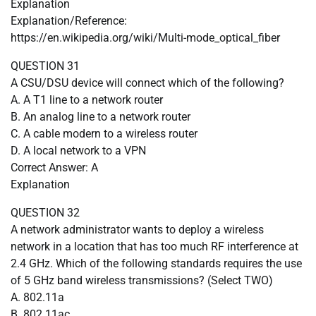
Explanation
Explanation/Reference:
https://en.wikipedia.org/wiki/Multi-mode_optical_fiber
QUESTION 31
A CSU/DSU device will connect which of the following?
A. A T1 line to a network router
B. An analog line to a network router
C. A cable modern to a wireless router
D. A local network to a VPN
Correct Answer: A
Explanation
QUESTION 32
A network administrator wants to deploy a wireless
network in a location that has too much RF interference at
2.4 GHz. Which of the following standards requires the use
of 5 GHz band wireless transmissions? (Select TWO)
A. 802.11a
B. 802.11ac