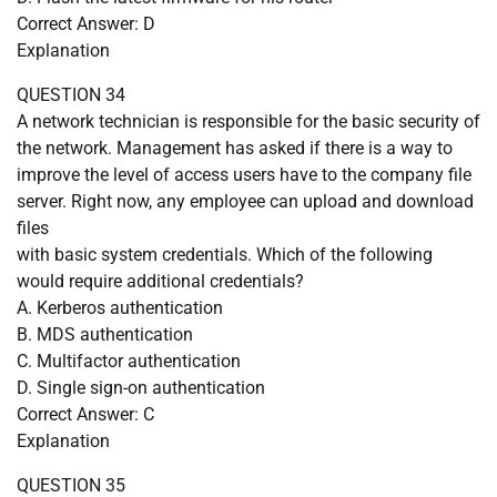
Correct Answer: D
Explanation
QUESTION 34
A network technician is responsible for the basic security of
the network. Management has asked if there is a way to
improve the level of access users have to the company file
server. Right now, any employee can upload and download
files
with basic system credentials. Which of the following
would require additional credentials?
A. Kerberos authentication
B. MDS authentication
C. Multifactor authentication
D. Single sign-on authentication
Correct Answer: C
Explanation
QUESTION 35