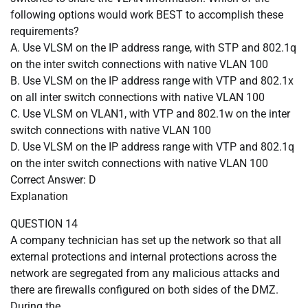
following options would work BEST to accomplish these
requirements?
A. Use VLSM on the IP address range, with STP and 802.1q
on the inter switch connections with native VLAN 100
B. Use VLSM on the IP address range with VTP and 802.1x
on all inter switch connections with native VLAN 100
C. Use VLSM on VLAN1, with VTP and 802.1w on the inter
switch connections with native VLAN 100
D. Use VLSM on the IP address range with VTP and 802.1q
on the inter switch connections with native VLAN 100
Correct Answer: D
Explanation
QUESTION 14
A company technician has set up the network so that all
external protections and internal protections across the
network are segregated from any malicious attacks and
there are firewalls configured on both sides of the DMZ.
During the