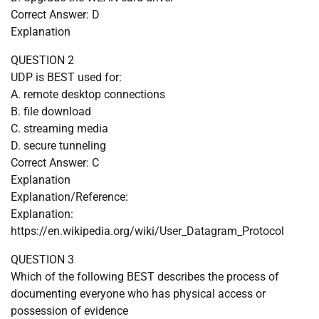
Correct Answer: D
Explanation
QUESTION 2
UDP is BEST used for:
A. remote desktop connections
B. file download
C. streaming media
D. secure tunneling
Correct Answer: C
Explanation
Explanation/Reference:
Explanation:
https://en.wikipedia.org/wiki/User_Datagram_Protocol
QUESTION 3
Which of the following BEST describes the process of
documenting everyone who has physical access or
possession of evidence