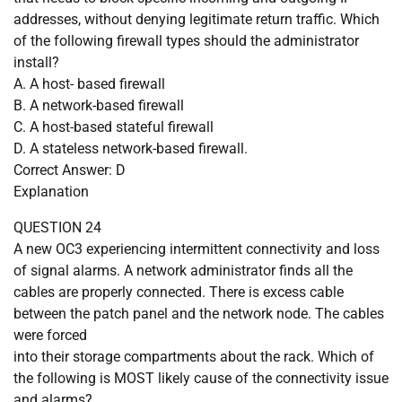
addresses, without denying legitimate return traffic. Which
of the following firewall types should the administrator
install?
A. A host- based firewall
B. A network-based firewall
C. A host-based stateful firewall
D. A stateless network-based firewall.
Correct Answer: D
Explanation
QUESTION 24
A new OC3 experiencing intermittent connectivity and loss
of signal alarms. A network administrator finds all the
cables are properly connected. There is excess cable
between the patch panel and the network node. The cables
were forced
into their storage compartments about the rack. Which of
the following is MOST likely cause of the connectivity issue
and alarms?