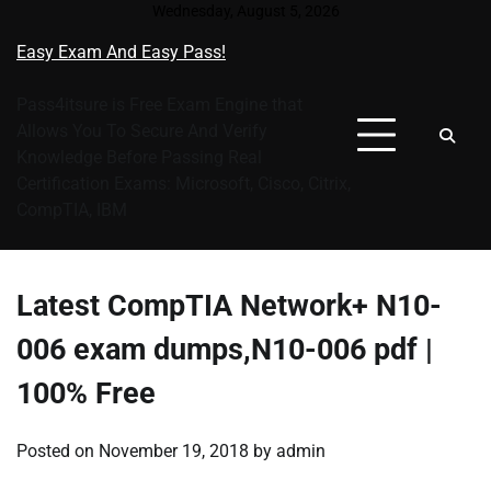
Skip
Wednesday, August 5, 2026
to
Easy Exam And Easy Pass!
content
Pass4itsure is Free Exam Engine that
Allows You To Secure And Verify
Knowledge Before Passing Real
Certification Exams: Microsoft, Cisco, Citrix,
CompTIA, IBM
Latest CompTIA Network+ N10-
006 exam dumps,N10-006 pdf |
100% Free
Posted on
November 19, 2018
by
admin