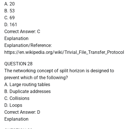
A. 20
B. 53
C. 69
D. 161
Correct Answer: C
Explanation
Explanation/Reference:
https://en.wikipedia.org/wiki/Trivial_File_Transfer_Protocol
QUESTION 28
The networking concept of split horizon is designed to
prevent which of the following?
A. Large routing tables
B. Duplicate addresses
C. Collisions
D. Loops
Correct Answer: D
Explanation