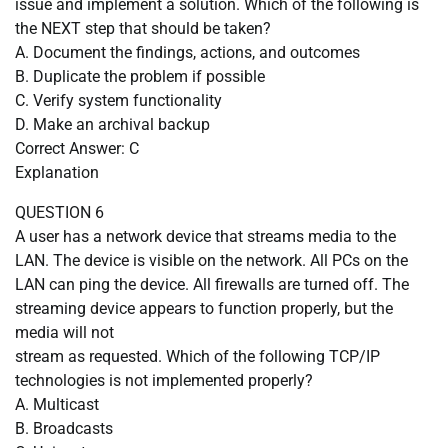
issue and implement a solution. Which of the following is
the NEXT step that should be taken?
A. Document the findings, actions, and outcomes
B. Duplicate the problem if possible
C. Verify system functionality
D. Make an archival backup
Correct Answer: C
Explanation
QUESTION 6
A user has a network device that streams media to the
LAN. The device is visible on the network. All PCs on the
LAN can ping the device. All firewalls are turned off. The
streaming device appears to function properly, but the
media will not
stream as requested. Which of the following TCP/IP
technologies is not implemented properly?
A. Multicast
B. Broadcasts