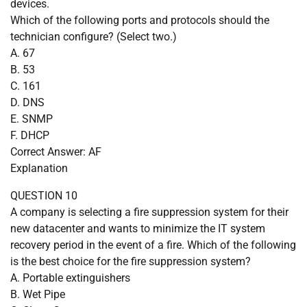
devices.
Which of the following ports and protocols should the
technician configure? (Select two.)
A. 67
B. 53
C. 161
D. DNS
E. SNMP
F. DHCP
Correct Answer: AF
Explanation
QUESTION 10
A company is selecting a fire suppression system for their
new datacenter and wants to minimize the IT system
recovery period in the event of a fire. Which of the following
is the best choice for the fire suppression system?
A. Portable extinguishers
B. Wet Pipe