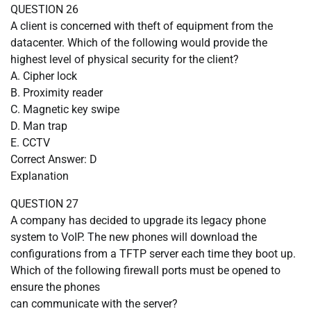
QUESTION 26
A client is concerned with theft of equipment from the
datacenter. Which of the following would provide the
highest level of physical security for the client?
A. Cipher lock
B. Proximity reader
C. Magnetic key swipe
D. Man trap
E. CCTV
Correct Answer: D
Explanation
QUESTION 27
A company has decided to upgrade its legacy phone
system to VoIP. The new phones will download the
configurations from a TFTP server each time they boot up.
Which of the following firewall ports must be opened to
ensure the phones
can communicate with the server?