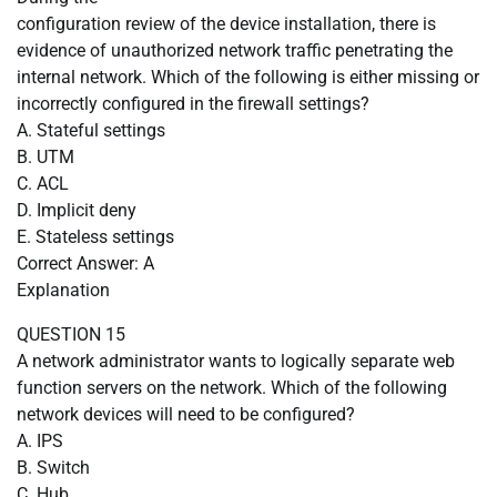
configuration review of the device installation, there is
evidence of unauthorized network traffic penetrating the
internal network. Which of the following is either missing or
incorrectly configured in the firewall settings?
A. Stateful settings
B. UTM
C. ACL
D. Implicit deny
E. Stateless settings
Correct Answer: A
Explanation
QUESTION 15
A network administrator wants to logically separate web
function servers on the network. Which of the following
network devices will need to be configured?
A. IPS
B. Switch
C. Hub