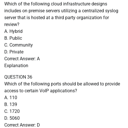
Which of the following cloud infrastructure designs
includes on premise servers utilizing a centralized syslog
server that is hosted at a third party organization for
review?
A. Hybrid
B. Public
C. Community
D. Private
Correct Answer: A
Explanation
QUESTION 36
Which of the following ports should be allowed to provide
access to certain VoIP applications?
A. 110
B. 139
C. 1720
D. 5060
Correct Answer: D