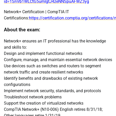
id=1SnVb1WLCtG5umIgtJ4zeNNSpuAFWZ3yg
Network+ Certification | CompTIA IT
Certifications:
https://certification.comptia.org/certifications
About the exam:
Network+ ensures an IT professional has the knowledge
and skills to:
Design and implement functional networks
Configure, manage, and maintain essential network devices
Use devices such as switches and routers to segment
network traffic and create resilient networks
Identify benefits and drawbacks of existing network
configurations
Implement network security, standards, and protocols
Troubleshoot network problems
Support the creation of virtualized networks
CompTIA Network+ (N10-006) English retires 8/31/18;
Other languages retire 1/31/19.