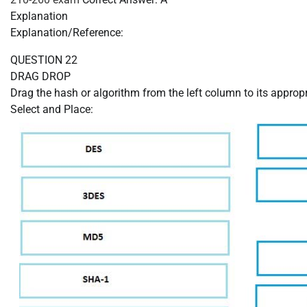
Explanation
Explanation/Reference:
QUESTION 22
DRAG DROP
Drag the hash or algorithm from the left column to its appropr
Select and Place: