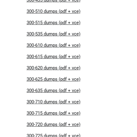
300-510 dumps (pdf + vce)
300-515 dumps (pdf + vce)
300-535 dumps (pdf + vce)
300-610 dumps (pdf + vce)
300-615 dumps (pdf + vce)
300-620 dumps (pdf + vce)
300-625 dumps (pdf + vce)
300-635 dumps (pdf + vce)
300-710 dumps (pdf + vce)
300-715 dumps (pdf + vce)
300-720 dumps (pdf + vce)
300-725 dumps (pdf + vce)