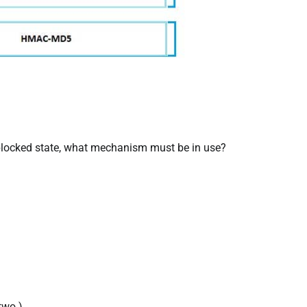
a blocked state, what mechanism must be in use?
two.)