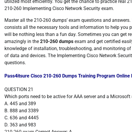
utilized most efficiently. You get the chance to practice real 2
210-260 Implementing Cisco Network Security exam.
Master all the 210-260 dumps’ exam questions and answers.
consists all the necessary tools and information to help you
will be nothing less than a fun day. Sometimes you can get real
amazingly in the
210-260 dumps
exam and get certified easily
knowledge of installation, troubleshooting, and monitoring of a
of data and devices. The Implementing Cisco Network Securit
questions.
Pass4itsure Cisco 210-260 Dumps Training Program Online
QUESTION 21
Which ports need to be active for AAA server and a Microsoft s
A. 445 and 389
B. 888 and 3389
C. 636 and 4445
D. 363 and 983
210-260 exam
Correct Answer: A