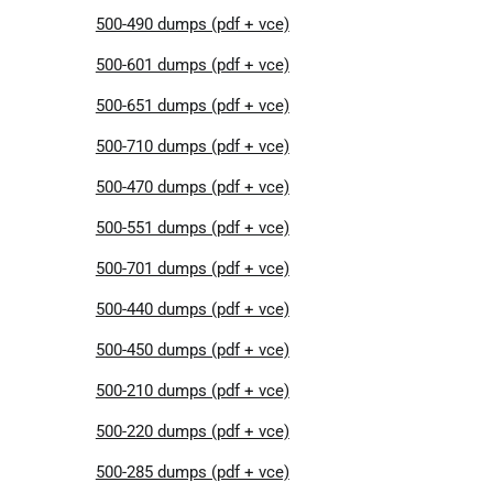
500-490 dumps (pdf + vce)
500-601 dumps (pdf + vce)
500-651 dumps (pdf + vce)
500-710 dumps (pdf + vce)
500-470 dumps (pdf + vce)
500-551 dumps (pdf + vce)
500-701 dumps (pdf + vce)
500-440 dumps (pdf + vce)
500-450 dumps (pdf + vce)
500-210 dumps (pdf + vce)
500-220 dumps (pdf + vce)
500-285 dumps (pdf + vce)