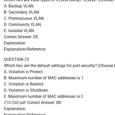
A. Backup VLAN
B. Secondary VLAN
C. Promiscuous VLAN
D. Community VLAN
E. Isolated VLAN
Correct Answer: DE
Explanation
Explanation/Reference:
QUESTION 25
Which two are the default settings for port security? (Choose 
A. Violation is Protect
B. Maximum number of MAC addresses is 1
C. Violation is Restrict
D. Violation is Shutdown
E. Maximum number of MAC addresses is 2
210-260 pdf
Correct Answer: BD
Explanation
Explanation/Reference: