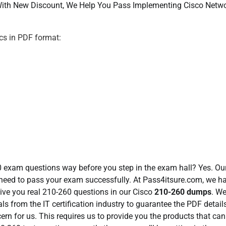
ith New Discount, We Help You Pass Implementing Cisco Netw
s in PDF format:
60 exam questions way before you step in the exam hall? Yes. O
need to pass your exam successfully. At Pass4itsure.com, we h
give you real 210-260 questions in our Cisco
210-260 dumps
. W
ls from the IT certification industry to guarantee the PDF detail
cern for us. This requires us to provide you the products that can