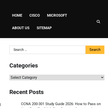
HOME
CISCO
MICROSOFT
ABOUT US
SITEMAP
Search
for:
Categories
Categories
Recent Posts
CCNA 200-301 Study Guide 2026: How to Pass on
l