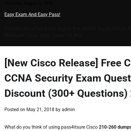
Skip
Thursday, August 6, 2026
to
Easy Exam And Easy Pass!
content
Pass4itsure is Free Exam Engine that Allows You To Secure A
Microsoft, Cisco, Citrix, CompTIA, IBM
[New Cisco Release] Free
CCNA Security Exam Quest
Discount (300+ Questions)
Posted on
May 21, 2018
by
admin
What do you think of using pass4itsure Cisco
210-260 dump