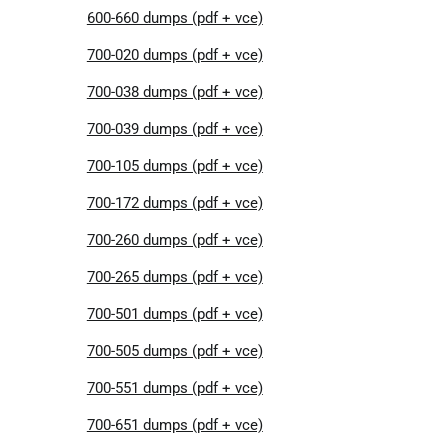
600-660 dumps (pdf + vce)
700-020 dumps (pdf + vce)
700-038 dumps (pdf + vce)
700-039 dumps (pdf + vce)
700-105 dumps (pdf + vce)
700-172 dumps (pdf + vce)
700-260 dumps (pdf + vce)
700-265 dumps (pdf + vce)
700-501 dumps (pdf + vce)
700-505 dumps (pdf + vce)
700-551 dumps (pdf + vce)
700-651 dumps (pdf + vce)