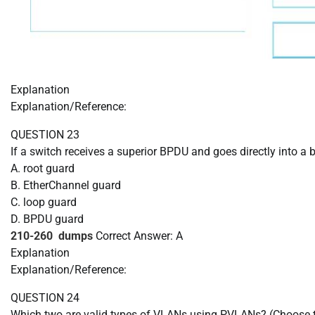
Explanation
Explanation/Reference:
QUESTION 23
If a switch receives a superior BPDU and goes directly into 
A. root guard
B. EtherChannel guard
C. loop guard
D. BPDU guard
210-260 dumps
Correct Answer: A
Explanation
Explanation/Reference:
QUESTION 24
Which two are valid types of VLANs using PVLANs? (Choose 