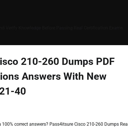
nd Verify Knowledge Before Passing Real Certification Exams:
 Cisco 210-260 Dumps PDF
ions Answers With New
 21-40
s
100% correct answers? Pass4itsure Cisco 210-260 Dumps Rea