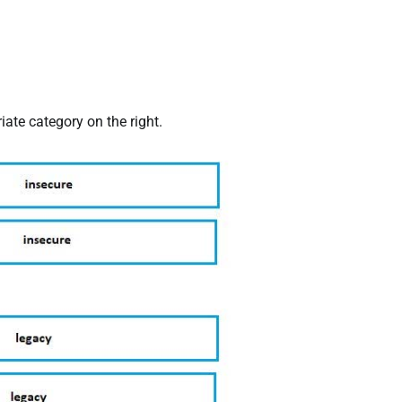
iate category on the right.