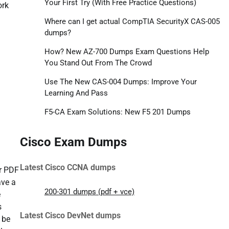
Your First Try (With Free Practice Questions)
ork
Where can I get actual CompTIA SecurityX CAS-005
dumps?
How? New AZ-700 Dumps Exam Questions Help
You Stand Out From The Crowd
Use The New CAS-004 Dumps: Improve Your
Learning And Pass
F5-CA Exam Solutions: New F5 201 Dumps
Cisco Exam Dumps
Latest Cisco CCNA dumps
ur PDF
ave a
200-301 dumps (pdf + vce)
e
s
Latest Cisco DevNet dumps
 be