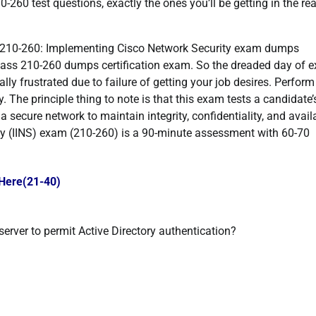
10-260 test questions, exactly the ones you’ll be getting in the rea
 210-260: Implementing Cisco Network Security exam dumps
 pass 210-260 dumps certification exam. So the dreaded day of 
ly frustrated due to failure of getting your job desires. Perform
. The principle thing to note is that this exam tests a candidate’
 secure network to maintain integrity, confidentiality, and availa
y (IINS) exam (210-260) is a 90-minute assessment with 60-70
 Here(21-40)
erver to permit Active Directory authentication?