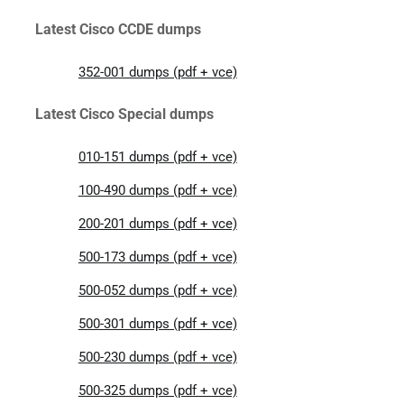
Latest Cisco CCDE dumps
352-001 dumps (pdf + vce)
Latest Cisco Special dumps
010-151 dumps (pdf + vce)
100-490 dumps (pdf + vce)
200-201 dumps (pdf + vce)
500-173 dumps (pdf + vce)
500-052 dumps (pdf + vce)
500-301 dumps (pdf + vce)
500-230 dumps (pdf + vce)
500-325 dumps (pdf + vce)