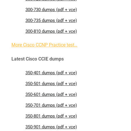
300-730 dumps (pdf + vce)
300-735 dumps (pdf + vce)
300-810 dumps (pdf + vce)
More Cisco CCNP Practice test…
Latest Cisco CCIE dumps
350-401 dumps (pdf + vce)
350-501 dumps (pdf + vce)
350-601 dumps (pdf + vce)
350-701 dumps (pdf + vce)
350-801 dumps (pdf + vce)
350-901 dumps (pdf + vce)