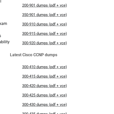
l
200-901 dumps (pdf + vce)
350-901 dumps (pdf + vce)
exam
300-910 dumps (pdf + vce)
300-915 dumps (pdf + vce)
s
bility
300-920 dumps (pdf + vce)
Latest Cisco CCNP dumps
300-410 dumps (pdf + vce)
300-415 dumps (pdf + vce)
300-420 dumps (pdf + vce)
300-425 dumps (pdf + vce)
300-430 dumps (pdf + vce)
300-435 dumps (pdf + vce)