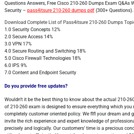
Questions Answers, Free Cisco 210-260 Dumps Exam Q&As W
Security –
pass4itsure 210-260 dumps pdf
(300+ Questions).
Download Complete List of Pass4itsure 210-260 Dumps Topic
1.0 Security Concepts 12%
2.0 Secure Access 14%
3.0 VPN 17%
4.0 Secure Routing and Switching 18%
5.0 Cisco Firewall Technologies 18%
6.0 IPS 9%
7.0 Content and Endpoint Security
Do you provide free updates?
Wouldn’t it be the best thing to know about the actual 210-2
of 210-260 exam is designed to ensure everything which you 
completely customer oriented policy. We flfl your dream and 
invite the rich experience and expert knowledge of professiona
precisely and logically. Our customers’ time is a precious con