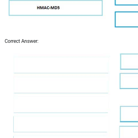
Correct Answer: