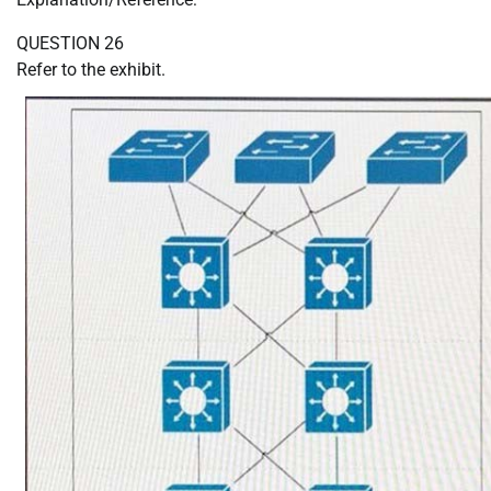
QUESTION 26
Refer to the exhibit.