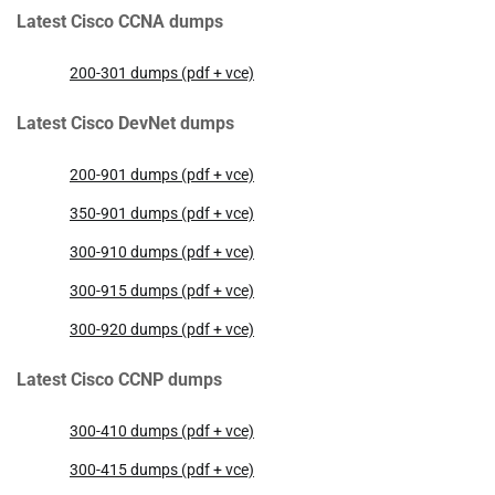
Latest Cisco CCNA dumps
200-301 dumps (pdf + vce)
Latest Cisco DevNet dumps
200-901 dumps (pdf + vce)
350-901 dumps (pdf + vce)
300-910 dumps (pdf + vce)
300-915 dumps (pdf + vce)
300-920 dumps (pdf + vce)
Latest Cisco CCNP dumps
300-410 dumps (pdf + vce)
300-415 dumps (pdf + vce)