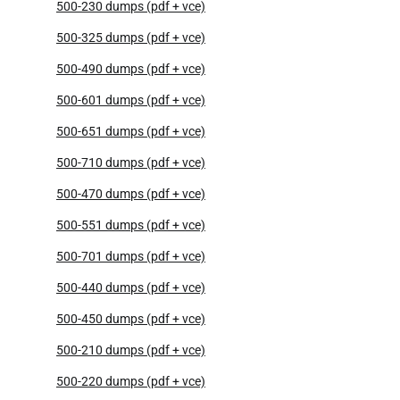
500-230 dumps (pdf + vce)
500-325 dumps (pdf + vce)
500-490 dumps (pdf + vce)
500-601 dumps (pdf + vce)
500-651 dumps (pdf + vce)
500-710 dumps (pdf + vce)
500-470 dumps (pdf + vce)
500-551 dumps (pdf + vce)
500-701 dumps (pdf + vce)
500-440 dumps (pdf + vce)
500-450 dumps (pdf + vce)
500-210 dumps (pdf + vce)
500-220 dumps (pdf + vce)