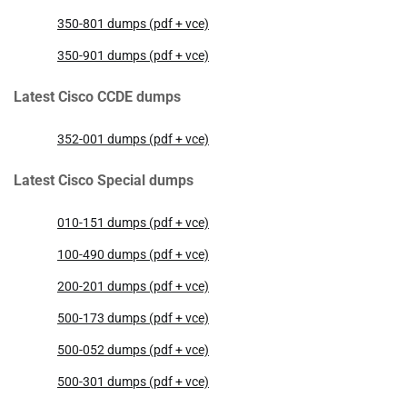
350-801 dumps (pdf + vce)
350-901 dumps (pdf + vce)
Latest Cisco CCDE dumps
352-001 dumps (pdf + vce)
Latest Cisco Special dumps
010-151 dumps (pdf + vce)
100-490 dumps (pdf + vce)
200-201 dumps (pdf + vce)
500-173 dumps (pdf + vce)
500-052 dumps (pdf + vce)
500-301 dumps (pdf + vce)