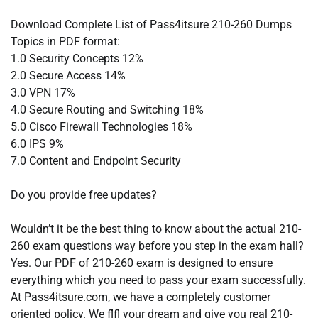
Download Complete List of Pass4itsure 210-260 Dumps
Topics in PDF format:
1.0 Security Concepts 12%
2.0 Secure Access 14%
3.0 VPN 17%
4.0 Secure Routing and Switching 18%
5.0 Cisco Firewall Technologies 18%
6.0 IPS 9%
7.0 Content and Endpoint Security
Do you provide free updates?
Wouldn’t it be the best thing to know about the actual 210-
260 exam questions way before you step in the exam hall?
Yes. Our PDF of 210-260 exam is designed to ensure
everything which you need to pass your exam successfully.
At Pass4itsure.com, we have a completely customer
oriented policy. We flfl your dream and give you real 210-