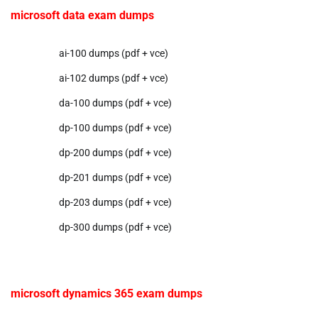
microsoft data exam dumps
ai-100 dumps (pdf + vce)
ai-102 dumps (pdf + vce)
da-100 dumps (pdf + vce)
dp-100 dumps (pdf + vce)
dp-200 dumps (pdf + vce)
dp-201 dumps (pdf + vce)
dp-203 dumps (pdf + vce)
dp-300 dumps (pdf + vce)
microsoft dynamics 365 exam dumps