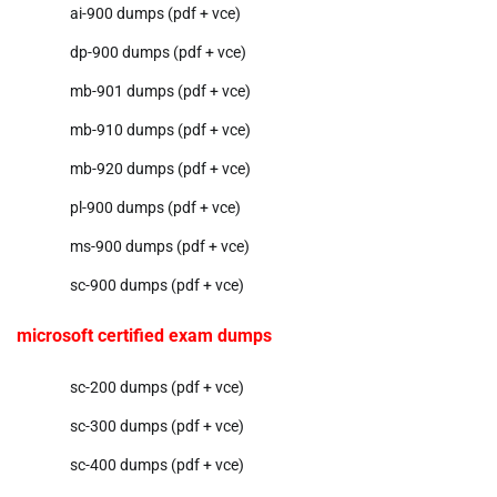
ai-900 dumps (pdf + vce)
dp-900 dumps (pdf + vce)
mb-901 dumps (pdf + vce)
mb-910 dumps (pdf + vce)
mb-920 dumps (pdf + vce)
pl-900 dumps (pdf + vce)
ms-900 dumps (pdf + vce)
sc-900 dumps (pdf + vce)
microsoft certified exam dumps
sc-200 dumps (pdf + vce)
sc-300 dumps (pdf + vce)
sc-400 dumps (pdf + vce)