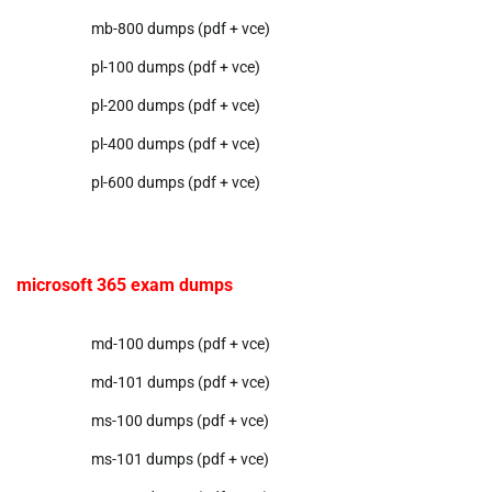
mb-800 dumps (pdf + vce)
pl-100 dumps (pdf + vce)
pl-200 dumps (pdf + vce)
pl-400 dumps (pdf + vce)
pl-600 dumps (pdf + vce)
microsoft 365 exam dumps
md-100 dumps (pdf + vce)
md-101 dumps (pdf + vce)
ms-100 dumps (pdf + vce)
ms-101 dumps (pdf + vce)