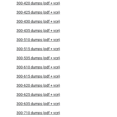
300-420 dumps (pdf + vce)
300-425 dumps (pdf + vce)
300-430 dumps (pdf + vce)
300-435 dumps (pdf + vce)
300-510 dumps (pdf + vce)
300-515 dumps (pdf + vce)
300-535 dumps (pdf + vce)
300-610 dumps (pdf + vce)
300-615 dumps (pdf + vce)
300-620 dumps (pdf + vce)
300-625 dumps (pdf + vce)
300-635 dumps (pdf + vce)
300-710 dumps (pdf + vce)