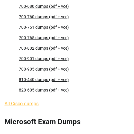
700-680 dumps (pdf + vce)
700-760 dumps (pdf + vce)
700-751 dumps (pdf + vce)
700-765 dumps (pdf + vce)
700-802 dumps (pdf + vce)
700-901 dumps (pdf + vce)
700-905 dumps (pdf + vce)
810-440 dumps (pdf + vce)
820-605 dumps (pdf + vce)
All Cisco dumps
Microsoft Exam Dumps