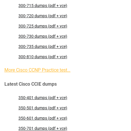
300-715 dumps (pdf + vce)
300-720 dumps (pdf + vce)
300-725 dumps (pdf + vce)
300-730 dumps (pdf + vce)
300-735 dumps (pdf + vce)
300-810 dumps (pdf + vce)
More Cisco CCNP Practice test…
Latest Cisco CCIE dumps
350-401 dumps (pdf + vce)
350-501 dumps (pdf + vce)
350-601 dumps (pdf + vce)
350-701 dumps (pdf + vce)