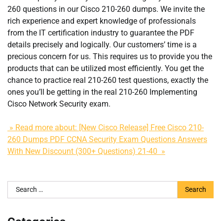
260 questions in our Cisco 210-260 dumps. We invite the
rich experience and expert knowledge of professionals
from the IT certification industry to guarantee the PDF
details precisely and logically. Our customers’ time is a
precious concern for us. This requires us to provide you the
products that can be utilized most efficiently. You get the
chance to practice real 210-260 test questions, exactly the
ones you’ll be getting in the real 210-260 Implementing
Cisco Network Security exam.
» Read more about: [New Cisco Release] Free Cisco 210-
260 Dumps PDF CCNA Security Exam Questions Answers
With New Discount (300+ Questions) 21-40 »
Search
for: