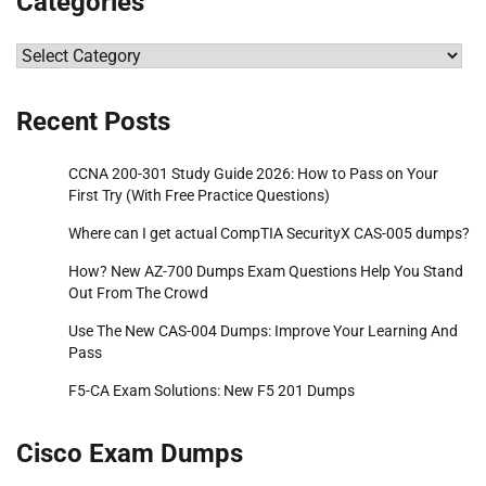
Categories
Categories
Recent Posts
CCNA 200-301 Study Guide 2026: How to Pass on Your
First Try (With Free Practice Questions)
Where can I get actual CompTIA SecurityX CAS-005 dumps?
How? New AZ-700 Dumps Exam Questions Help You Stand
Out From The Crowd
Use The New CAS-004 Dumps: Improve Your Learning And
Pass
F5-CA Exam Solutions: New F5 201 Dumps
Cisco Exam Dumps