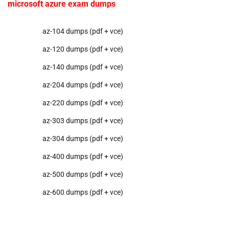
microsoft azure exam dumps
az-104 dumps (pdf + vce)
az-120 dumps (pdf + vce)
az-140 dumps (pdf + vce)
az-204 dumps (pdf + vce)
az-220 dumps (pdf + vce)
az-303 dumps (pdf + vce)
az-304 dumps (pdf + vce)
az-400 dumps (pdf + vce)
az-500 dumps (pdf + vce)
az-600 dumps (pdf + vce)