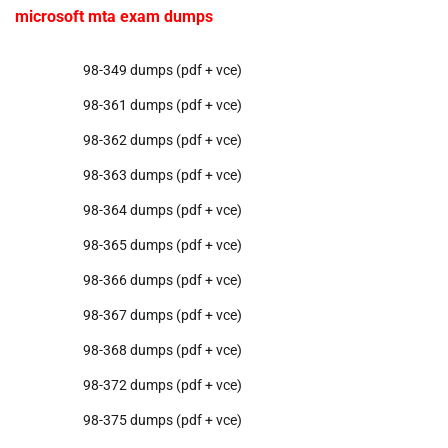
microsoft mta exam dumps
98-349 dumps (pdf + vce)
98-361 dumps (pdf + vce)
98-362 dumps (pdf + vce)
98-363 dumps (pdf + vce)
98-364 dumps (pdf + vce)
98-365 dumps (pdf + vce)
98-366 dumps (pdf + vce)
98-367 dumps (pdf + vce)
98-368 dumps (pdf + vce)
98-372 dumps (pdf + vce)
98-375 dumps (pdf + vce)