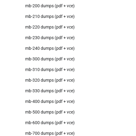
mb-200 dumps (pdf + vce)
mb-210 dumps (pdf + vce)
mb-220 dumps (pdf + vce)
mb-230 dumps (pdf + vce)
mb-240 dumps (pdf + vce)
mb-300 dumps (pdf + vce)
mb-310 dumps (pdf + vce)
mb-320 dumps (pdf + vce)
mb-330 dumps (pdf + vce)
mb-400 dumps (pdf + vce)
mb-500 dumps (pdf + vce)
mb-600 dumps (pdf + vce)
mb-700 dumps (pdf + vce)