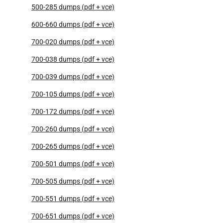
500-285 dumps (pdf + vce)
600-660 dumps (pdf + vce)
700-020 dumps (pdf + vce)
700-038 dumps (pdf + vce)
700-039 dumps (pdf + vce)
700-105 dumps (pdf + vce)
700-172 dumps (pdf + vce)
700-260 dumps (pdf + vce)
700-265 dumps (pdf + vce)
700-501 dumps (pdf + vce)
700-505 dumps (pdf + vce)
700-551 dumps (pdf + vce)
700-651 dumps (pdf + vce)