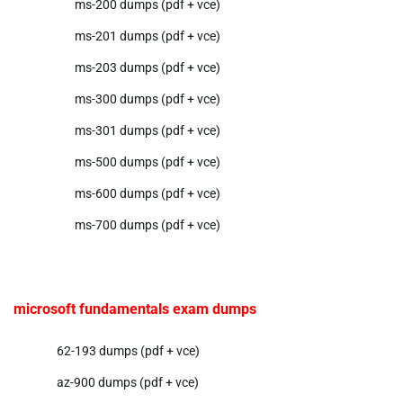
ms-200 dumps (pdf + vce)
ms-201 dumps (pdf + vce)
ms-203 dumps (pdf + vce)
ms-300 dumps (pdf + vce)
ms-301 dumps (pdf + vce)
ms-500 dumps (pdf + vce)
ms-600 dumps (pdf + vce)
ms-700 dumps (pdf + vce)
microsoft fundamentals exam dumps
62-193 dumps (pdf + vce)
az-900 dumps (pdf + vce)