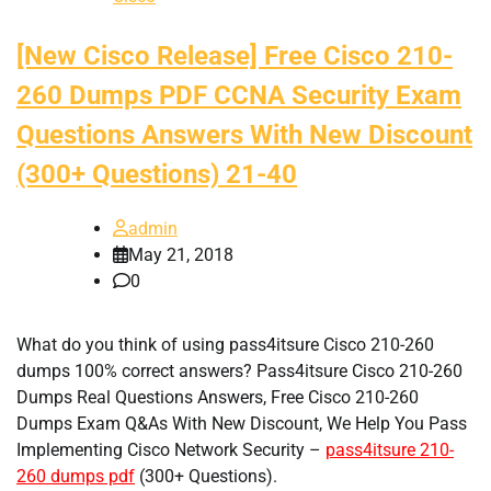
[New Cisco Release] Free Cisco 210-
260 Dumps PDF CCNA Security Exam
Questions Answers With New Discount
(300+ Questions) 21-40
admin
May 21, 2018
0
What do you think of using pass4itsure Cisco 210-260
dumps 100% correct answers? Pass4itsure Cisco 210-260
Dumps Real Questions Answers, Free Cisco 210-260
Dumps Exam Q&As With New Discount, We Help You Pass
Implementing Cisco Network Security –
pass4itsure 210-
260 dumps pdf
(300+ Questions).