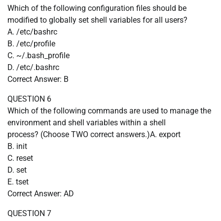
Which of the following configuration files should be
modified to globally set shell variables for all users?
A. /etc/bashrc
B. /etc/profile
C. ~/.bash_profile
D. /etc/.bashrc
Correct Answer: B
QUESTION 6
Which of the following commands are used to manage the
environment and shell variables within a shell
process? (Choose TWO correct answers.)A. export
B. init
C. reset
D. set
E. tset
Correct Answer: AD
QUESTION 7