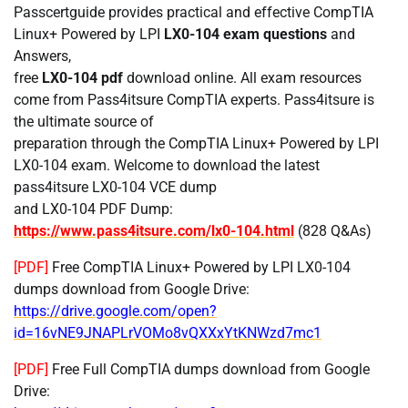
Passcertguide provides practical and effective CompTIA
Linux+ Powered by LPI
LX0-104 exam questions
and
Answers,
free
LX0-104 pdf
download online. All exam resources
come from Pass4itsure CompTIA experts. Pass4itsure is
the ultimate source of
preparation through the CompTIA Linux+ Powered by LPI
LX0-104 exam. Welcome to download the latest
pass4itsure LX0-104 VCE dump
and LX0-104 PDF Dump:
https://www.pass4itsure.com/lx0-104.html
(828 Q&As)
[PDF]
Free CompTIA Linux+ Powered by LPI LX0-104
dumps download from Google Drive:
https://drive.google.com/open?
id=16vNE9JNAPLrVOMo8vQXXxYtKNWzd7mc1
[PDF]
Free Full CompTIA dumps download from Google
Drive: