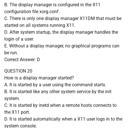
B. The display manager is configured in the X11
configuration file xorg.conf.
C. There is only one display manager X11DM that must be
started on all systems running X11.
D. After system startup, the display manager handles the
login of a user.
E. Without a display manager, no graphical programs can
be run.
Correct Answer: D
QUESTION 20
How is a display manager started?
A. It is started by a user using the command startx.
B. It is started like any other system service by the init
system.
C. It is started by inetd when a remote hosts connects to
the X11 port.
D. It is started automatically when a X11 user logs in to the
system console.