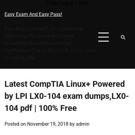
Skip
Friday, August 7, 2026
to
Easy Exam And Easy Pass!
content
Pass4itsure is Free Exam Engine that
Allows You To Secure And Verify
Knowledge Before Passing Real
Certification Exams: Microsoft, Cisco, Citrix,
CompTIA, IBM
Latest CompTIA Linux+ Powered
by LPI LX0-104 exam dumps,LX0-
104 pdf | 100% Free
Posted on
November 19, 2018
by
admin