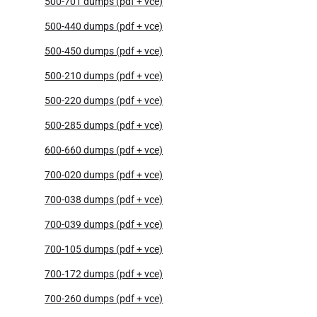
500-701 dumps (pdf + vce)
500-440 dumps (pdf + vce)
500-450 dumps (pdf + vce)
500-210 dumps (pdf + vce)
500-220 dumps (pdf + vce)
500-285 dumps (pdf + vce)
600-660 dumps (pdf + vce)
700-020 dumps (pdf + vce)
700-038 dumps (pdf + vce)
700-039 dumps (pdf + vce)
700-105 dumps (pdf + vce)
700-172 dumps (pdf + vce)
700-260 dumps (pdf + vce)