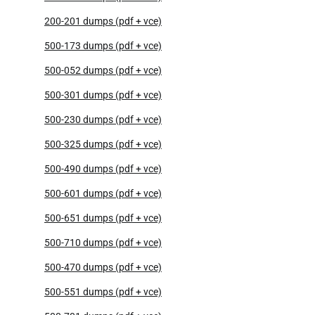
200-201 dumps (pdf + vce)
500-173 dumps (pdf + vce)
500-052 dumps (pdf + vce)
500-301 dumps (pdf + vce)
500-230 dumps (pdf + vce)
500-325 dumps (pdf + vce)
500-490 dumps (pdf + vce)
500-601 dumps (pdf + vce)
500-651 dumps (pdf + vce)
500-710 dumps (pdf + vce)
500-470 dumps (pdf + vce)
500-551 dumps (pdf + vce)