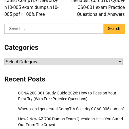
Latest CompTIA Network+
The latest CompTIA CySA+
n10-005 exam dumps,n10-
CS0-001 exam Practice
005 pdf | 100% Free
Questions and Answers
Search
for:
Categories
Categories
Recent Posts
CCNA 200-301 Study Guide 2026: How to Pass on Your
First Try (With Free Practice Questions)
Where can I get actual CompTIA SecurityX CAS-005 dumps?
How? New AZ-700 Dumps Exam Questions Help You Stand
Out From The Crowd