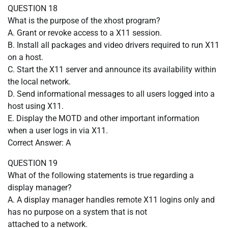
QUESTION 18
What is the purpose of the xhost program?
A. Grant or revoke access to a X11 session.
B. Install all packages and video drivers required to run X11
on a host.
C. Start the X11 server and announce its availability within
the local network.
D. Send informational messages to all users logged into a
host using X11.
E. Display the MOTD and other important information
when a user logs in via X11.
Correct Answer: A
QUESTION 19
What of the following statements is true regarding a
display manager?
A. A display manager handles remote X11 logins only and
has no purpose on a system that is not
attached to a network.