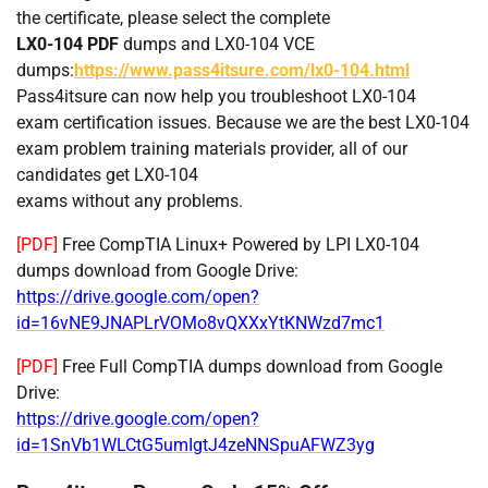
the certificate, please select the complete
LX0-104 PDF
dumps and LX0-104 VCE
dumps:
https://www.pass4itsure.com/lx0-104.html
Pass4itsure can now help you troubleshoot LX0-104
exam certification issues. Because we are the best LX0-104
exam problem training materials provider, all of our
candidates get LX0-104
exams without any problems.
[PDF]
Free CompTIA Linux+ Powered by LPI LX0-104
dumps download from Google Drive:
https://drive.google.com/open?
id=16vNE9JNAPLrVOMo8vQXXxYtKNWzd7mc1
[PDF]
Free Full CompTIA dumps download from Google
Drive:
https://drive.google.com/open?
id=1SnVb1WLCtG5umIgtJ4zeNNSpuAFWZ3yg