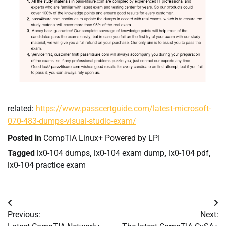
related:
https://www.passcertguide.com/latest-microsoft-
070-483-dumps-visual-studio-exam/
Posted in
CompTIA Linux+ Powered by LPI
Tagged
lx0-104 dumps
,
lx0-104 exam dump
,
lx0-104 pdf
,
lx0-104 practice exam
Post
Previous:
Next:
navigation