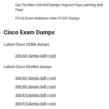
Use The New CAS-004 Dumps: Improve Your Learning And
Pass
F5-CA Exam Solutions: New F5 201 Dumps
Cisco Exam Dumps
Latest Cisco CCNA dumps
200-301 dumps (pdf + vce)
Latest Cisco DevNet dumps
200-901 dumps (pdf + vce)
350-901 dumps (pdf + vce)
300-910 dumps (pdf + vce)
300-915 dumps (pdf + vce)