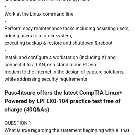
•
Work at the Linux command line
•
Perform easy maintenance tasks including assisting users,
adding users to a larger system,
executing backup & restore and shutdown & reboot
•
Install and configure a workstation (including X) and
connect it to a LAN, or a stand-alone PC via
modem to the Internet in the design of capture solutions,
while addressing security requirements
Pass4itsure offers the latest CompTIA Linux+
Powered by LPI LX0-104 practice test free of
charge (40Q&As)
QUESTION 1
What is true regarding the statement beginning with #! that