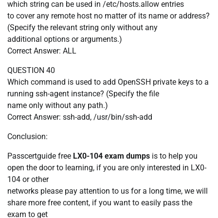
which string can be used in /etc/hosts.allow entries
to cover any remote host no matter of its name or address?
(Specify the relevant string only without any
additional options or arguments.)
Correct Answer: ALL
QUESTION 40
Which command is used to add OpenSSH private keys to a
running ssh-agent instance? (Specify the file
name only without any path.)
Correct Answer: ssh-add, /usr/bin/ssh-add
Conclusion:
Passcertguide free
LX0-104 exam dumps
is to help you
open the door to learning, if you are only interested in LX0-
104 or other
networks please pay attention to us for a long time, we will
share more free content, if you want to easily pass the
exam to get