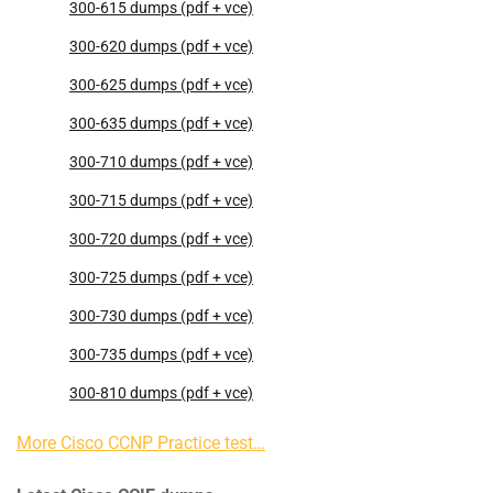
300-615 dumps (pdf + vce)
300-620 dumps (pdf + vce)
300-625 dumps (pdf + vce)
300-635 dumps (pdf + vce)
300-710 dumps (pdf + vce)
300-715 dumps (pdf + vce)
300-720 dumps (pdf + vce)
300-725 dumps (pdf + vce)
300-730 dumps (pdf + vce)
300-735 dumps (pdf + vce)
300-810 dumps (pdf + vce)
More Cisco CCNP Practice test…