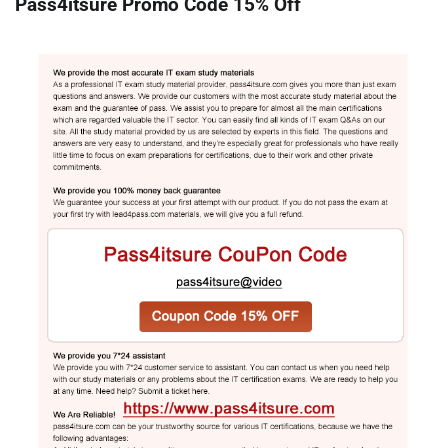
Pass4itsure Promo Code 15% Off