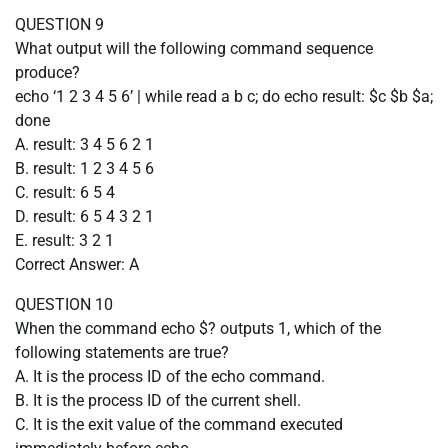
QUESTION 9
What output will the following command sequence
produce?
echo ‘1 2 3 4 5 6’ | while read a b c; do echo result: $c $b $a;
done
A. result: 3 4 5 6 2 1
B. result: 1 2 3 4 5 6
C. result: 6 5 4
D. result: 6 5 4 3 2 1
E. result: 3 2 1
Correct Answer: A
QUESTION 10
When the command echo $? outputs 1, which of the
following statements are true?
A. It is the process ID of the echo command.
B. It is the process ID of the current shell.
C. It is the exit value of the command executed