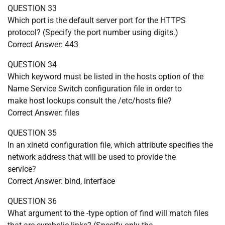
QUESTION 33
Which port is the default server port for the HTTPS
protocol? (Specify the port number using digits.)
Correct Answer: 443
QUESTION 34
Which keyword must be listed in the hosts option of the
Name Service Switch configuration file in order to
make host lookups consult the /etc/hosts file?
Correct Answer: files
QUESTION 35
In an xinetd configuration file, which attribute specifies the
network address that will be used to provide the
service?
Correct Answer: bind, interface
QUESTION 36
What argument to the -type option of find will match files