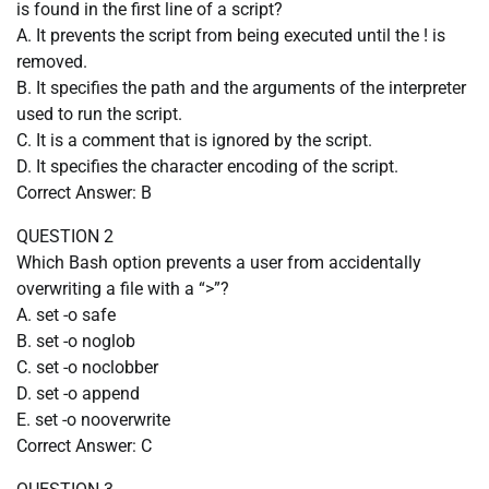
is found in the first line of a script?
A. It prevents the script from being executed until the ! is
removed.
B. It specifies the path and the arguments of the interpreter
used to run the script.
C. It is a comment that is ignored by the script.
D. It specifies the character encoding of the script.
Correct Answer: B
QUESTION 2
Which Bash option prevents a user from accidentally
overwriting a file with a “>”?
A. set -o safe
B. set -o noglob
C. set -o noclobber
D. set -o append
E. set -o nooverwrite
Correct Answer: C