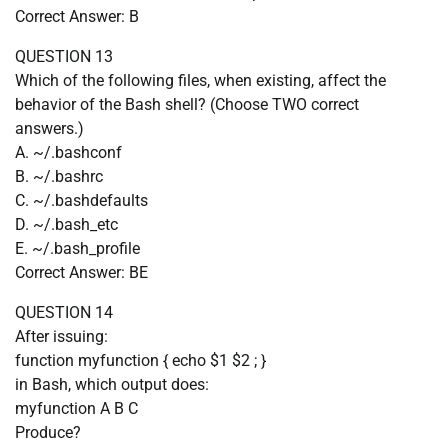
Correct Answer: B
QUESTION 13
Which of the following files, when existing, affect the
behavior of the Bash shell? (Choose TWO correct
answers.)
A. ~/.bashconf
B. ~/.bashrc
C. ~/.bashdefaults
D. ~/.bash_etc
E. ~/.bash_profile
Correct Answer: BE
QUESTION 14
After issuing:
function myfunction { echo $1 $2 ; }
in Bash, which output does:
myfunction A B C
Produce?