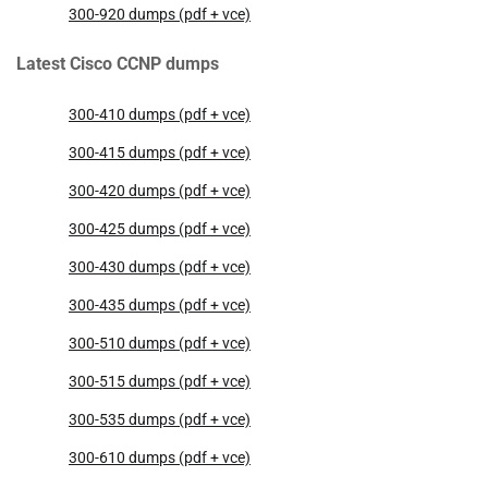
300-920 dumps (pdf + vce)
Latest Cisco CCNP dumps
300-410 dumps (pdf + vce)
300-415 dumps (pdf + vce)
300-420 dumps (pdf + vce)
300-425 dumps (pdf + vce)
300-430 dumps (pdf + vce)
300-435 dumps (pdf + vce)
300-510 dumps (pdf + vce)
300-515 dumps (pdf + vce)
300-535 dumps (pdf + vce)
300-610 dumps (pdf + vce)