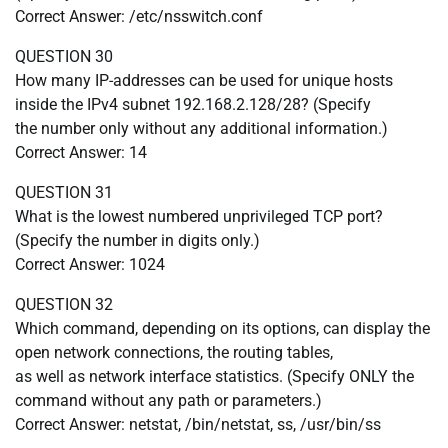
Correct Answer: /etc/nsswitch.conf
QUESTION 30
How many IP-addresses can be used for unique hosts
inside the IPv4 subnet 192.168.2.128/28? (Specify
the number only without any additional information.)
Correct Answer: 14
QUESTION 31
What is the lowest numbered unprivileged TCP port?
(Specify the number in digits only.)
Correct Answer: 1024
QUESTION 32
Which command, depending on its options, can display the
open network connections, the routing tables,
as well as network interface statistics. (Specify ONLY the
command without any path or parameters.)
Correct Answer: netstat, /bin/netstat, ss, /usr/bin/ss