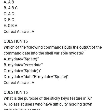
A. A B
B. A B C
C. A C
D. B C
E. C B A
Correct Answer: A
QUESTION 15
Which of the following commands puts the output of the
command date into the shell variable mydate?
A. mydate=”$(date)”
B. mydate=”exec date”
C. mydate=”$((date))”
D. mydate=”date”E. mydate=”${date}”
Correct Answer: A
QUESTION 16
What is the purpose of the sticky keys feature in X?
A. To assist users who have difficulty holding down