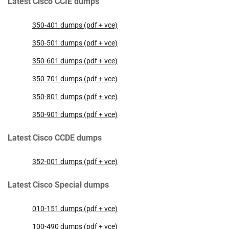
Latest Cisco CCIE dumps
350-401 dumps (pdf + vce)
350-501 dumps (pdf + vce)
350-601 dumps (pdf + vce)
350-701 dumps (pdf + vce)
350-801 dumps (pdf + vce)
350-901 dumps (pdf + vce)
Latest Cisco CCDE dumps
352-001 dumps (pdf + vce)
Latest Cisco Special dumps
010-151 dumps (pdf + vce)
100-490 dumps (pdf + vce)