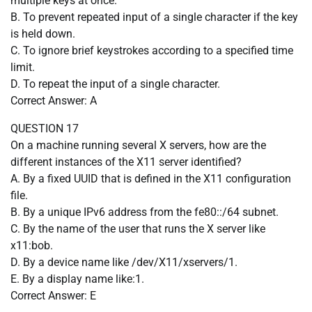
multiple keys at once.
B. To prevent repeated input of a single character if the key
is held down.
C. To ignore brief keystrokes according to a specified time
limit.
D. To repeat the input of a single character.
Correct Answer: A
QUESTION 17
On a machine running several X servers, how are the
different instances of the X11 server identified?
A. By a fixed UUID that is defined in the X11 configuration
file.
B. By a unique IPv6 address from the fe80::/64 subnet.
C. By the name of the user that runs the X server like
x11:bob.
D. By a device name like /dev/X11/xservers/1.
E. By a display name like:1.
Correct Answer: E