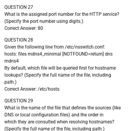
QUESTION 27
What is the assigned port number for the HTTP service?
(Specify the port number using digits.)
Correct Answer: 80
QUESTION 28
Given the following line from /etc/nsswitch.conf:
hosts: files mdns4_minimal [NOTFOUND=return] dns
mdns4
By default, which file will be queried first for hostname
lookups? (Specify the full name of the file, including
path.)
Correct Answer: /etc/hosts
QUESTION 29
What is the name of the file that defines the sources (like
DNS or local configuration files) and the order in
which they are consulted when resolving hostnames?
(Specify the full name of the file, including path.)