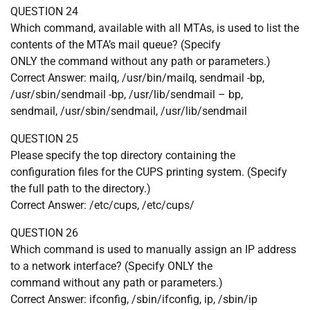
QUESTION 24
Which command, available with all MTAs, is used to list the
contents of the MTA’s mail queue? (Specify
ONLY the command without any path or parameters.)
Correct Answer: mailq, /usr/bin/mailq, sendmail -bp,
/usr/sbin/sendmail -bp, /usr/lib/sendmail – bp,
sendmail, /usr/sbin/sendmail, /usr/lib/sendmail
QUESTION 25
Please specify the top directory containing the
configuration files for the CUPS printing system. (Specify
the full path to the directory.)
Correct Answer: /etc/cups, /etc/cups/
QUESTION 26
Which command is used to manually assign an IP address
to a network interface? (Specify ONLY the
command without any path or parameters.)
Correct Answer: ifconfig, /sbin/ifconfig, ip, /sbin/ip