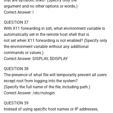
that are symbolic links? (Specify only the
argument and no other options or words.)
Correct Answer: l
QUESTION 37
With X11 forwarding in ssh, what environment variable is
automatically set in the remote host shell that is
not set when X11 forwarding is not enabled? (Specify only
the environment variable without any additional
commands or values.)
Correct Answer: DISPLAY, $DISPLAY
QUESTION 38
The presence of what file will temporarily prevent all users
except root from logging into the system?
(Specify the full name of the file, including path.)
Correct Answer: /etc/nologin
QUESTION 39
Instead of using specific host names or IP addresses,