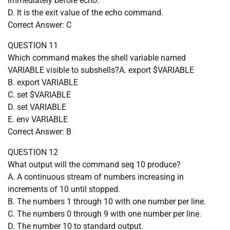
immediately before echo.
D. It is the exit value of the echo command.
Correct Answer: C
QUESTION 11
Which command makes the shell variable named
VARIABLE visible to subshells?A. export $VARIABLE
B. export VARIABLE
C. set $VARIABLE
D. set VARIABLE
E. env VARIABLE
Correct Answer: B
QUESTION 12
What output will the command seq 10 produce?
A. A continuous stream of numbers increasing in
increments of 10 until stopped.
B. The numbers 1 through 10 with one number per line.
C. The numbers 0 through 9 with one number per line.
D. The number 10 to standard output.