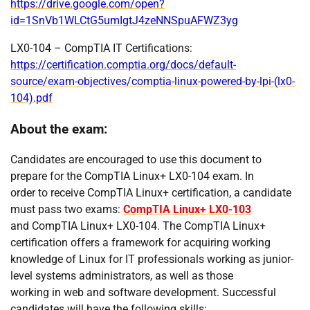
https://drive.google.com/open?
id=1SnVb1WLCtG5umIgtJ4zeNNSpuAFWZ3yg
LX0-104 – CompTIA IT Certifications:
https://certification.comptia.org/docs/default-
source/exam-objectives/comptia-linux-powered-by-lpi-(lx0-
104).pdf
About the exam:
Candidates are encouraged to use this document to
prepare for the CompTIA Linux+ LX0-104 exam. In
order to receive CompTIA Linux+ certification, a candidate
must pass two exams:
CompTIA Linux+ LX0-103
and CompTIA Linux+ LX0-104. The CompTIA Linux+
certification offers a framework for acquiring working
knowledge of Linux for IT professionals working as junior-
level systems administrators, as well as those
working in web and software development. Successful
candidates will have the following skills: