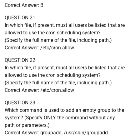
Correct Answer: B
QUESTION 21
In which file, if present, must all users be listed that are
allowed to use the cron scheduling system?
(Specify the full name of the file, including path.)
Correct Answer: /etc/cron.allow
QUESTION 22
In which file, if present, must all users be listed that are
allowed to use the cron scheduling system?
(Specify the full name of the file, including path.)
Correct Answer: /etc/cron.allow
QUESTION 23
Which command is used to add an empty group to the
system? (Specify ONLY the command without any
path or parameters.)
Correct Answer: groupadd, /usr/sbin/groupadd