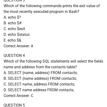
QUESTION 3
Which of the following commands prints the exit value of
the most recently executed program in Bash?
A. echo $?
B. echo $#
C. echo $exit
D. echo $status
E. echo $&
Correct Answer: A
QUESTION 4
Which of the following SQL statements will select the fields
name and address from the contacts table?
A. SELECT (name, address) FROM contacts;
B. SELECT (name address) FROM contacts;
C. SELECT name, address FROM contacts;
D. SELECT name address FROM contacts;
Correct Answer: C
QUESTION 5