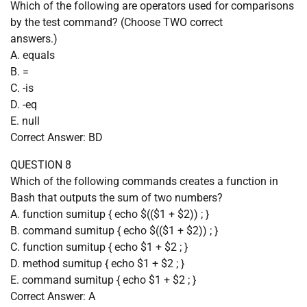
Which of the following are operators used for comparisons
by the test command? (Choose TWO correct
answers.)
A. equals
B. =
C. -is
D. -eq
E. null
Correct Answer: BD
QUESTION 8
Which of the following commands creates a function in
Bash that outputs the sum of two numbers?
A. function sumitup { echo $(($1 + $2)) ; }
B. command sumitup { echo $(($1 + $2)) ; }
C. function sumitup { echo $1 + $2 ; }
D. method sumitup { echo $1 + $2 ; }
E. command sumitup { echo $1 + $2 ; }
Correct Answer: A