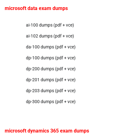
microsoft data exam dumps
ai-100 dumps (pdf + vce)
ai-102 dumps (pdf + vce)
da-100 dumps (pdf + vce)
dp-100 dumps (pdf + vce)
dp-200 dumps (pdf + vce)
dp-201 dumps (pdf + vce)
dp-203 dumps (pdf + vce)
dp-300 dumps (pdf + vce)
microsoft dynamics 365 exam dumps