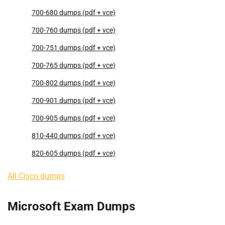
700-680 dumps (pdf + vce)
700-760 dumps (pdf + vce)
700-751 dumps (pdf + vce)
700-765 dumps (pdf + vce)
700-802 dumps (pdf + vce)
700-901 dumps (pdf + vce)
700-905 dumps (pdf + vce)
810-440 dumps (pdf + vce)
820-605 dumps (pdf + vce)
All Cisco dumps
Microsoft Exam Dumps