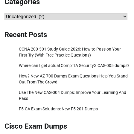
Categories
Categories
Recent Posts
CCNA 200-301 Study Guide 2026: How to Pass on Your
First Try (With Free Practice Questions)
Where can I get actual CompTIA SecurityX CAS-005 dumps?
How? New AZ-700 Dumps Exam Questions Help You Stand
Out From The Crowd
Use The New CAS-004 Dumps: Improve Your Learning And
Pass
F5-CA Exam Solutions: New F5 201 Dumps
Cisco Exam Dumps