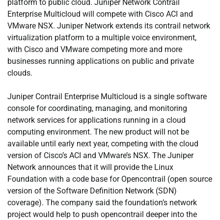
platform to public cloud. Juniper Network Contrail
Enterprise Multicloud will compete with Cisco ACI and
VMware NSX. Juniper Network extends its contrail network
virtualization platform to a multiple voice environment,
with Cisco and VMware competing more and more
businesses running applications on public and private
clouds.
Juniper Contrail Enterprise Multicloud is a single software
console for coordinating, managing, and monitoring
network services for applications running in a cloud
computing environment. The new product will not be
available until early next year, competing with the cloud
version of Cisco’s ACI and VMware’s NSX. The Juniper
Network announces that it will provide the Linux
Foundation with a code base for Opencontrail (open source
version of the Software Definition Network (SDN)
coverage). The company said the foundation’s network
project would help to push opencontrail deeper into the