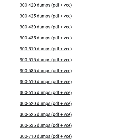
300-420 dumps (pdf + vce)
300-425 dumps (pdf + vce)
300-430 dumps (pdf + vce)
300-435 dumps (pdf + vce)
300-510 dumps (pdf + vce)
300-515 dumps (pdf + vce)
300-535 dumps (pdf + vce)
300-610 dumps (pdf + vce)
300-615 dumps (pdf + vce)
300-620 dumps (pdf + vce)
300-625 dumps (pdf + vce)
300-635 dumps (pdf + vce)
300-710 dumps (pdf + vce)