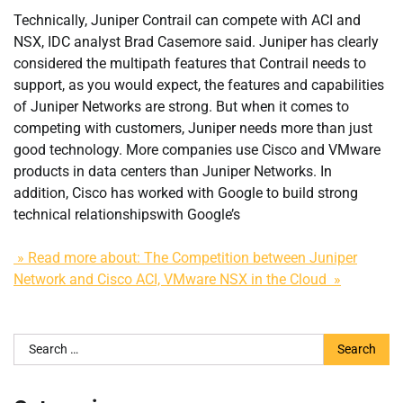
Technically, Juniper Contrail can compete with ACI and
NSX, IDC analyst Brad Casemore said. Juniper has clearly
considered the multipath features that Contrail needs to
support, as you would expect, the features and capabilities
of Juniper Networks are strong. But when it comes to
competing with customers, Juniper needs more than just
good technology. More companies use Cisco and VMware
products in data centers than Juniper Networks. In
addition, Cisco has worked with Google to build strong
technical relationshipswith Google’s
» Read more about: The Competition between Juniper
Network and Cisco ACI, VMware NSX in the Cloud »
Search
for: