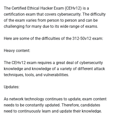
The Certified Ethical Hacker Exam (CEHv12) is a
certification exam that covers cybersecurity. The difficulty
of the exam varies from person to person and can be
challenging for many due to its wide range of exams.
Here are some of the difficulties of the 312-50v12 exam:
Heavy content:
The CEHv12 exam requires a great deal of cybersecurity
knowledge and knowledge of a variety of different attack
techniques, tools, and vulnerabilities.
Updates:
As network technology continues to update, exam content
needs to be constantly updated. Therefore, candidates
need to continuously learn and update their knowledge.