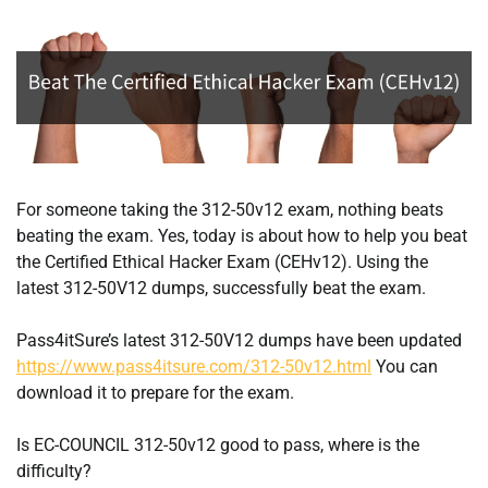
For someone taking the 312-50v12 exam, nothing beats
beating the exam. Yes, today is about how to help you beat
the Certified Ethical Hacker Exam (CEHv12). Using the
latest 312-50V12 dumps, successfully beat the exam.
Pass4itSure’s latest 312-50V12 dumps have been updated
https://www.pass4itsure.com/312-50v12.html
You can
download it to prepare for the exam.
Is EC-COUNCIL 312-50v12 good to pass, where is the
difficulty?