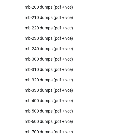
mb-200 dumps (pdf + vce)
mb-210 dumps (pdf + vce)
mb-220 dumps (pdf + vce)
mb-230 dumps (pdf + vce)
mb-240 dumps (pdf + vce)
mb-300 dumps (pdf + vce)
mb-310 dumps (pdf + vce)
mb-320 dumps (pdf + vce)
mb-330 dumps (pdf + vce)
mb-400 dumps (pdf + vce)
mb-500 dumps (pdf + vce)
mb-600 dumps (pdf + vce)
mb-700 dumps (pdf + vce)