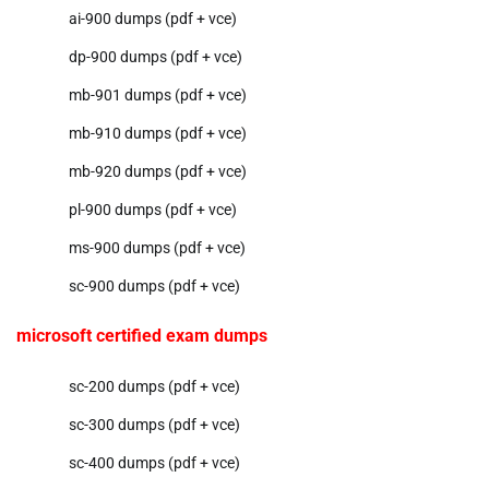
ai-900 dumps (pdf + vce)
dp-900 dumps (pdf + vce)
mb-901 dumps (pdf + vce)
mb-910 dumps (pdf + vce)
mb-920 dumps (pdf + vce)
pl-900 dumps (pdf + vce)
ms-900 dumps (pdf + vce)
sc-900 dumps (pdf + vce)
microsoft certified exam dumps
sc-200 dumps (pdf + vce)
sc-300 dumps (pdf + vce)
sc-400 dumps (pdf + vce)