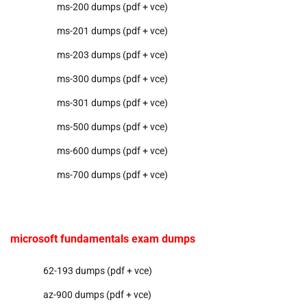
ms-200 dumps (pdf + vce)
ms-201 dumps (pdf + vce)
ms-203 dumps (pdf + vce)
ms-300 dumps (pdf + vce)
ms-301 dumps (pdf + vce)
ms-500 dumps (pdf + vce)
ms-600 dumps (pdf + vce)
ms-700 dumps (pdf + vce)
microsoft fundamentals exam dumps
62-193 dumps (pdf + vce)
az-900 dumps (pdf + vce)