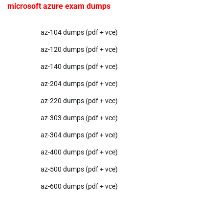
microsoft azure exam dumps
az-104 dumps (pdf + vce)
az-120 dumps (pdf + vce)
az-140 dumps (pdf + vce)
az-204 dumps (pdf + vce)
az-220 dumps (pdf + vce)
az-303 dumps (pdf + vce)
az-304 dumps (pdf + vce)
az-400 dumps (pdf + vce)
az-500 dumps (pdf + vce)
az-600 dumps (pdf + vce)