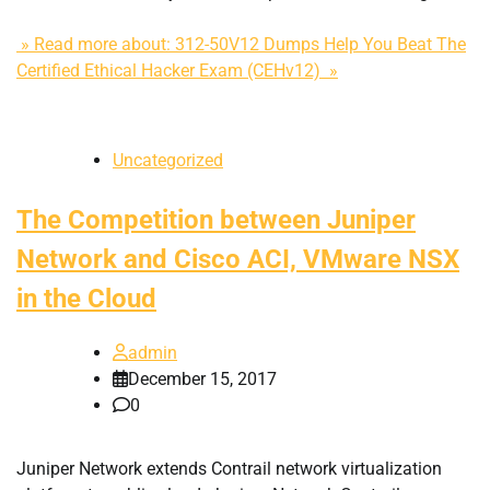
» Read more about: 312-50V12 Dumps Help You Beat The
Certified Ethical Hacker Exam (CEHv12) »
Uncategorized
The Competition between Juniper
Network and Cisco ACI, VMware NSX
in the Cloud
admin
December 15, 2017
0
Juniper Network extends Contrail network virtualization