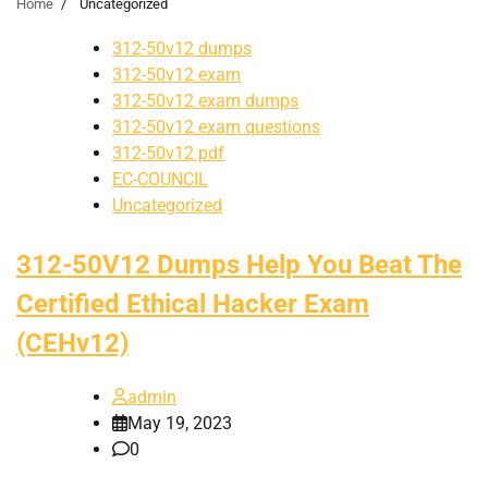
Home
Uncategorized
312-50v12 dumps
312-50v12 exam
312-50v12 exam dumps
312-50v12 exam questions
312-50v12 pdf
EC-COUNCIL
Uncategorized
312-50V12 Dumps Help You Beat The
Certified Ethical Hacker Exam
(CEHv12)
admin
May 19, 2023
0