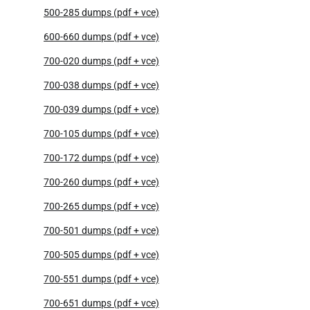
500-285 dumps (pdf + vce)
600-660 dumps (pdf + vce)
700-020 dumps (pdf + vce)
700-038 dumps (pdf + vce)
700-039 dumps (pdf + vce)
700-105 dumps (pdf + vce)
700-172 dumps (pdf + vce)
700-260 dumps (pdf + vce)
700-265 dumps (pdf + vce)
700-501 dumps (pdf + vce)
700-505 dumps (pdf + vce)
700-551 dumps (pdf + vce)
700-651 dumps (pdf + vce)