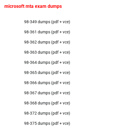
microsoft mta exam dumps
98-349 dumps (pdf + vce)
98-361 dumps (pdf + vce)
98-362 dumps (pdf + vce)
98-363 dumps (pdf + vce)
98-364 dumps (pdf + vce)
98-365 dumps (pdf + vce)
98-366 dumps (pdf + vce)
98-367 dumps (pdf + vce)
98-368 dumps (pdf + vce)
98-372 dumps (pdf + vce)
98-375 dumps (pdf + vce)