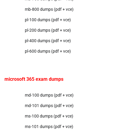
mb-800 dumps (pdf + vce)
pl-100 dumps (pdf + vce)
pl-200 dumps (pdf + vce)
pl-400 dumps (pdf + vce)
pl-600 dumps (pdf + vce)
microsoft 365 exam dumps
md-100 dumps (pdf + vce)
md-101 dumps (pdf + vce)
ms-100 dumps (pdf + vce)
ms-101 dumps (pdf + vce)