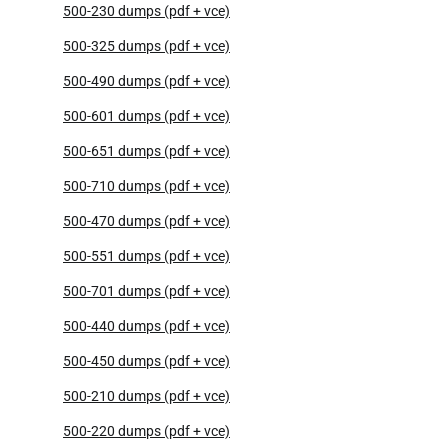
500-230 dumps (pdf + vce)
500-325 dumps (pdf + vce)
500-490 dumps (pdf + vce)
500-601 dumps (pdf + vce)
500-651 dumps (pdf + vce)
500-710 dumps (pdf + vce)
500-470 dumps (pdf + vce)
500-551 dumps (pdf + vce)
500-701 dumps (pdf + vce)
500-440 dumps (pdf + vce)
500-450 dumps (pdf + vce)
500-210 dumps (pdf + vce)
500-220 dumps (pdf + vce)