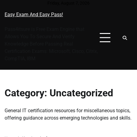
Skip
Friday, August 7, 2026
to
Easy Exam And Easy Pass!
content
Pass4itsure is Free Exam Engine that
Allows You To Secure And Verify
Knowledge Before Passing Real
Certification Exams: Microsoft, Cisco, Citrix,
CompTIA, IBM
Category:
Uncategorized
General IT certification resources for miscellaneous topics,
offering guidance across emerging technologies and skills.