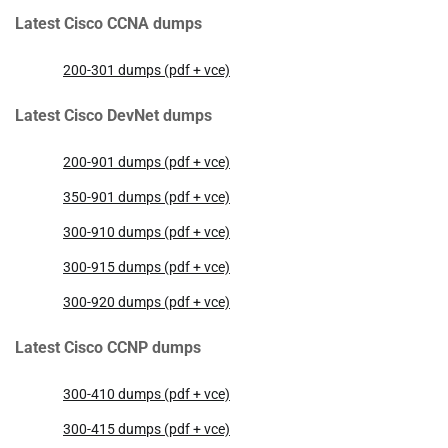
Latest Cisco CCNA dumps
200-301 dumps (pdf + vce)
Latest Cisco DevNet dumps
200-901 dumps (pdf + vce)
350-901 dumps (pdf + vce)
300-910 dumps (pdf + vce)
300-915 dumps (pdf + vce)
300-920 dumps (pdf + vce)
Latest Cisco CCNP dumps
300-410 dumps (pdf + vce)
300-415 dumps (pdf + vce)