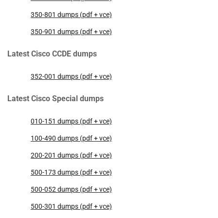
350-801 dumps (pdf + vce)
350-901 dumps (pdf + vce)
Latest Cisco CCDE dumps
352-001 dumps (pdf + vce)
Latest Cisco Special dumps
010-151 dumps (pdf + vce)
100-490 dumps (pdf + vce)
200-201 dumps (pdf + vce)
500-173 dumps (pdf + vce)
500-052 dumps (pdf + vce)
500-301 dumps (pdf + vce)