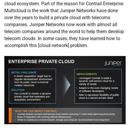
cloud ecosystem. Part of the reason for Contrail Enterprise
Multicloud is the work that Juniper Networks have done
over the years to build a private cloud with telecoms
companies. Juniper Networks now work with almost all
telecom companies around the world to help them develop
telecom clouds. In some cases, they have learned how to
accomplish this [cloud network] problem.