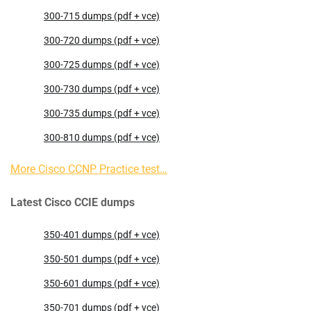
300-715 dumps (pdf + vce)
300-720 dumps (pdf + vce)
300-725 dumps (pdf + vce)
300-730 dumps (pdf + vce)
300-735 dumps (pdf + vce)
300-810 dumps (pdf + vce)
More Cisco CCNP Practice test…
Latest Cisco CCIE dumps
350-401 dumps (pdf + vce)
350-501 dumps (pdf + vce)
350-601 dumps (pdf + vce)
350-701 dumps (pdf + vce)