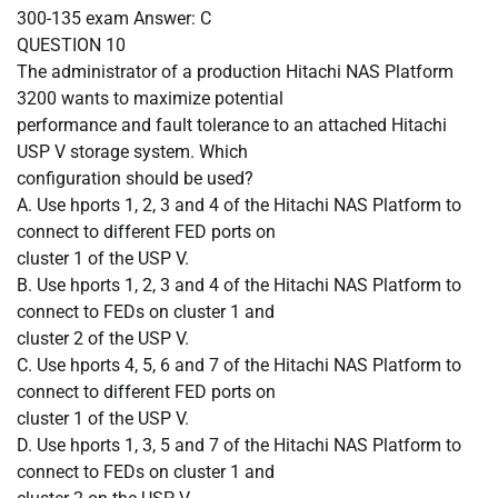
300-135 exam Answer: C
QUESTION
10
The administrator of a production Hitachi NAS Platform
3200 wants to maximize potential
performance and fault tolerance to an attached Hitachi
USP V storage system. Which
configuration should be used?
A.
Use hports 1, 2, 3 and 4 of the Hitachi NAS Platform to
connect to different FED ports on
cluster 1 of the USP V.
B.
Use hports 1, 2, 3 and 4 of the Hitachi NAS Platform to
connect to FEDs on cluster 1 and
cluster 2 of the USP V.
C.
Use hports 4, 5, 6 and 7 of the Hitachi NAS Platform to
connect to different FED ports on
cluster 1 of the USP V.
D.
Use hports 1, 3, 5 and 7 of the Hitachi NAS Platform to
connect to FEDs on cluster 1 and