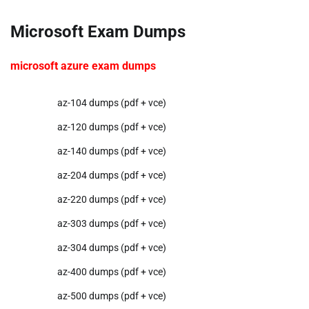
Microsoft Exam Dumps
microsoft azure exam dumps
az-104 dumps (pdf + vce)
az-120 dumps (pdf + vce)
az-140 dumps (pdf + vce)
az-204 dumps (pdf + vce)
az-220 dumps (pdf + vce)
az-303 dumps (pdf + vce)
az-304 dumps (pdf + vce)
az-400 dumps (pdf + vce)
az-500 dumps (pdf + vce)