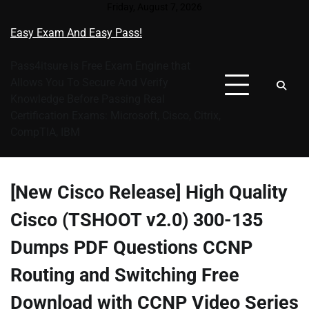
Skip
Friday, August 7, 2026
to
Easy Exam And Easy Pass!
content
Pass4itsure is Free Exam Engine that
Allows You To Secure And Verify
Knowledge Before Passing Real
Certification Exams: Microsoft, Cisco, Citrix,
CompTIA, IBM
[New Cisco Release] High Quality
Cisco (TSHOOT v2.0) 300-135
Dumps PDF Questions CCNP
Routing and Switching Free
Download with CCNP Video Series