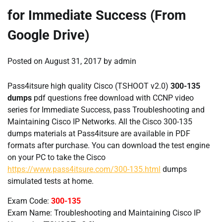
for Immediate Success (From
Google Drive)
Posted on
August 31, 2017
by
admin
Pass4itsure high quality Cisco (TSHOOT v2.0)
300-135
dumps
pdf questions free download with CCNP video
series for Immediate Success, pass Troubleshooting and
Maintaining Cisco IP Networks. All the Cisco 300-135
dumps materials at Pass4itsure are available in PDF
formats after purchase. You can download the test engine
on your PC to take the Cisco
https://www.pass4itsure.com/300-135.html
dumps
simulated tests at home.
Exam Code:
300-135
Exam Name: Troubleshooting and Maintaining Cisco IP