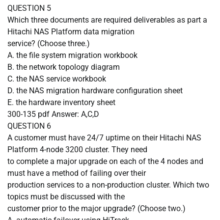
QUESTION
5
Which three documents are required deliverables as part a
Hitachi NAS Platform data migration
service? (Choose three.)
A.
the file system migration workbook
B.
the network topology diagram
C.
the NAS service workbook
D.
the NAS migration hardware configuration sheet
E.
the hardware inventory sheet
300-135 pdf Answer: A,C,D
QUESTION
6
A customer must have 24/7 uptime on their Hitachi NAS
Platform 4-node 3200 cluster. They need
to complete a major upgrade on each of the 4 nodes and
must have a method of failing over their
production services to a non-production cluster. Which two
topics must be discussed with the
customer prior to the major upgrade? (Choose two.)