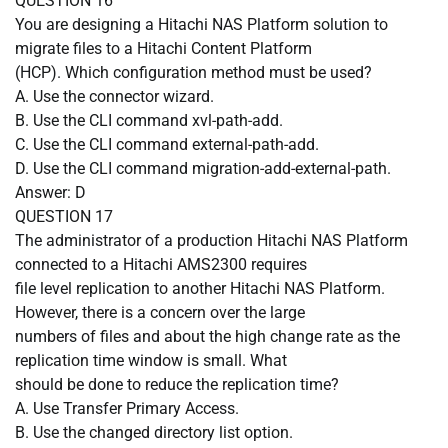
QUESTION
16
You are designing a Hitachi NAS Platform solution to
migrate files to a Hitachi Content Platform
(HCP). Which configuration method must be used?
A.
Use the connector wizard.
B.
Use the CLI command xvl-path-add.
C.
Use the CLI command external-path-add.
D.
Use the CLI command migration-add-external-path.
Answer: D
QUESTION
17
The administrator of a production Hitachi NAS Platform
connected to a Hitachi AMS2300 requires
file level replication to another Hitachi NAS Platform.
However, there is a concern over the large
numbers of files and about the high change rate as the
replication time window is small. What
should be done to reduce the replication time?
A.
Use Transfer Primary Access.
B.
Use the changed directory list option.