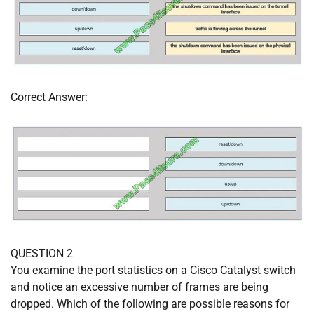
Correct Answer:
QUESTION 2
You examine the port statistics on a Cisco Catalyst switch
and notice an excessive number of frames are being
dropped. Which of the following are possible reasons for