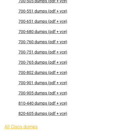
700-505 dumps (pdf + vce)
700-551 dumps (pdf + vce)
700-651 dumps (pdf + vce)
700-680 dumps (pdf + vce)
700-760 dumps (pdf + vce)
700-751 dumps (pdf + vce)
700-765 dumps (pdf + vce)
700-802 dumps (pdf + vce)
700-901 dumps (pdf + vce)
700-905 dumps (pdf + vce)
810-440 dumps (pdf + vce)
820-605 dumps (pdf + vce)
All Cisco dumps