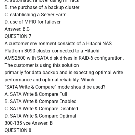
A.
automatic failover using HiTrack
B.
the purchase of a backup cluster
C.
establishing a Server Farm
D.
use of MPIO for failover
Answer: B,C
QUESTION
7
A customer environment consists of a Hitachi NAS
Platform 3090 cluster connected to a Hitachi
AMS2500 with SATA disk drives in RAID-6 configuration.
The customer is using this solution
primarily for data backup and is expecting optimal write
performance and optimal reliability. Which
“SATA Write & Compare” mode should be used?
A.
SATA Write & Compare Full
B.
SATA Write & Compare Enabled
C.
SATA Write & Compare Disabled
D.
SATA Write & Compare Optimal
300-135 vce Answer: B
QUESTION
8