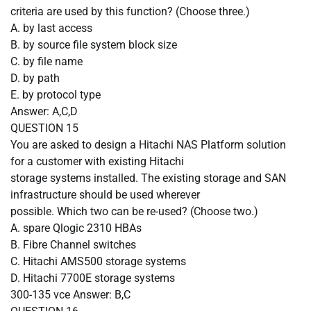
criteria are used by this function? (Choose three.)
A.
by last access
B.
by source file system block size
C.
by file name
D.
by path
E.
by protocol type
Answer: A,C,D
QUESTION
15
You are asked to design a Hitachi NAS Platform solution
for a customer with existing Hitachi
storage systems installed. The existing storage and SAN
infrastructure should be used wherever
possible. Which two can be re-used? (Choose two.)
A.
spare Qlogic 2310 HBAs
B.
Fibre Channel switches
C.
Hitachi AMS500 storage systems
D.
Hitachi 7700E storage systems
300-135 vce Answer: B,C