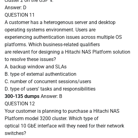
cluster 2 on the USP V.
Answer: D
QUESTION
11
A customer has a heterogenous server and desktop
operating systems environment. Users are
experiencing authentication issues across multiple OS
platforms. Which business-related qualifiers
are relevant for designing a Hitachi NAS Platform solution
to resolve these issues?
A.
backup window and SLAs
B.
type of external authentication
C.
number of concurrent sessions/users
D.
type of users’ tasks and responsibilities
300-135 dumps
Answer: B
QUESTION
12
Your customer is planning to purchase a Hitachi NAS
Platform model 3200 cluster. Which type of
optical 10 GbE interface will they need for their network
switches?