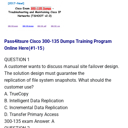
Pass4itsure Cisco 300-135 Dumps Training Program
Online Here(#1-15）
QUESTION
1
A customer wants to discuss manual site failover design.
The solution design must guarantee the
replication of file system snapshots. What should the
customer use?
A.
TrueCopy
B.
Intelligent Data Replication
C.
Incremental Data Replication
D.
Transfer Primary Access
300-135 exam Answer: A