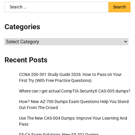
Search
for:
Categories
Categories
Recent Posts
CCNA 200-301 Study Guide 2026: How to Pass on Your
First Try (With Free Practice Questions)
Where can I get actual CompTIA SecurityX CAS-005 dumps?
How? New AZ-700 Dumps Exam Questions Help You Stand
Out From The Crowd
Use The New CAS-004 Dumps: Improve Your Learning And
Pass
F5-CA Exam Solutions: New F5 201 Dumps