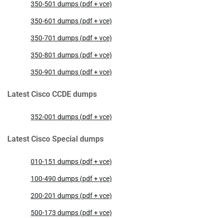
350-501 dumps (pdf + vce)
350-601 dumps (pdf + vce)
350-701 dumps (pdf + vce)
350-801 dumps (pdf + vce)
350-901 dumps (pdf + vce)
Latest Cisco CCDE dumps
352-001 dumps (pdf + vce)
Latest Cisco Special dumps
010-151 dumps (pdf + vce)
100-490 dumps (pdf + vce)
200-201 dumps (pdf + vce)
500-173 dumps (pdf + vce)