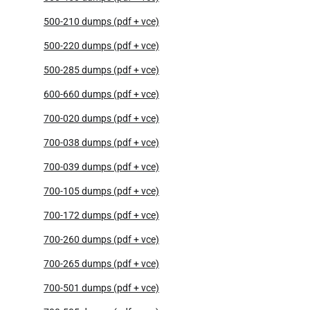
500-210 dumps (pdf + vce)
500-220 dumps (pdf + vce)
500-285 dumps (pdf + vce)
600-660 dumps (pdf + vce)
700-020 dumps (pdf + vce)
700-038 dumps (pdf + vce)
700-039 dumps (pdf + vce)
700-105 dumps (pdf + vce)
700-172 dumps (pdf + vce)
700-260 dumps (pdf + vce)
700-265 dumps (pdf + vce)
700-501 dumps (pdf + vce)