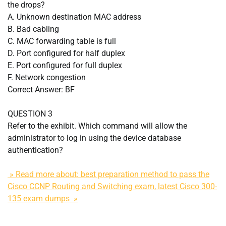
the drops?
A. Unknown destination MAC address
B. Bad cabling
C. MAC forwarding table is full
D. Port configured for half duplex
E. Port configured for full duplex
F. Network congestion
Correct Answer: BF
QUESTION 3
Refer to the exhibit. Which command will allow the
administrator to log in using the device database
authentication?
» Read more about: best preparation method to pass the
Cisco CCNP Routing and Switching exam, latest Cisco 300-
135 exam dumps »