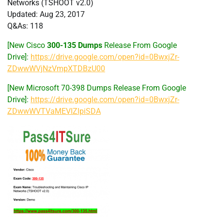
Networks (TSHOOT v2.0)
Updated: Aug 23, 2017
Q&As: 118
[New Cisco
300-135 Dumps
Release From Google
Drive]:
https://drive.google.com/open?id=0BwxjZr-
ZDwwWVjNzVmpXTDBzU00
[New Microsoft 70-398 Dumps Release From Google
Drive]:
https://drive.google.com/open?id=0BwxjZr-
ZDwwWVTVaMEVIZlpiSDA