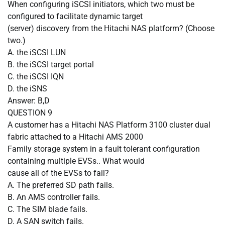
When configuring iSCSI initiators, which two must be
configured to facilitate dynamic target
(server) discovery from the Hitachi NAS platform? (Choose
two.)
A.
the iSCSI LUN
B.
the iSCSI target portal
C.
the iSCSI IQN
D.
the iSNS
Answer: B,D
QUESTION
9
A customer has a Hitachi NAS Platform 3100 cluster dual
fabric attached to a Hitachi AMS 2000
Family storage system in a fault tolerant configuration
containing multiple EVSs.. What would
cause all of the EVSs to fail?
A.
The preferred SD path fails.
B.
An AMS controller fails.
C.
The SIM blade fails.
D.
A SAN switch fails.