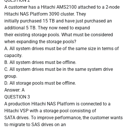
QUESTION
2
A customer has a Hitachi AMS2100 attached to a 2-node
Hitachi NAS Platform 3090 cluster. They
initially purchased 15 TB and have just purchased an
additional 5 TB. They now need to expand
their existing storage pools. What must be considered
when expanding the storage pools?
A.
All system drives must be of the same size in terms of
capacity.
B.
All system drives must be offline.
C.
All system drives must be in the same system drive
group.
D.
All storage pools must be offline.
Answer: A
QUESTION
3
A production Hitachi NAS Platform is connected to a
Hitachi VSP with a storage pool consisting of
SATA drives. To improve performance, the customer wants
to migrate to SAS drives on an