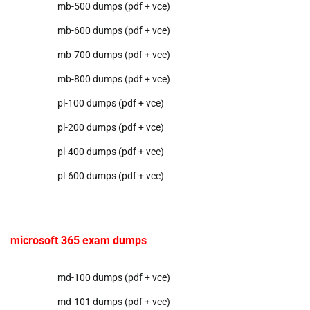
mb-500 dumps (pdf + vce)
mb-600 dumps (pdf + vce)
mb-700 dumps (pdf + vce)
mb-800 dumps (pdf + vce)
pl-100 dumps (pdf + vce)
pl-200 dumps (pdf + vce)
pl-400 dumps (pdf + vce)
pl-600 dumps (pdf + vce)
microsoft 365 exam dumps
md-100 dumps (pdf + vce)
md-101 dumps (pdf + vce)