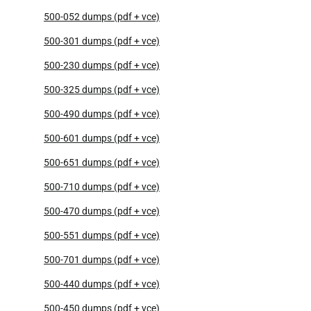
500-052 dumps (pdf + vce)
500-301 dumps (pdf + vce)
500-230 dumps (pdf + vce)
500-325 dumps (pdf + vce)
500-490 dumps (pdf + vce)
500-601 dumps (pdf + vce)
500-651 dumps (pdf + vce)
500-710 dumps (pdf + vce)
500-470 dumps (pdf + vce)
500-551 dumps (pdf + vce)
500-701 dumps (pdf + vce)
500-440 dumps (pdf + vce)
500-450 dumps (pdf + vce)