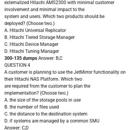
externalized Hitachi AMS2300 with minimal customer
involvement and minimal impact to the
system and users. Which two products should be
deployed? (Choose two.)
A.
Hitachi Universal Replicator
B.
Hitachi Tiered Storage Manager
C.
Hitachi Device Manager
D.
Hitachi Tuning Manager
300-135 dumps
Answer: B,C
QUESTION
4
A customer is planning to use the JetMirror functionality on
their Hitachi NAS Platform. Which two
are required from the customer to plan the
implementation? (Choose two.)
A.
the size of the storage pools in use
B.
the number of files used
C.
the distance to the destination system
D.
if systems are managed by a common SMU
Answer: C,D