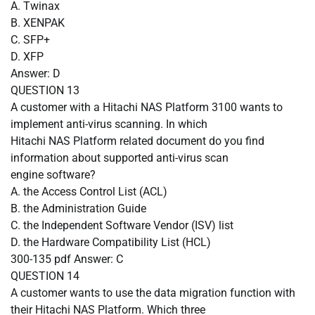
A.
Twinax
B.
XENPAK
C.
SFP+
D.
XFP
Answer: D
QUESTION
13
A customer with a Hitachi NAS Platform 3100 wants to
implement anti-virus scanning. In which
Hitachi NAS Platform related document do you find
information about supported anti-virus scan
engine software?
A.
the Access Control List (ACL)
B.
the Administration Guide
C.
the Independent Software Vendor (ISV) list
D.
the Hardware Compatibility List (HCL)
300-135 pdf Answer: C
QUESTION
14
A customer wants to use the data migration function with
their Hitachi NAS Platform. Which three