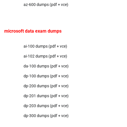
az-600 dumps (pdf + vce)
microsoft data exam dumps
ai-100 dumps (pdf + vce)
ai-102 dumps (pdf + vce)
da-100 dumps (pdf + vce)
dp-100 dumps (pdf + vce)
dp-200 dumps (pdf + vce)
dp-201 dumps (pdf + vce)
dp-203 dumps (pdf + vce)
dp-300 dumps (pdf + vce)