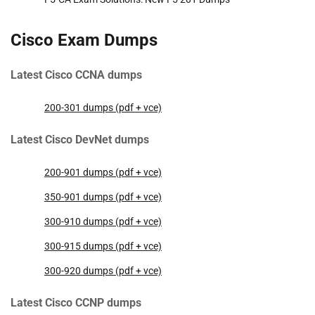
Cisco Exam Dumps
Latest Cisco CCNA dumps
200-301 dumps (pdf + vce)
Latest Cisco DevNet dumps
200-901 dumps (pdf + vce)
350-901 dumps (pdf + vce)
300-910 dumps (pdf + vce)
300-915 dumps (pdf + vce)
300-920 dumps (pdf + vce)
Latest Cisco CCNP dumps