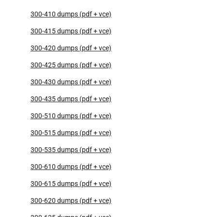
300-410 dumps (pdf + vce)
300-415 dumps (pdf + vce)
300-420 dumps (pdf + vce)
300-425 dumps (pdf + vce)
300-430 dumps (pdf + vce)
300-435 dumps (pdf + vce)
300-510 dumps (pdf + vce)
300-515 dumps (pdf + vce)
300-535 dumps (pdf + vce)
300-610 dumps (pdf + vce)
300-615 dumps (pdf + vce)
300-620 dumps (pdf + vce)