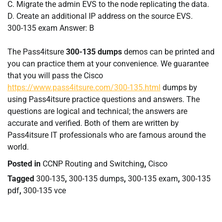
C.
Migrate the admin EVS to the node replicating the data.
D.
Create an additional IP address on the source EVS.
300-135 exam Answer: B
The Pass4itsure
300-135 dumps
demos can be printed and
you can practice them at your convenience. We guarantee
that you will pass the Cisco
https://www.pass4itsure.com/300-135.html
dumps by
using Pass4itsure practice questions and answers. The
questions are logical and technical; the answers are
accurate and verified. Both of them are written by
Pass4itsure IT professionals who are famous around the
world.
Posted in
CCNP Routing and Switching
,
Cisco
Tagged
300-135
,
300-135 dumps
,
300-135 exam
,
300-135
pdf
,
300-135 vce