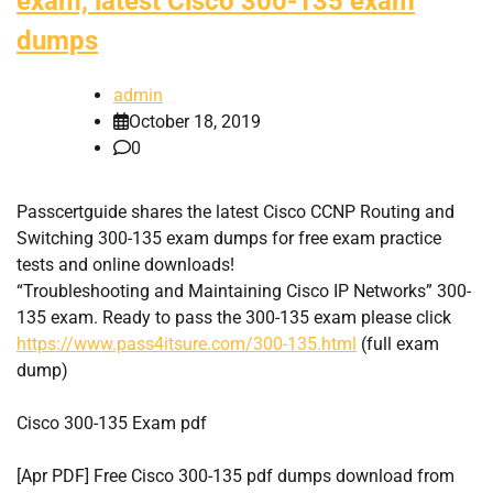
exam, latest Cisco 300-135 exam
dumps
admin
October 18, 2019
0
Passcertguide shares the latest Cisco CCNP Routing and
Switching 300-135 exam dumps for free exam practice
tests and online downloads!
“Troubleshooting and Maintaining Cisco IP Networks” 300-
135 exam. Ready to pass the 300-135 exam please click
https://www.pass4itsure.com/300-135.html
(full exam
dump)
Cisco 300-135 Exam pdf
[Apr PDF] Free Cisco 300-135 pdf dumps download from