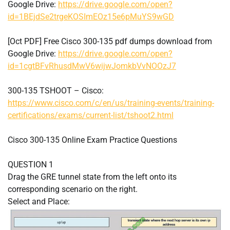
Google Drive:
https://drive.google.com/open?
id=1BEjdSe2trgeKOSImEOz15e6pMuYS9wGD
[Oct PDF] Free Cisco 300-135 pdf dumps download from
Google Drive:
https://drive.google.com/open?
id=1cgtBFvRhusdMwV6wijwJomkbVvNOOzJ7
300-135 TSHOOT – Cisco:
https://www.cisco.com/c/en/us/training-events/training-
certifications/exams/current-list/tshoot2.html
Cisco 300-135 Online Exam Practice Questions
QUESTION 1
Drag the GRE tunnel state from the left onto its
corresponding scenario on the right.
Select and Place: