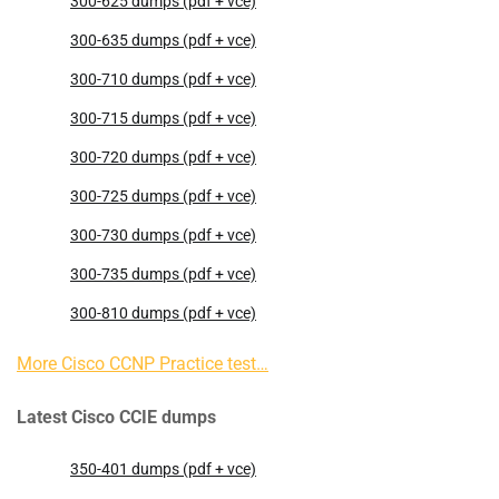
300-625 dumps (pdf + vce)
300-635 dumps (pdf + vce)
300-710 dumps (pdf + vce)
300-715 dumps (pdf + vce)
300-720 dumps (pdf + vce)
300-725 dumps (pdf + vce)
300-730 dumps (pdf + vce)
300-735 dumps (pdf + vce)
300-810 dumps (pdf + vce)
More Cisco CCNP Practice test…
Latest Cisco CCIE dumps
350-401 dumps (pdf + vce)