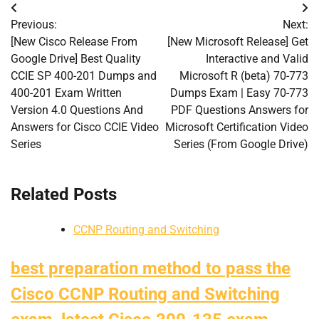
Post
Previous:
Next:
navigation
[New Cisco Release From
[New Microsoft Release] Get
Google Drive] Best Quality
Interactive and Valid
CCIE SP 400-201 Dumps and
Microsoft R (beta) 70-773
400-201 Exam Written
Dumps Exam | Easy 70-773
Version 4.0 Questions And
PDF Questions Answers for
Answers for Cisco CCIE Video
Microsoft Certification Video
Series
Series (From Google Drive)
Related Posts
CCNP Routing and Switching
best preparation method to pass the
Cisco CCNP Routing and Switching