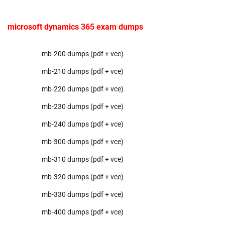
microsoft dynamics 365 exam dumps
mb-200 dumps (pdf + vce)
mb-210 dumps (pdf + vce)
mb-220 dumps (pdf + vce)
mb-230 dumps (pdf + vce)
mb-240 dumps (pdf + vce)
mb-300 dumps (pdf + vce)
mb-310 dumps (pdf + vce)
mb-320 dumps (pdf + vce)
mb-330 dumps (pdf + vce)
mb-400 dumps (pdf + vce)