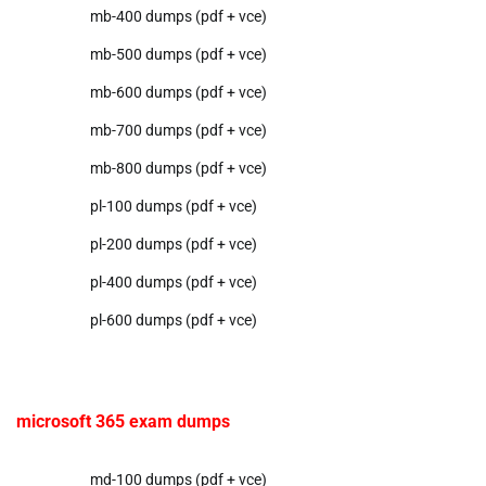
mb-400 dumps (pdf + vce)
mb-500 dumps (pdf + vce)
mb-600 dumps (pdf + vce)
mb-700 dumps (pdf + vce)
mb-800 dumps (pdf + vce)
pl-100 dumps (pdf + vce)
pl-200 dumps (pdf + vce)
pl-400 dumps (pdf + vce)
pl-600 dumps (pdf + vce)
microsoft 365 exam dumps
md-100 dumps (pdf + vce)