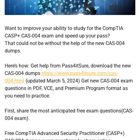
Want to improve your ability to study for the CompTIA
CASP+ CAS-004 exam and speed up your pass?
That could not be without the help of the new CAS-004
dumps.
Here’s how: Get help from Pass4itSure, download the new
CAS-004 dumps
https://www.pass4itsure.com/cas-
004.html
(updated March 5, 2024) Get new CAS-004 exam
questions in PDF, VCE, and Premium Program format as
you need to practice.
First, share the most anticipated free exam questions(CAS-
004 exam).
Free CompTIA Advanced Security Practitioner (CASP+)