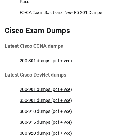
Pass
F5-CA Exam Solutions: New F5 201 Dumps
Cisco Exam Dumps
Latest Cisco CCNA dumps
200-301 dumps (pdf + vce)
Latest Cisco DevNet dumps
200-901 dumps (pdf + vce)
350-901 dumps (pdf + vce)
300-910 dumps (pdf + vce)
300-915 dumps (pdf + vce)
300-920 dumps (pdf + vce)