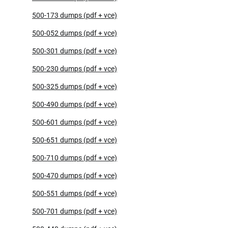
500-173 dumps (pdf + vce)
500-052 dumps (pdf + vce)
500-301 dumps (pdf + vce)
500-230 dumps (pdf + vce)
500-325 dumps (pdf + vce)
500-490 dumps (pdf + vce)
500-601 dumps (pdf + vce)
500-651 dumps (pdf + vce)
500-710 dumps (pdf + vce)
500-470 dumps (pdf + vce)
500-551 dumps (pdf + vce)
500-701 dumps (pdf + vce)