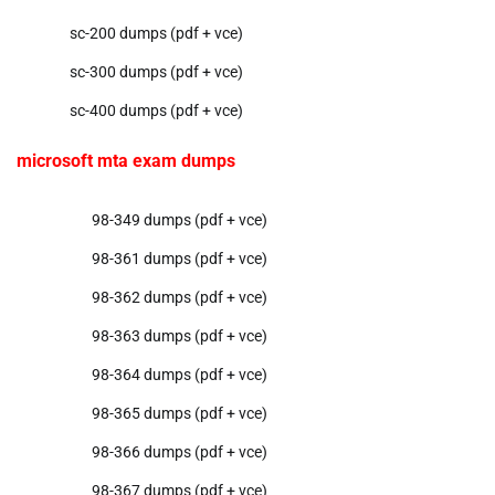
sc-200 dumps (pdf + vce)
sc-300 dumps (pdf + vce)
sc-400 dumps (pdf + vce)
microsoft mta exam dumps
98-349 dumps (pdf + vce)
98-361 dumps (pdf + vce)
98-362 dumps (pdf + vce)
98-363 dumps (pdf + vce)
98-364 dumps (pdf + vce)
98-365 dumps (pdf + vce)
98-366 dumps (pdf + vce)
98-367 dumps (pdf + vce)