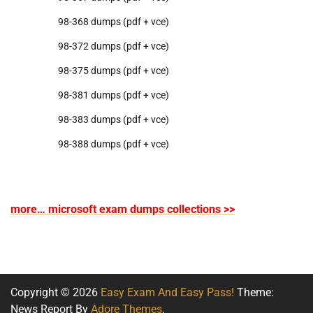
98-368 dumps (pdf + vce)
98-372 dumps (pdf + vce)
98-375 dumps (pdf + vce)
98-381 dumps (pdf + vce)
98-383 dumps (pdf + vce)
98-388 dumps (pdf + vce)
more… microsoft exam dumps collections >>
Copyright © 2026
Easy Exam And Easy Pass!
Theme:
News Report By
Adore Themes
.