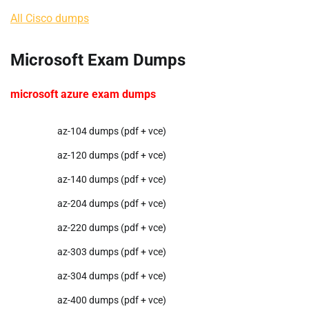
All Cisco dumps
Microsoft Exam Dumps
microsoft azure exam dumps
az-104 dumps (pdf + vce)
az-120 dumps (pdf + vce)
az-140 dumps (pdf + vce)
az-204 dumps (pdf + vce)
az-220 dumps (pdf + vce)
az-303 dumps (pdf + vce)
az-304 dumps (pdf + vce)
az-400 dumps (pdf + vce)