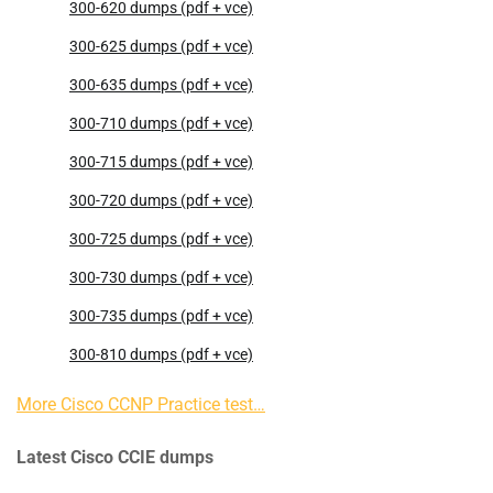
300-620 dumps (pdf + vce)
300-625 dumps (pdf + vce)
300-635 dumps (pdf + vce)
300-710 dumps (pdf + vce)
300-715 dumps (pdf + vce)
300-720 dumps (pdf + vce)
300-725 dumps (pdf + vce)
300-730 dumps (pdf + vce)
300-735 dumps (pdf + vce)
300-810 dumps (pdf + vce)
More Cisco CCNP Practice test…
Latest Cisco CCIE dumps