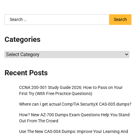
Search
for:
Categories
Categories
Recent Posts
CCNA 200-301 Study Guide 2026: How to Pass on Your
First Try (With Free Practice Questions)
Where can I get actual CompTIA SecurityX CAS-005 dumps?
How? New AZ-700 Dumps Exam Questions Help You Stand
Out From The Crowd
Use The New CAS-004 Dumps: Improve Your Learning And