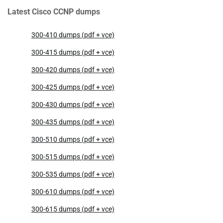
Latest Cisco CCNP dumps
300-410 dumps (pdf + vce)
300-415 dumps (pdf + vce)
300-420 dumps (pdf + vce)
300-425 dumps (pdf + vce)
300-430 dumps (pdf + vce)
300-435 dumps (pdf + vce)
300-510 dumps (pdf + vce)
300-515 dumps (pdf + vce)
300-535 dumps (pdf + vce)
300-610 dumps (pdf + vce)
300-615 dumps (pdf + vce)