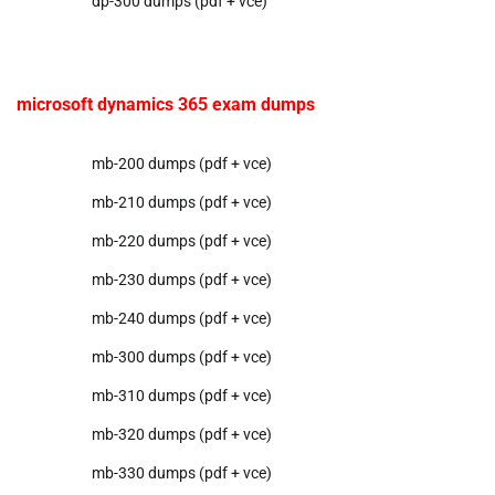
dp-300 dumps (pdf + vce)
microsoft dynamics 365 exam dumps
mb-200 dumps (pdf + vce)
mb-210 dumps (pdf + vce)
mb-220 dumps (pdf + vce)
mb-230 dumps (pdf + vce)
mb-240 dumps (pdf + vce)
mb-300 dumps (pdf + vce)
mb-310 dumps (pdf + vce)
mb-320 dumps (pdf + vce)
mb-330 dumps (pdf + vce)