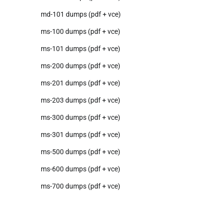
md-101 dumps (pdf + vce)
ms-100 dumps (pdf + vce)
ms-101 dumps (pdf + vce)
ms-200 dumps (pdf + vce)
ms-201 dumps (pdf + vce)
ms-203 dumps (pdf + vce)
ms-300 dumps (pdf + vce)
ms-301 dumps (pdf + vce)
ms-500 dumps (pdf + vce)
ms-600 dumps (pdf + vce)
ms-700 dumps (pdf + vce)