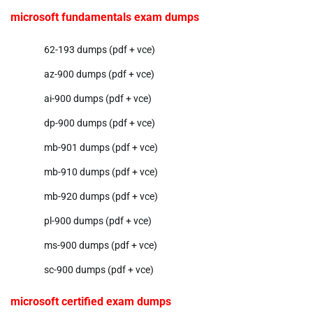
microsoft fundamentals exam dumps
62-193 dumps (pdf + vce)
az-900 dumps (pdf + vce)
ai-900 dumps (pdf + vce)
dp-900 dumps (pdf + vce)
mb-901 dumps (pdf + vce)
mb-910 dumps (pdf + vce)
mb-920 dumps (pdf + vce)
pl-900 dumps (pdf + vce)
ms-900 dumps (pdf + vce)
sc-900 dumps (pdf + vce)
microsoft certified exam dumps