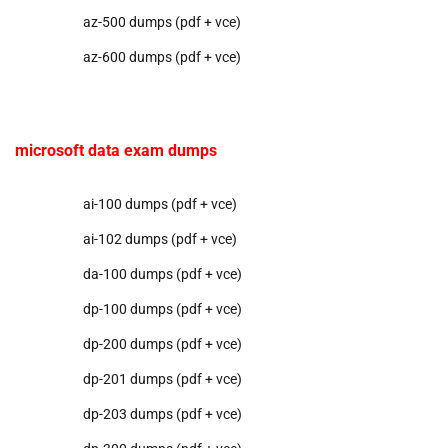
az-500 dumps (pdf + vce)
az-600 dumps (pdf + vce)
microsoft data exam dumps
ai-100 dumps (pdf + vce)
ai-102 dumps (pdf + vce)
da-100 dumps (pdf + vce)
dp-100 dumps (pdf + vce)
dp-200 dumps (pdf + vce)
dp-201 dumps (pdf + vce)
dp-203 dumps (pdf + vce)