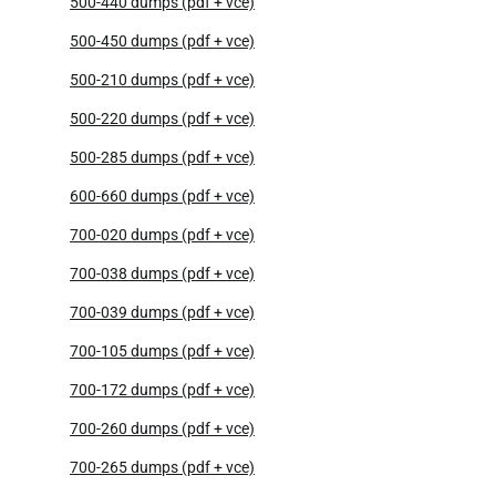
500-440 dumps (pdf + vce)
500-450 dumps (pdf + vce)
500-210 dumps (pdf + vce)
500-220 dumps (pdf + vce)
500-285 dumps (pdf + vce)
600-660 dumps (pdf + vce)
700-020 dumps (pdf + vce)
700-038 dumps (pdf + vce)
700-039 dumps (pdf + vce)
700-105 dumps (pdf + vce)
700-172 dumps (pdf + vce)
700-260 dumps (pdf + vce)
700-265 dumps (pdf + vce)