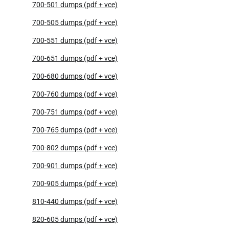
700-501 dumps (pdf + vce)
700-505 dumps (pdf + vce)
700-551 dumps (pdf + vce)
700-651 dumps (pdf + vce)
700-680 dumps (pdf + vce)
700-760 dumps (pdf + vce)
700-751 dumps (pdf + vce)
700-765 dumps (pdf + vce)
700-802 dumps (pdf + vce)
700-901 dumps (pdf + vce)
700-905 dumps (pdf + vce)
810-440 dumps (pdf + vce)
820-605 dumps (pdf + vce)