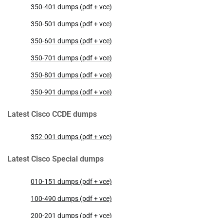
350-401 dumps (pdf + vce)
350-501 dumps (pdf + vce)
350-601 dumps (pdf + vce)
350-701 dumps (pdf + vce)
350-801 dumps (pdf + vce)
350-901 dumps (pdf + vce)
Latest Cisco CCDE dumps
352-001 dumps (pdf + vce)
Latest Cisco Special dumps
010-151 dumps (pdf + vce)
100-490 dumps (pdf + vce)
200-201 dumps (pdf + vce)