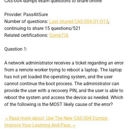
CAS-004 dumps exam questions to share online
Provider: Pass4itSure
Number of questions:
Last shared CAS-004 Q1-Q13
,
continuing to share 15 questions/521
Related certifications:
CompTIA
Question 1:
A network administrator receives a ticket regarding an error
from a remote worker trying to reboot a laptop. The laptop
has not yet loaded the operating system, and the user
cannot continue the boot process. The administrator can
provide the user with a recovery PIN, and the user is able to
reboot the system and access the device as needed. Which
of the following is the MOST likely cause of the error?
» Read more about: Use The New CAS-004 Dumps:
Improve Your Learning And Pass »