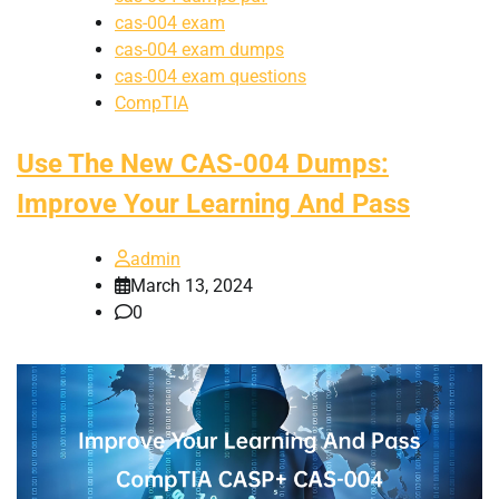
cas-004 exam
cas-004 exam dumps
cas-004 exam questions
CompTIA
Use The New CAS-004 Dumps:
Improve Your Learning And Pass
admin
March 13, 2024
0