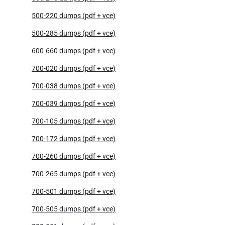
500-220 dumps (pdf + vce)
500-285 dumps (pdf + vce)
600-660 dumps (pdf + vce)
700-020 dumps (pdf + vce)
700-038 dumps (pdf + vce)
700-039 dumps (pdf + vce)
700-105 dumps (pdf + vce)
700-172 dumps (pdf + vce)
700-260 dumps (pdf + vce)
700-265 dumps (pdf + vce)
700-501 dumps (pdf + vce)
700-505 dumps (pdf + vce)