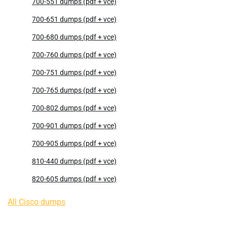
700-551 dumps (pdf + vce)
700-651 dumps (pdf + vce)
700-680 dumps (pdf + vce)
700-760 dumps (pdf + vce)
700-751 dumps (pdf + vce)
700-765 dumps (pdf + vce)
700-802 dumps (pdf + vce)
700-901 dumps (pdf + vce)
700-905 dumps (pdf + vce)
810-440 dumps (pdf + vce)
820-605 dumps (pdf + vce)
All Cisco dumps