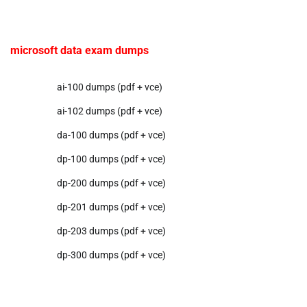
microsoft data exam dumps
ai-100 dumps (pdf + vce)
ai-102 dumps (pdf + vce)
da-100 dumps (pdf + vce)
dp-100 dumps (pdf + vce)
dp-200 dumps (pdf + vce)
dp-201 dumps (pdf + vce)
dp-203 dumps (pdf + vce)
dp-300 dumps (pdf + vce)