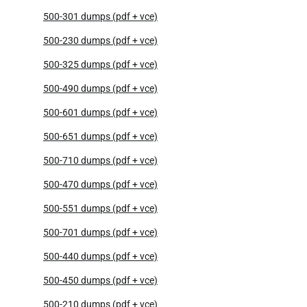
500-301 dumps (pdf + vce)
500-230 dumps (pdf + vce)
500-325 dumps (pdf + vce)
500-490 dumps (pdf + vce)
500-601 dumps (pdf + vce)
500-651 dumps (pdf + vce)
500-710 dumps (pdf + vce)
500-470 dumps (pdf + vce)
500-551 dumps (pdf + vce)
500-701 dumps (pdf + vce)
500-440 dumps (pdf + vce)
500-450 dumps (pdf + vce)
500-210 dumps (pdf + vce)