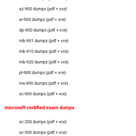
az-900 dumps (pdf + vce)
ai-900 dumps (pdf + vce)
dp-900 dumps (pdf + vce)
mb-901 dumps (pdf + vce)
mb-910 dumps (pdf + vce)
mb-920 dumps (pdf + vce)
pl-900 dumps (pdf + vce)
ms-900 dumps (pdf + vce)
sc-900 dumps (pdf + vce)
microsoft certified exam dumps
sc-200 dumps (pdf + vce)
sc-300 dumps (pdf + vce)