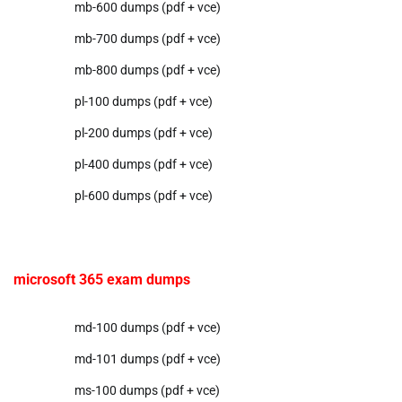
mb-600 dumps (pdf + vce)
mb-700 dumps (pdf + vce)
mb-800 dumps (pdf + vce)
pl-100 dumps (pdf + vce)
pl-200 dumps (pdf + vce)
pl-400 dumps (pdf + vce)
pl-600 dumps (pdf + vce)
microsoft 365 exam dumps
md-100 dumps (pdf + vce)
md-101 dumps (pdf + vce)
ms-100 dumps (pdf + vce)