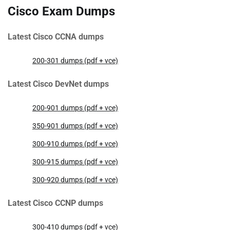
Cisco Exam Dumps
Latest Cisco CCNA dumps
200-301 dumps (pdf + vce)
Latest Cisco DevNet dumps
200-901 dumps (pdf + vce)
350-901 dumps (pdf + vce)
300-910 dumps (pdf + vce)
300-915 dumps (pdf + vce)
300-920 dumps (pdf + vce)
Latest Cisco CCNP dumps
300-410 dumps (pdf + vce)