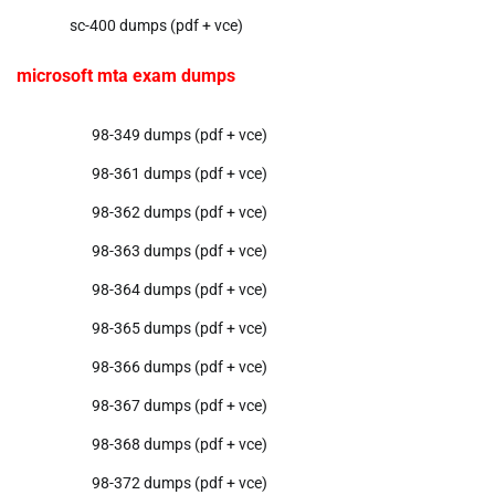
sc-400 dumps (pdf + vce)
microsoft mta exam dumps
98-349 dumps (pdf + vce)
98-361 dumps (pdf + vce)
98-362 dumps (pdf + vce)
98-363 dumps (pdf + vce)
98-364 dumps (pdf + vce)
98-365 dumps (pdf + vce)
98-366 dumps (pdf + vce)
98-367 dumps (pdf + vce)
98-368 dumps (pdf + vce)
98-372 dumps (pdf + vce)