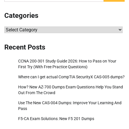
for:
Categories
Categories
Recent Posts
CCNA 200-301 Study Guide 2026: How to Pass on Your
First Try (With Free Practice Questions)
Where can I get actual CompTIA SecurityX CAS-005 dumps?
How? New AZ-700 Dumps Exam Questions Help You Stand
Out From The Crowd
Use The New CAS-004 Dumps: Improve Your Learning And
Pass
F5-CA Exam Solutions: New F5 201 Dumps