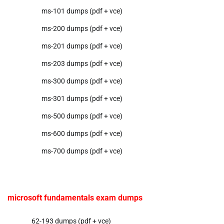
ms-101 dumps (pdf + vce)
ms-200 dumps (pdf + vce)
ms-201 dumps (pdf + vce)
ms-203 dumps (pdf + vce)
ms-300 dumps (pdf + vce)
ms-301 dumps (pdf + vce)
ms-500 dumps (pdf + vce)
ms-600 dumps (pdf + vce)
ms-700 dumps (pdf + vce)
microsoft fundamentals exam dumps
62-193 dumps (pdf + vce)