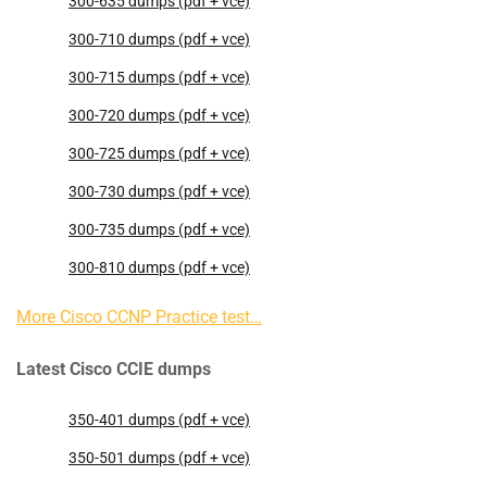
300-635 dumps (pdf + vce)
300-710 dumps (pdf + vce)
300-715 dumps (pdf + vce)
300-720 dumps (pdf + vce)
300-725 dumps (pdf + vce)
300-730 dumps (pdf + vce)
300-735 dumps (pdf + vce)
300-810 dumps (pdf + vce)
More Cisco CCNP Practice test…
Latest Cisco CCIE dumps
350-401 dumps (pdf + vce)
350-501 dumps (pdf + vce)