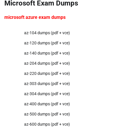
Microsoft Exam Dumps
microsoft azure exam dumps
az-104 dumps (pdf + vce)
az-120 dumps (pdf + vce)
az-140 dumps (pdf + vce)
az-204 dumps (pdf + vce)
az-220 dumps (pdf + vce)
az-303 dumps (pdf + vce)
az-304 dumps (pdf + vce)
az-400 dumps (pdf + vce)
az-500 dumps (pdf + vce)
az-600 dumps (pdf + vce)