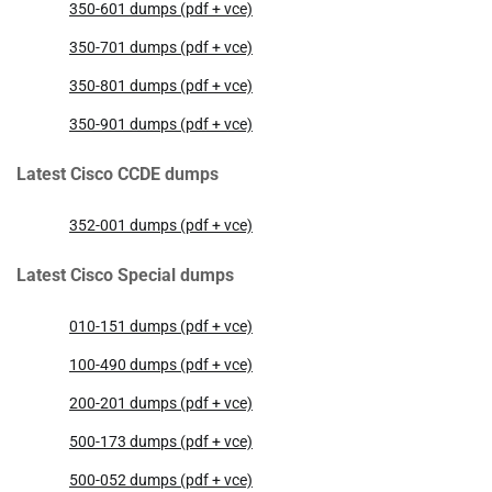
350-601 dumps (pdf + vce)
350-701 dumps (pdf + vce)
350-801 dumps (pdf + vce)
350-901 dumps (pdf + vce)
Latest Cisco CCDE dumps
352-001 dumps (pdf + vce)
Latest Cisco Special dumps
010-151 dumps (pdf + vce)
100-490 dumps (pdf + vce)
200-201 dumps (pdf + vce)
500-173 dumps (pdf + vce)
500-052 dumps (pdf + vce)