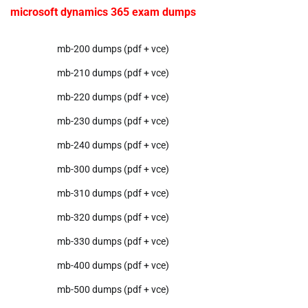
microsoft dynamics 365 exam dumps
mb-200 dumps (pdf + vce)
mb-210 dumps (pdf + vce)
mb-220 dumps (pdf + vce)
mb-230 dumps (pdf + vce)
mb-240 dumps (pdf + vce)
mb-300 dumps (pdf + vce)
mb-310 dumps (pdf + vce)
mb-320 dumps (pdf + vce)
mb-330 dumps (pdf + vce)
mb-400 dumps (pdf + vce)
mb-500 dumps (pdf + vce)