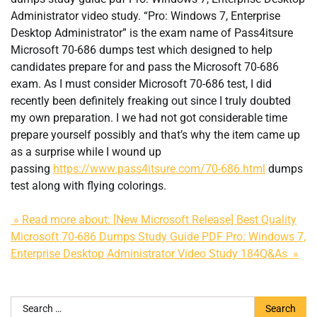
Administrator video study. “Pro: Windows 7, Enterprise
Desktop Administrator” is the exam name of Pass4itsure
Microsoft 70-686 dumps test which designed to help
candidates prepare for and pass the Microsoft 70-686
exam. As I must consider Microsoft 70-686 test, I did
recently been definitely freaking out since I truly doubted
my own preparation. I we had not got considerable time
prepare yourself possibly and that’s why the item came up
as a surprise while I wound up
passing
https://www.pass4itsure.com/70-686.html
dumps
test along with flying colorings.
» Read more about: [New Microsoft Release] Best Quality
Microsoft 70-686 Dumps Study Guide PDF Pro: Windows 7,
Enterprise Desktop Administrator Video Study 184Q&As »
Search