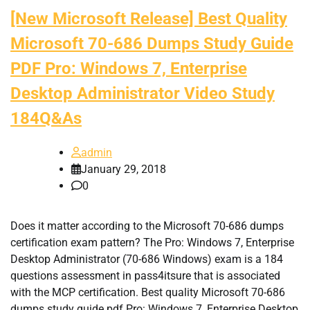
[New Microsoft Release] Best Quality
Microsoft 70-686 Dumps Study Guide
PDF Pro: Windows 7, Enterprise
Desktop Administrator Video Study
184Q&As
admin
January 29, 2018
0
Does it matter according to the Microsoft 70-686 dumps
certification exam pattern? The Pro: Windows 7, Enterprise
Desktop Administrator (70-686 Windows) exam is a 184
questions assessment in pass4itsure that is associated
with the MCP certification. Best quality Microsoft 70-686
dumps study guide pdf Pro: Windows 7, Enterprise Desktop