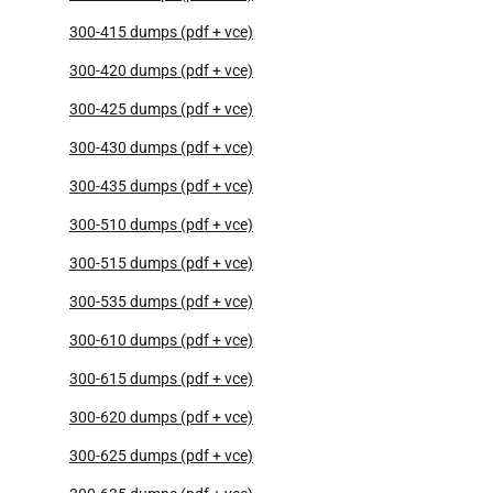
300-415 dumps (pdf + vce)
300-420 dumps (pdf + vce)
300-425 dumps (pdf + vce)
300-430 dumps (pdf + vce)
300-435 dumps (pdf + vce)
300-510 dumps (pdf + vce)
300-515 dumps (pdf + vce)
300-535 dumps (pdf + vce)
300-610 dumps (pdf + vce)
300-615 dumps (pdf + vce)
300-620 dumps (pdf + vce)
300-625 dumps (pdf + vce)