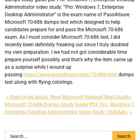
Administrator video study. “Pro: Windows 7, Enterprise
Desktop Administrator” is the exam name of Pass4itsure
Microsoft 70-686 dumps test which designed to help
candidates prepare for and pass the Microsoft 70-686
exam. As I must consider Microsoft 70-686 test, I did
recently been definitely freaking out since I truly doubted
my own preparation. I we had not got considerable time
prepare yourself possibly and that’s why the item came up
as a surprise while I wound up
passing
https://www.pass4itsure.com/70-686.html
dumps
test along with flying colorings.
» Read more about: [New Microsoft Release] Best Quality
Microsoft 70-686 Dumps Study Guide PDF Pro: Windows 7,
Enterprise Desktop Administrator Video Study 184Q&As »
Search