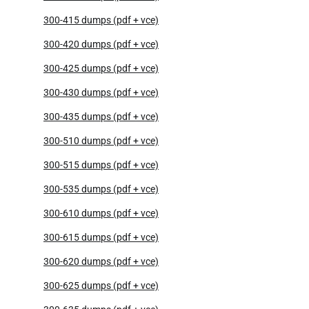
300-415 dumps (pdf + vce)
300-420 dumps (pdf + vce)
300-425 dumps (pdf + vce)
300-430 dumps (pdf + vce)
300-435 dumps (pdf + vce)
300-510 dumps (pdf + vce)
300-515 dumps (pdf + vce)
300-535 dumps (pdf + vce)
300-610 dumps (pdf + vce)
300-615 dumps (pdf + vce)
300-620 dumps (pdf + vce)
300-625 dumps (pdf + vce)