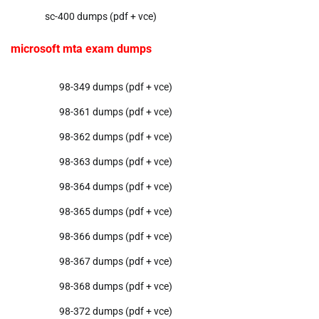
sc-400 dumps (pdf + vce)
microsoft mta exam dumps
98-349 dumps (pdf + vce)
98-361 dumps (pdf + vce)
98-362 dumps (pdf + vce)
98-363 dumps (pdf + vce)
98-364 dumps (pdf + vce)
98-365 dumps (pdf + vce)
98-366 dumps (pdf + vce)
98-367 dumps (pdf + vce)
98-368 dumps (pdf + vce)
98-372 dumps (pdf + vce)