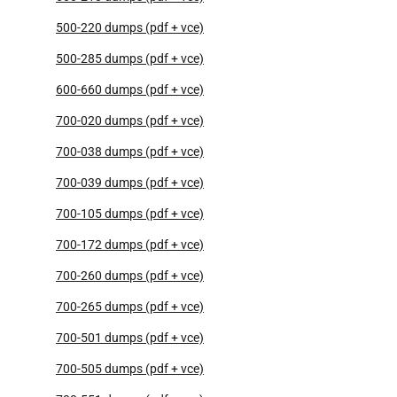
500-220 dumps (pdf + vce)
500-285 dumps (pdf + vce)
600-660 dumps (pdf + vce)
700-020 dumps (pdf + vce)
700-038 dumps (pdf + vce)
700-039 dumps (pdf + vce)
700-105 dumps (pdf + vce)
700-172 dumps (pdf + vce)
700-260 dumps (pdf + vce)
700-265 dumps (pdf + vce)
700-501 dumps (pdf + vce)
700-505 dumps (pdf + vce)