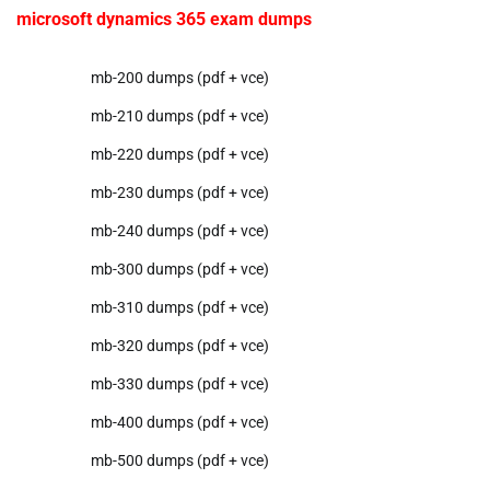
microsoft dynamics 365 exam dumps
mb-200 dumps (pdf + vce)
mb-210 dumps (pdf + vce)
mb-220 dumps (pdf + vce)
mb-230 dumps (pdf + vce)
mb-240 dumps (pdf + vce)
mb-300 dumps (pdf + vce)
mb-310 dumps (pdf + vce)
mb-320 dumps (pdf + vce)
mb-330 dumps (pdf + vce)
mb-400 dumps (pdf + vce)
mb-500 dumps (pdf + vce)