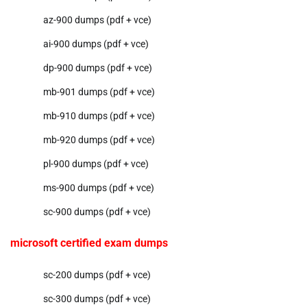
az-900 dumps (pdf + vce)
ai-900 dumps (pdf + vce)
dp-900 dumps (pdf + vce)
mb-901 dumps (pdf + vce)
mb-910 dumps (pdf + vce)
mb-920 dumps (pdf + vce)
pl-900 dumps (pdf + vce)
ms-900 dumps (pdf + vce)
sc-900 dumps (pdf + vce)
microsoft certified exam dumps
sc-200 dumps (pdf + vce)
sc-300 dumps (pdf + vce)