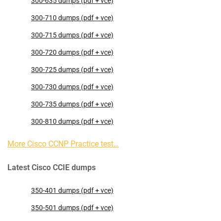
300-635 dumps (pdf + vce)
300-710 dumps (pdf + vce)
300-715 dumps (pdf + vce)
300-720 dumps (pdf + vce)
300-725 dumps (pdf + vce)
300-730 dumps (pdf + vce)
300-735 dumps (pdf + vce)
300-810 dumps (pdf + vce)
More Cisco CCNP Practice test…
Latest Cisco CCIE dumps
350-401 dumps (pdf + vce)
350-501 dumps (pdf + vce)