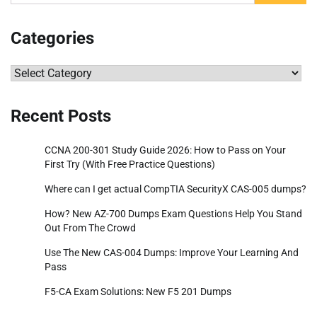
for:
Categories
Categories
Recent Posts
CCNA 200-301 Study Guide 2026: How to Pass on Your
First Try (With Free Practice Questions)
Where can I get actual CompTIA SecurityX CAS-005 dumps?
How? New AZ-700 Dumps Exam Questions Help You Stand
Out From The Crowd
Use The New CAS-004 Dumps: Improve Your Learning And
Pass
F5-CA Exam Solutions: New F5 201 Dumps