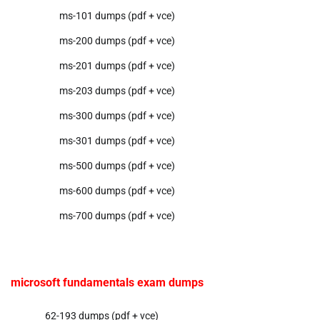
ms-101 dumps (pdf + vce)
ms-200 dumps (pdf + vce)
ms-201 dumps (pdf + vce)
ms-203 dumps (pdf + vce)
ms-300 dumps (pdf + vce)
ms-301 dumps (pdf + vce)
ms-500 dumps (pdf + vce)
ms-600 dumps (pdf + vce)
ms-700 dumps (pdf + vce)
microsoft fundamentals exam dumps
62-193 dumps (pdf + vce)