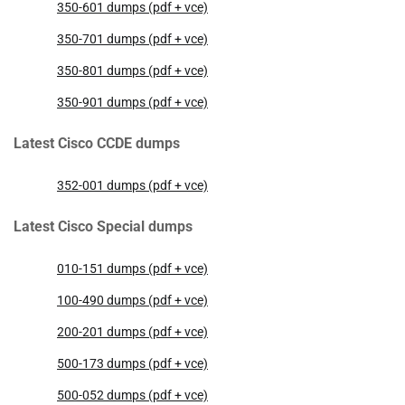
350-601 dumps (pdf + vce)
350-701 dumps (pdf + vce)
350-801 dumps (pdf + vce)
350-901 dumps (pdf + vce)
Latest Cisco CCDE dumps
352-001 dumps (pdf + vce)
Latest Cisco Special dumps
010-151 dumps (pdf + vce)
100-490 dumps (pdf + vce)
200-201 dumps (pdf + vce)
500-173 dumps (pdf + vce)
500-052 dumps (pdf + vce)