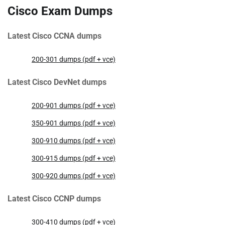
Cisco Exam Dumps
Latest Cisco CCNA dumps
200-301 dumps (pdf + vce)
Latest Cisco DevNet dumps
200-901 dumps (pdf + vce)
350-901 dumps (pdf + vce)
300-910 dumps (pdf + vce)
300-915 dumps (pdf + vce)
300-920 dumps (pdf + vce)
Latest Cisco CCNP dumps
300-410 dumps (pdf + vce)