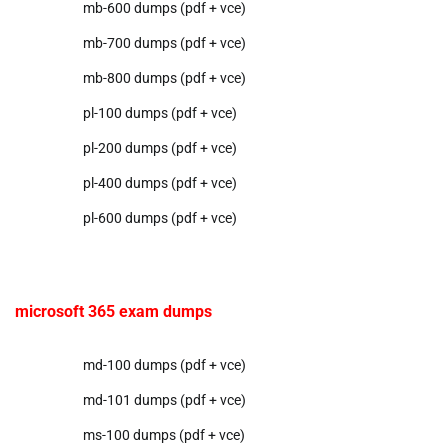
mb-600 dumps (pdf + vce)
mb-700 dumps (pdf + vce)
mb-800 dumps (pdf + vce)
pl-100 dumps (pdf + vce)
pl-200 dumps (pdf + vce)
pl-400 dumps (pdf + vce)
pl-600 dumps (pdf + vce)
microsoft 365 exam dumps
md-100 dumps (pdf + vce)
md-101 dumps (pdf + vce)
ms-100 dumps (pdf + vce)