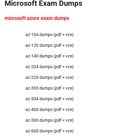
Microsoft Exam Dumps
microsoft azure exam dumps
az-104 dumps (pdf + vce)
az-120 dumps (pdf + vce)
az-140 dumps (pdf + vce)
az-204 dumps (pdf + vce)
az-220 dumps (pdf + vce)
az-303 dumps (pdf + vce)
az-304 dumps (pdf + vce)
az-400 dumps (pdf + vce)
az-500 dumps (pdf + vce)
az-600 dumps (pdf + vce)