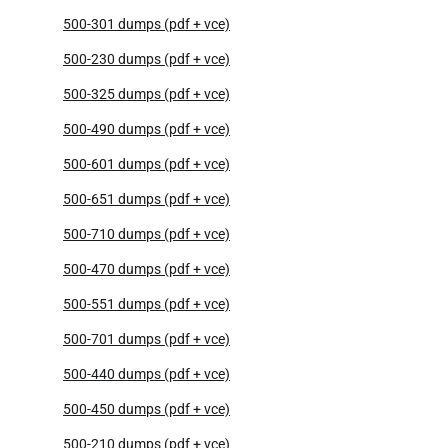
500-301 dumps (pdf + vce)
500-230 dumps (pdf + vce)
500-325 dumps (pdf + vce)
500-490 dumps (pdf + vce)
500-601 dumps (pdf + vce)
500-651 dumps (pdf + vce)
500-710 dumps (pdf + vce)
500-470 dumps (pdf + vce)
500-551 dumps (pdf + vce)
500-701 dumps (pdf + vce)
500-440 dumps (pdf + vce)
500-450 dumps (pdf + vce)
500-210 dumps (pdf + vce)