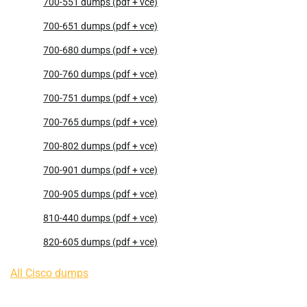
700-551 dumps (pdf + vce)
700-651 dumps (pdf + vce)
700-680 dumps (pdf + vce)
700-760 dumps (pdf + vce)
700-751 dumps (pdf + vce)
700-765 dumps (pdf + vce)
700-802 dumps (pdf + vce)
700-901 dumps (pdf + vce)
700-905 dumps (pdf + vce)
810-440 dumps (pdf + vce)
820-605 dumps (pdf + vce)
All Cisco dumps