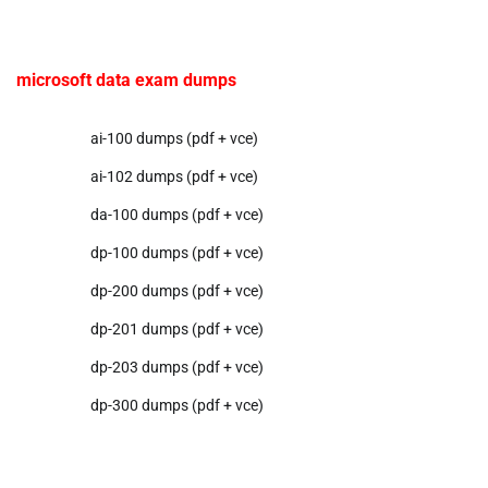
microsoft data exam dumps
ai-100 dumps (pdf + vce)
ai-102 dumps (pdf + vce)
da-100 dumps (pdf + vce)
dp-100 dumps (pdf + vce)
dp-200 dumps (pdf + vce)
dp-201 dumps (pdf + vce)
dp-203 dumps (pdf + vce)
dp-300 dumps (pdf + vce)