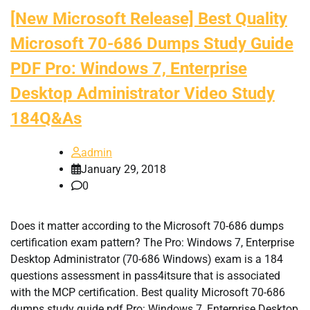
[New Microsoft Release] Best Quality
Microsoft 70-686 Dumps Study Guide
PDF Pro: Windows 7, Enterprise
Desktop Administrator Video Study
184Q&As
admin
January 29, 2018
0
Does it matter according to the Microsoft 70-686 dumps
certification exam pattern? The Pro: Windows 7, Enterprise
Desktop Administrator (70-686 Windows) exam is a 184
questions assessment in pass4itsure that is associated
with the MCP certification. Best quality Microsoft 70-686
dumps study guide pdf Pro: Windows 7, Enterprise Desktop