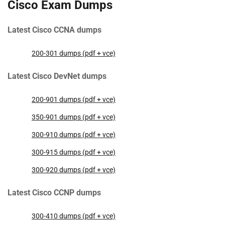
Cisco Exam Dumps
Latest Cisco CCNA dumps
200-301 dumps (pdf + vce)
Latest Cisco DevNet dumps
200-901 dumps (pdf + vce)
350-901 dumps (pdf + vce)
300-910 dumps (pdf + vce)
300-915 dumps (pdf + vce)
300-920 dumps (pdf + vce)
Latest Cisco CCNP dumps
300-410 dumps (pdf + vce)