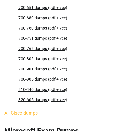
700-651 dumps (pdf + vce)
700-680 dumps (pdf + vce)
700-760 dumps (pdf + vce)
700-751 dumps (pdf + vce)
700-765 dumps (pdf + vce)
700-802 dumps (pdf + vce)
700-901 dumps (pdf + vce)
700-905 dumps (pdf + vce)
810-440 dumps (pdf + vce)
820-605 dumps (pdf + vce)
All Cisco dumps
Microsoft Exam Dumps