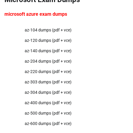
microsoft azure exam dumps
az-104 dumps (pdf + vce)
az-120 dumps (pdf + vce)
az-140 dumps (pdf + vce)
az-204 dumps (pdf + vce)
az-220 dumps (pdf + vce)
az-303 dumps (pdf + vce)
az-304 dumps (pdf + vce)
az-400 dumps (pdf + vce)
az-500 dumps (pdf + vce)
az-600 dumps (pdf + vce)