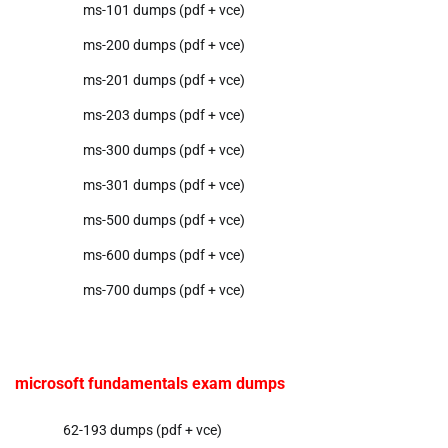
ms-101 dumps (pdf + vce)
ms-200 dumps (pdf + vce)
ms-201 dumps (pdf + vce)
ms-203 dumps (pdf + vce)
ms-300 dumps (pdf + vce)
ms-301 dumps (pdf + vce)
ms-500 dumps (pdf + vce)
ms-600 dumps (pdf + vce)
ms-700 dumps (pdf + vce)
microsoft fundamentals exam dumps
62-193 dumps (pdf + vce)