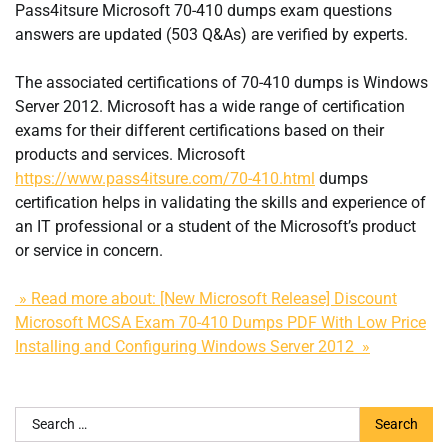
Pass4itsure Microsoft 70-410 dumps exam questions
answers are updated (503 Q&As) are verified by experts.
The associated certifications of 70-410 dumps is Windows
Server 2012. Microsoft has a wide range of certification
exams for their different certifications based on their
products and services. Microsoft
https://www.pass4itsure.com/70-410.html
dumps
certification helps in validating the skills and experience of
an IT professional or a student of the Microsoft’s product
or service in concern.
» Read more about: [New Microsoft Release] Discount
Microsoft MCSA Exam 70-410 Dumps PDF With Low Price
Installing and Configuring Windows Server 2012 »
Search
for: