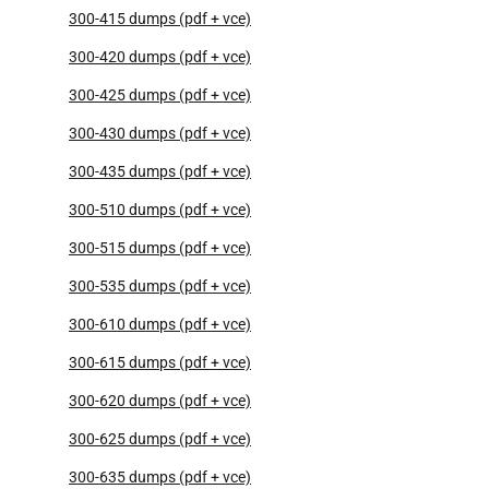
300-415 dumps (pdf + vce)
300-420 dumps (pdf + vce)
300-425 dumps (pdf + vce)
300-430 dumps (pdf + vce)
300-435 dumps (pdf + vce)
300-510 dumps (pdf + vce)
300-515 dumps (pdf + vce)
300-535 dumps (pdf + vce)
300-610 dumps (pdf + vce)
300-615 dumps (pdf + vce)
300-620 dumps (pdf + vce)
300-625 dumps (pdf + vce)
300-635 dumps (pdf + vce)