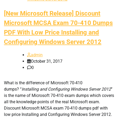
[New Microsoft Release] Discount
Microsoft MCSA Exam 70-410 Dumps
PDF With Low Price Installing and
Configuring Windows Server 2012
admin
October 31, 2017
0
What is the difference of Microsoft 70-410
dumps? “
Installing and Configuring Windows Server 2012
”
is the name of Microsoft 70-410 exam dumps which covers
all the knowledge points of the real Microsoft exam.
Discount Microsoft MCSA exam 70-410 dumps pdf with
low price Installing and Configuring Windows Server 2012.