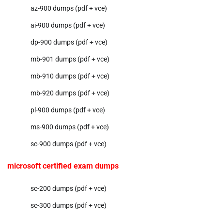
az-900 dumps (pdf + vce)
ai-900 dumps (pdf + vce)
dp-900 dumps (pdf + vce)
mb-901 dumps (pdf + vce)
mb-910 dumps (pdf + vce)
mb-920 dumps (pdf + vce)
pl-900 dumps (pdf + vce)
ms-900 dumps (pdf + vce)
sc-900 dumps (pdf + vce)
microsoft certified exam dumps
sc-200 dumps (pdf + vce)
sc-300 dumps (pdf + vce)