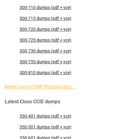
300-710 dumps (pdf + vce)
300-715 dumps (pdf + vce)
300-720 dumps (pdf + vce)
300-725 dumps (pdf + vce)
300-730 dumps (pdf + vce)
300-735 dumps (pdf + vce)
300-810 dumps (pdf + vce)
More Cisco CCNP Practice test…
Latest Cisco CCIE dumps
350-401 dumps (pdf + vce)
350-501 dumps (pdf + vce)
350-601 dumps (pdf + vce)