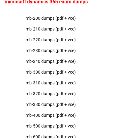
microsoft dynamics 365 exam dumps
mb-200 dumps (pdf + vce)
mb-210 dumps (pdf + vce)
mb-220 dumps (pdf + vce)
mb-230 dumps (pdf + vce)
mb-240 dumps (pdf + vce)
mb-300 dumps (pdf + vce)
mb-310 dumps (pdf + vce)
mb-320 dumps (pdf + vce)
mb-330 dumps (pdf + vce)
mb-400 dumps (pdf + vce)
mb-500 dumps (pdf + vce)
mb-600 dumps (pdf + vce)