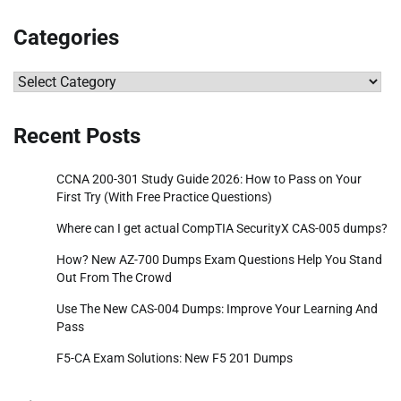
Categories
Categories
Recent Posts
CCNA 200-301 Study Guide 2026: How to Pass on Your
First Try (With Free Practice Questions)
Where can I get actual CompTIA SecurityX CAS-005 dumps?
How? New AZ-700 Dumps Exam Questions Help You Stand
Out From The Crowd
Use The New CAS-004 Dumps: Improve Your Learning And
Pass
F5-CA Exam Solutions: New F5 201 Dumps