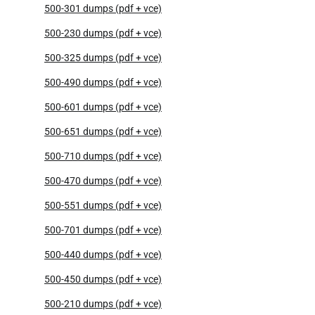
500-301 dumps (pdf + vce)
500-230 dumps (pdf + vce)
500-325 dumps (pdf + vce)
500-490 dumps (pdf + vce)
500-601 dumps (pdf + vce)
500-651 dumps (pdf + vce)
500-710 dumps (pdf + vce)
500-470 dumps (pdf + vce)
500-551 dumps (pdf + vce)
500-701 dumps (pdf + vce)
500-440 dumps (pdf + vce)
500-450 dumps (pdf + vce)
500-210 dumps (pdf + vce)