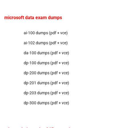
microsoft data exam dumps
ai-100 dumps (pdf + vce)
ai-102 dumps (pdf + vce)
da-100 dumps (pdf + vce)
dp-100 dumps (pdf + vce)
dp-200 dumps (pdf + vce)
dp-201 dumps (pdf + vce)
dp-203 dumps (pdf + vce)
dp-300 dumps (pdf + vce)