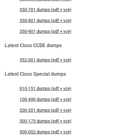
350-701 dumps (pdf + vce)
350-801 dumps (pdf + vce)
350-901 dumps (pdf + vce)
Latest Cisco CCDE dumps
352-001 dumps (pdf + vce)
Latest Cisco Special dumps
010-151 dumps (pdf + vce)
100-490 dumps (pdf + vce)
200-201 dumps (pdf + vce)
500-173 dumps (pdf + vce)
500-052 dumps (pdf + vce)