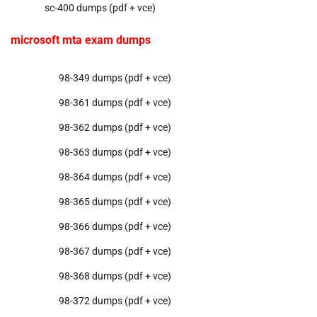
sc-400 dumps (pdf + vce)
microsoft mta exam dumps
98-349 dumps (pdf + vce)
98-361 dumps (pdf + vce)
98-362 dumps (pdf + vce)
98-363 dumps (pdf + vce)
98-364 dumps (pdf + vce)
98-365 dumps (pdf + vce)
98-366 dumps (pdf + vce)
98-367 dumps (pdf + vce)
98-368 dumps (pdf + vce)
98-372 dumps (pdf + vce)