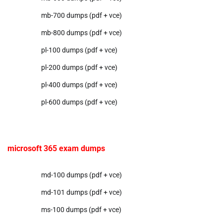
mb-700 dumps (pdf + vce)
mb-800 dumps (pdf + vce)
pl-100 dumps (pdf + vce)
pl-200 dumps (pdf + vce)
pl-400 dumps (pdf + vce)
pl-600 dumps (pdf + vce)
microsoft 365 exam dumps
md-100 dumps (pdf + vce)
md-101 dumps (pdf + vce)
ms-100 dumps (pdf + vce)