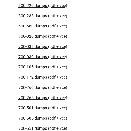
500-220 dumps (pdf + vce)
500-285 dumps (pdf + vce)
600-660 dumps (pdf + vce)
700-020 dumps (pdf + vce)
700-038 dumps (pdf + vce)
700-039 dumps (pdf + vce)
700-105 dumps (pdf + vce)
700-172 dumps (pdf + vce)
700-260 dumps (pdf + vce)
700-265 dumps (pdf + vce)
700-501 dumps (pdf + vce)
700-505 dumps (pdf + vce)
700-551 dumps (pdf + vce)