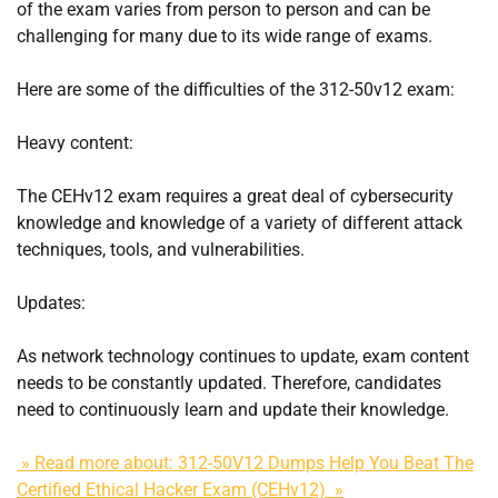
of the exam varies from person to person and can be
challenging for many due to its wide range of exams.
Here are some of the difficulties of the 312-50v12 exam:
Heavy content:
The CEHv12 exam requires a great deal of cybersecurity
knowledge and knowledge of a variety of different attack
techniques, tools, and vulnerabilities.
Updates:
As network technology continues to update, exam content
needs to be constantly updated. Therefore, candidates
need to continuously learn and update their knowledge.
» Read more about: 312-50V12 Dumps Help You Beat The
Certified Ethical Hacker Exam (CEHv12) »