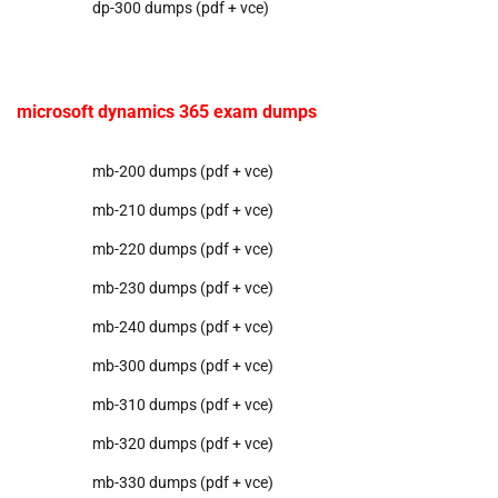
dp-300 dumps (pdf + vce)
microsoft dynamics 365 exam dumps
mb-200 dumps (pdf + vce)
mb-210 dumps (pdf + vce)
mb-220 dumps (pdf + vce)
mb-230 dumps (pdf + vce)
mb-240 dumps (pdf + vce)
mb-300 dumps (pdf + vce)
mb-310 dumps (pdf + vce)
mb-320 dumps (pdf + vce)
mb-330 dumps (pdf + vce)