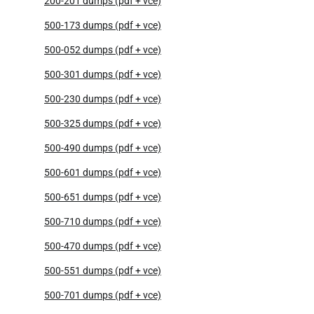
200-201 dumps (pdf + vce)
500-173 dumps (pdf + vce)
500-052 dumps (pdf + vce)
500-301 dumps (pdf + vce)
500-230 dumps (pdf + vce)
500-325 dumps (pdf + vce)
500-490 dumps (pdf + vce)
500-601 dumps (pdf + vce)
500-651 dumps (pdf + vce)
500-710 dumps (pdf + vce)
500-470 dumps (pdf + vce)
500-551 dumps (pdf + vce)
500-701 dumps (pdf + vce)