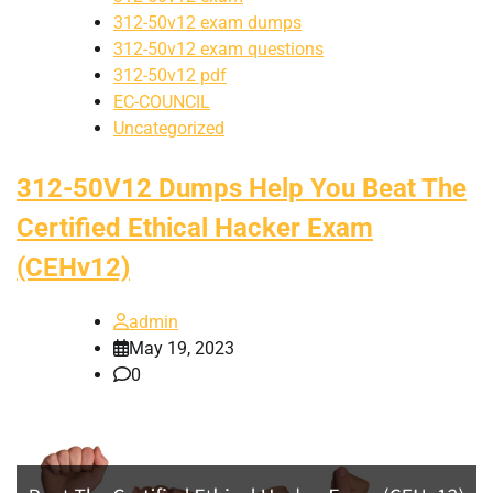
312-50v12 exam dumps
312-50v12 exam questions
312-50v12 pdf
EC-COUNCIL
Uncategorized
312-50V12 Dumps Help You Beat The
Certified Ethical Hacker Exam
(CEHv12)
admin
May 19, 2023
0