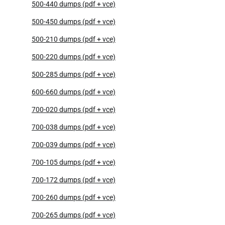
500-440 dumps (pdf + vce)
500-450 dumps (pdf + vce)
500-210 dumps (pdf + vce)
500-220 dumps (pdf + vce)
500-285 dumps (pdf + vce)
600-660 dumps (pdf + vce)
700-020 dumps (pdf + vce)
700-038 dumps (pdf + vce)
700-039 dumps (pdf + vce)
700-105 dumps (pdf + vce)
700-172 dumps (pdf + vce)
700-260 dumps (pdf + vce)
700-265 dumps (pdf + vce)