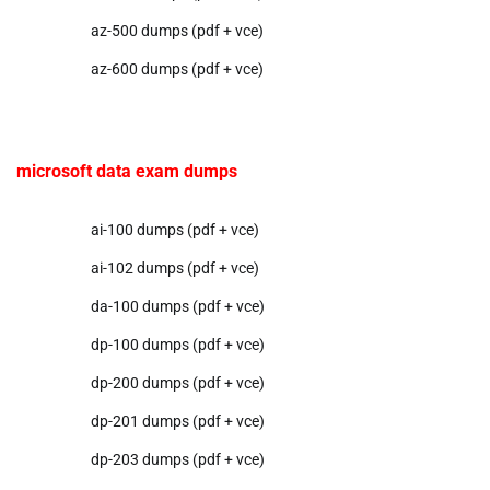
az-500 dumps (pdf + vce)
az-600 dumps (pdf + vce)
microsoft data exam dumps
ai-100 dumps (pdf + vce)
ai-102 dumps (pdf + vce)
da-100 dumps (pdf + vce)
dp-100 dumps (pdf + vce)
dp-200 dumps (pdf + vce)
dp-201 dumps (pdf + vce)
dp-203 dumps (pdf + vce)