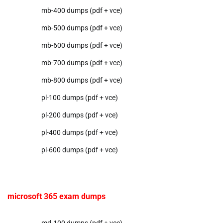
mb-400 dumps (pdf + vce)
mb-500 dumps (pdf + vce)
mb-600 dumps (pdf + vce)
mb-700 dumps (pdf + vce)
mb-800 dumps (pdf + vce)
pl-100 dumps (pdf + vce)
pl-200 dumps (pdf + vce)
pl-400 dumps (pdf + vce)
pl-600 dumps (pdf + vce)
microsoft 365 exam dumps
md-100 dumps (pdf + vce)