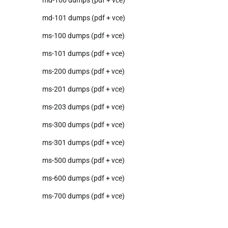
md-101 dumps (pdf + vce)
ms-100 dumps (pdf + vce)
ms-101 dumps (pdf + vce)
ms-200 dumps (pdf + vce)
ms-201 dumps (pdf + vce)
ms-203 dumps (pdf + vce)
ms-300 dumps (pdf + vce)
ms-301 dumps (pdf + vce)
ms-500 dumps (pdf + vce)
ms-600 dumps (pdf + vce)
ms-700 dumps (pdf + vce)