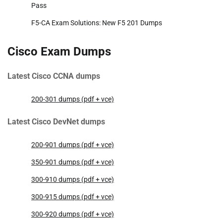
Pass
F5-CA Exam Solutions: New F5 201 Dumps
Cisco Exam Dumps
Latest Cisco CCNA dumps
200-301 dumps (pdf + vce)
Latest Cisco DevNet dumps
200-901 dumps (pdf + vce)
350-901 dumps (pdf + vce)
300-910 dumps (pdf + vce)
300-915 dumps (pdf + vce)
300-920 dumps (pdf + vce)