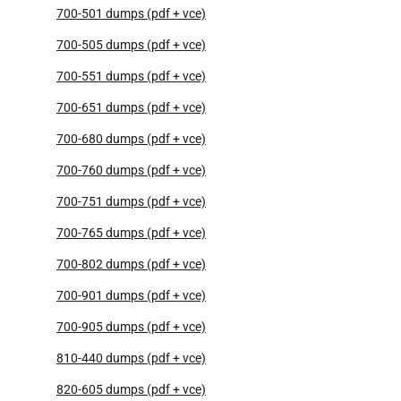
700-501 dumps (pdf + vce)
700-505 dumps (pdf + vce)
700-551 dumps (pdf + vce)
700-651 dumps (pdf + vce)
700-680 dumps (pdf + vce)
700-760 dumps (pdf + vce)
700-751 dumps (pdf + vce)
700-765 dumps (pdf + vce)
700-802 dumps (pdf + vce)
700-901 dumps (pdf + vce)
700-905 dumps (pdf + vce)
810-440 dumps (pdf + vce)
820-605 dumps (pdf + vce)