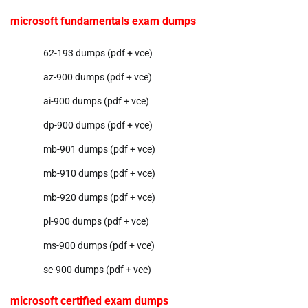
microsoft fundamentals exam dumps
62-193 dumps (pdf + vce)
az-900 dumps (pdf + vce)
ai-900 dumps (pdf + vce)
dp-900 dumps (pdf + vce)
mb-901 dumps (pdf + vce)
mb-910 dumps (pdf + vce)
mb-920 dumps (pdf + vce)
pl-900 dumps (pdf + vce)
ms-900 dumps (pdf + vce)
sc-900 dumps (pdf + vce)
microsoft certified exam dumps