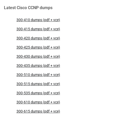
Latest Cisco CCNP dumps
300-410 dumps (pdf + vce)
300-415 dumps (pdf + vce)
300-420 dumps (pdf + vce)
300-425 dumps (pdf + vce)
300-430 dumps (pdf + vce)
300-435 dumps (pdf + vce)
300-510 dumps (pdf + vce)
300-515 dumps (pdf + vce)
300-535 dumps (pdf + vce)
300-610 dumps (pdf + vce)
300-615 dumps (pdf + vce)