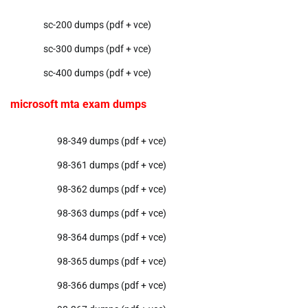
sc-200 dumps (pdf + vce)
sc-300 dumps (pdf + vce)
sc-400 dumps (pdf + vce)
microsoft mta exam dumps
98-349 dumps (pdf + vce)
98-361 dumps (pdf + vce)
98-362 dumps (pdf + vce)
98-363 dumps (pdf + vce)
98-364 dumps (pdf + vce)
98-365 dumps (pdf + vce)
98-366 dumps (pdf + vce)