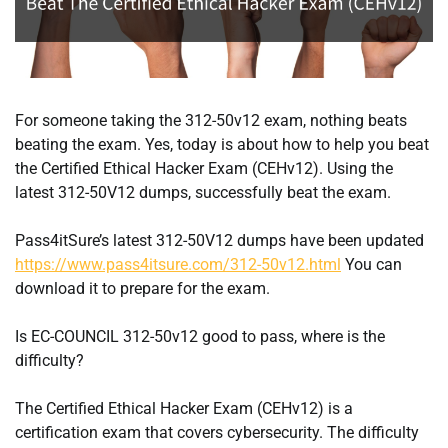
For someone taking the 312-50v12 exam, nothing beats
beating the exam. Yes, today is about how to help you beat
the Certified Ethical Hacker Exam (CEHv12). Using the
latest 312-50V12 dumps, successfully beat the exam.
Pass4itSure’s latest 312-50V12 dumps have been updated
https://www.pass4itsure.com/312-50v12.html
You can
download it to prepare for the exam.
Is EC-COUNCIL 312-50v12 good to pass, where is the
difficulty?
The Certified Ethical Hacker Exam (CEHv12) is a
certification exam that covers cybersecurity. The difficulty