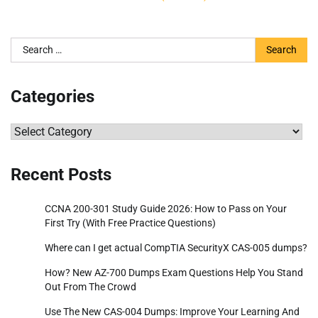
Search
for:
Categories
Categories
Recent Posts
CCNA 200-301 Study Guide 2026: How to Pass on Your
First Try (With Free Practice Questions)
Where can I get actual CompTIA SecurityX CAS-005 dumps?
How? New AZ-700 Dumps Exam Questions Help You Stand
Out From The Crowd
Use The New CAS-004 Dumps: Improve Your Learning And