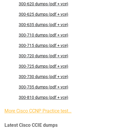
300-620 dumps (pdf + vce)
300-625 dumps (pdf + vce)
300-635 dumps (pdf + vce)
300-710 dumps (pdf + vce)
300-715 dumps (pdf + vce)
300-720 dumps (pdf + vce)
300-725 dumps (pdf + vce)
300-730 dumps (pdf + vce)
300-735 dumps (pdf + vce)
300-810 dumps (pdf + vce)
More Cisco CCNP Practice test…
Latest Cisco CCIE dumps