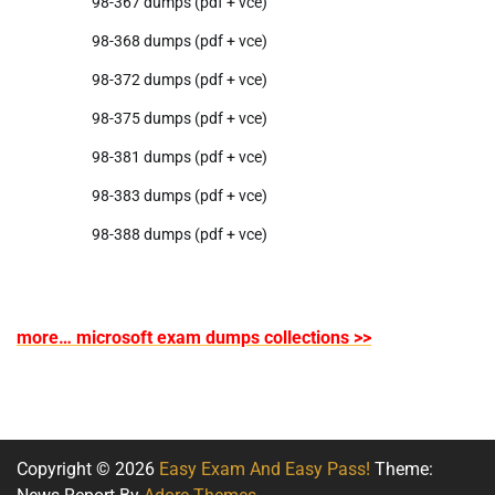
98-367 dumps (pdf + vce)
98-368 dumps (pdf + vce)
98-372 dumps (pdf + vce)
98-375 dumps (pdf + vce)
98-381 dumps (pdf + vce)
98-383 dumps (pdf + vce)
98-388 dumps (pdf + vce)
more… microsoft exam dumps collections >>
Copyright © 2026
Easy Exam And Easy Pass!
Theme: