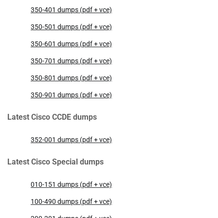
350-401 dumps (pdf + vce)
350-501 dumps (pdf + vce)
350-601 dumps (pdf + vce)
350-701 dumps (pdf + vce)
350-801 dumps (pdf + vce)
350-901 dumps (pdf + vce)
Latest Cisco CCDE dumps
352-001 dumps (pdf + vce)
Latest Cisco Special dumps
010-151 dumps (pdf + vce)
100-490 dumps (pdf + vce)