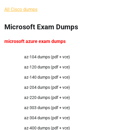
All Cisco dumps
Microsoft Exam Dumps
microsoft azure exam dumps
az-104 dumps (pdf + vce)
az-120 dumps (pdf + vce)
az-140 dumps (pdf + vce)
az-204 dumps (pdf + vce)
az-220 dumps (pdf + vce)
az-303 dumps (pdf + vce)
az-304 dumps (pdf + vce)
az-400 dumps (pdf + vce)