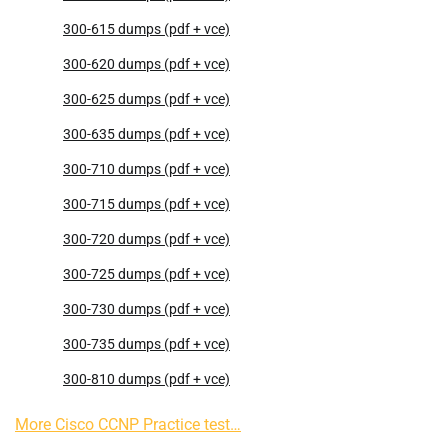
300-615 dumps (pdf + vce)
300-620 dumps (pdf + vce)
300-625 dumps (pdf + vce)
300-635 dumps (pdf + vce)
300-710 dumps (pdf + vce)
300-715 dumps (pdf + vce)
300-720 dumps (pdf + vce)
300-725 dumps (pdf + vce)
300-730 dumps (pdf + vce)
300-735 dumps (pdf + vce)
300-810 dumps (pdf + vce)
More Cisco CCNP Practice test…