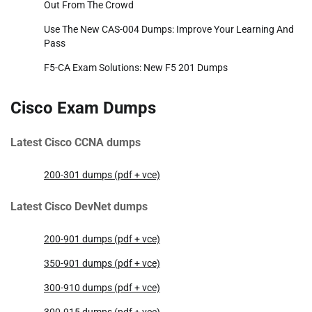
Out From The Crowd
Use The New CAS-004 Dumps: Improve Your Learning And
Pass
F5-CA Exam Solutions: New F5 201 Dumps
Cisco Exam Dumps
Latest Cisco CCNA dumps
200-301 dumps (pdf + vce)
Latest Cisco DevNet dumps
200-901 dumps (pdf + vce)
350-901 dumps (pdf + vce)
300-910 dumps (pdf + vce)
300-915 dumps (pdf + vce)