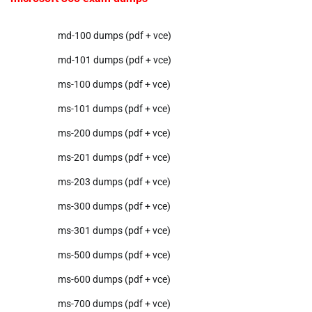
md-100 dumps (pdf + vce)
md-101 dumps (pdf + vce)
ms-100 dumps (pdf + vce)
ms-101 dumps (pdf + vce)
ms-200 dumps (pdf + vce)
ms-201 dumps (pdf + vce)
ms-203 dumps (pdf + vce)
ms-300 dumps (pdf + vce)
ms-301 dumps (pdf + vce)
ms-500 dumps (pdf + vce)
ms-600 dumps (pdf + vce)
ms-700 dumps (pdf + vce)