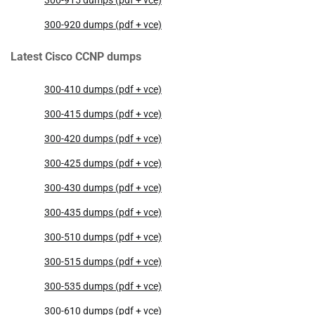
300-920 dumps (pdf + vce)
Latest Cisco CCNP dumps
300-410 dumps (pdf + vce)
300-415 dumps (pdf + vce)
300-420 dumps (pdf + vce)
300-425 dumps (pdf + vce)
300-430 dumps (pdf + vce)
300-435 dumps (pdf + vce)
300-510 dumps (pdf + vce)
300-515 dumps (pdf + vce)
300-535 dumps (pdf + vce)
300-610 dumps (pdf + vce)