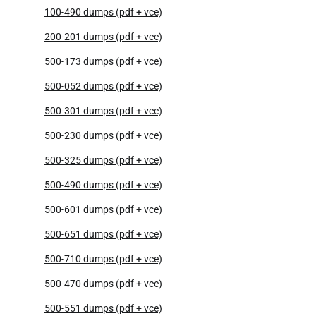
100-490 dumps (pdf + vce)
200-201 dumps (pdf + vce)
500-173 dumps (pdf + vce)
500-052 dumps (pdf + vce)
500-301 dumps (pdf + vce)
500-230 dumps (pdf + vce)
500-325 dumps (pdf + vce)
500-490 dumps (pdf + vce)
500-601 dumps (pdf + vce)
500-651 dumps (pdf + vce)
500-710 dumps (pdf + vce)
500-470 dumps (pdf + vce)
500-551 dumps (pdf + vce)