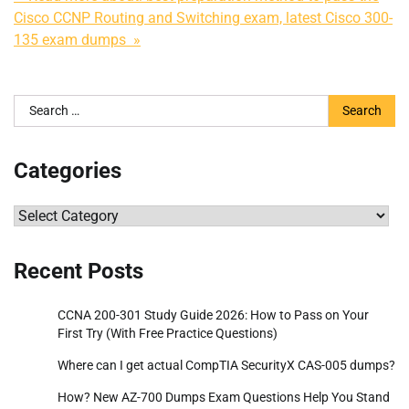
Cisco CCNP Routing and Switching exam, latest Cisco 300-
135 exam dumps »
Search
for:
Categories
Categories
Recent Posts
CCNA 200-301 Study Guide 2026: How to Pass on Your
First Try (With Free Practice Questions)
Where can I get actual CompTIA SecurityX CAS-005 dumps?
How? New AZ-700 Dumps Exam Questions Help You Stand