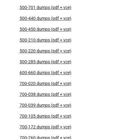
500-701 dumps (pdf + vce)
500-440 dumps (pdf + vce)
500-450 dumps (pdf + vce)
500-210 dumps (pdf + vce)
500-220 dumps (pdf + vce)
500-285 dumps (pdf + vce)
600-660 dumps (pdf + vce)
700-020 dumps (pdf + vce)
700-038 dumps (pdf + vce)
700-039 dumps (pdf + vce)
700-105 dumps (pdf + vce)
700-172 dumps (pdf + vce)
700-260 dumps (pdf + vce)