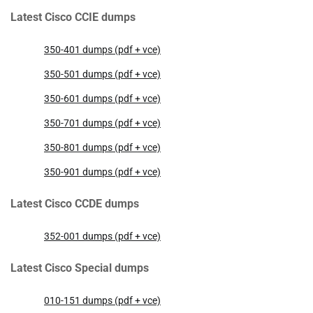
Latest Cisco CCIE dumps
350-401 dumps (pdf + vce)
350-501 dumps (pdf + vce)
350-601 dumps (pdf + vce)
350-701 dumps (pdf + vce)
350-801 dumps (pdf + vce)
350-901 dumps (pdf + vce)
Latest Cisco CCDE dumps
352-001 dumps (pdf + vce)
Latest Cisco Special dumps
010-151 dumps (pdf + vce)