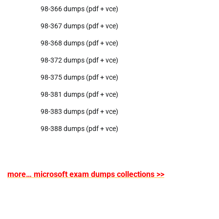
98-366 dumps (pdf + vce)
98-367 dumps (pdf + vce)
98-368 dumps (pdf + vce)
98-372 dumps (pdf + vce)
98-375 dumps (pdf + vce)
98-381 dumps (pdf + vce)
98-383 dumps (pdf + vce)
98-388 dumps (pdf + vce)
more… microsoft exam dumps collections >>