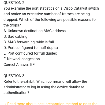
QUESTION 2
You examine the port statistics on a Cisco Catalyst switch
and notice an excessive number of frames are being
dropped. Which of the following are possible reasons for
the drops?
A. Unknown destination MAC address
B. Bad cabling
C. MAC forwarding table is full
D. Port configured for half duplex
E. Port configured for full duplex
F. Network congestion
Correct Answer: BF
QUESTION 3
Refer to the exhibit. Which command will allow the
administrator to log in using the device database
authentication?
» Read more about: best preparation method to pass the