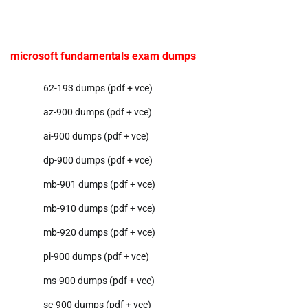
microsoft fundamentals exam dumps
62-193 dumps (pdf + vce)
az-900 dumps (pdf + vce)
ai-900 dumps (pdf + vce)
dp-900 dumps (pdf + vce)
mb-901 dumps (pdf + vce)
mb-910 dumps (pdf + vce)
mb-920 dumps (pdf + vce)
pl-900 dumps (pdf + vce)
ms-900 dumps (pdf + vce)
sc-900 dumps (pdf + vce)