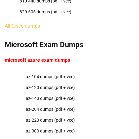
810-440 dumps (pdf + vce)
820-605 dumps (pdf + vce)
All Cisco dumps
Microsoft Exam Dumps
microsoft azure exam dumps
az-104 dumps (pdf + vce)
az-120 dumps (pdf + vce)
az-140 dumps (pdf + vce)
az-204 dumps (pdf + vce)
az-220 dumps (pdf + vce)
az-303 dumps (pdf + vce)