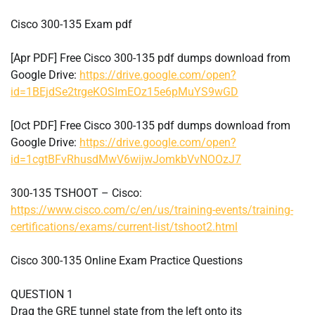
Cisco 300-135 Exam pdf
[Apr PDF] Free Cisco 300-135 pdf dumps download from
Google Drive:
https://drive.google.com/open?
id=1BEjdSe2trgeKOSImEOz15e6pMuYS9wGD
[Oct PDF] Free Cisco 300-135 pdf dumps download from
Google Drive:
https://drive.google.com/open?
id=1cgtBFvRhusdMwV6wijwJomkbVvNOOzJ7
300-135 TSHOOT – Cisco:
https://www.cisco.com/c/en/us/training-events/training-
certifications/exams/current-list/tshoot2.html
Cisco 300-135 Online Exam Practice Questions
QUESTION 1
Drag the GRE tunnel state from the left onto its