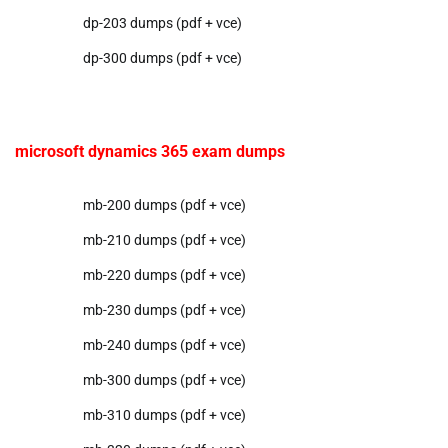
dp-203 dumps (pdf + vce)
dp-300 dumps (pdf + vce)
microsoft dynamics 365 exam dumps
mb-200 dumps (pdf + vce)
mb-210 dumps (pdf + vce)
mb-220 dumps (pdf + vce)
mb-230 dumps (pdf + vce)
mb-240 dumps (pdf + vce)
mb-300 dumps (pdf + vce)
mb-310 dumps (pdf + vce)