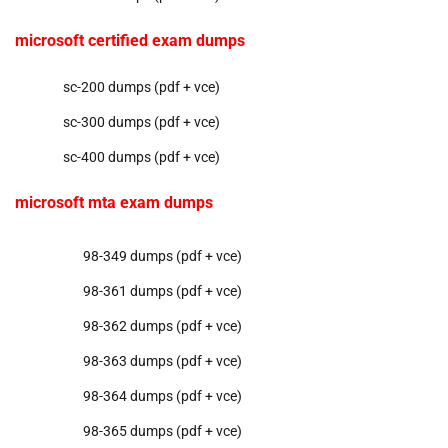
microsoft certified exam dumps
sc-200 dumps (pdf + vce)
sc-300 dumps (pdf + vce)
sc-400 dumps (pdf + vce)
microsoft mta exam dumps
98-349 dumps (pdf + vce)
98-361 dumps (pdf + vce)
98-362 dumps (pdf + vce)
98-363 dumps (pdf + vce)
98-364 dumps (pdf + vce)
98-365 dumps (pdf + vce)