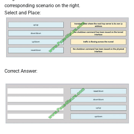
corresponding scenario on the right.
Select and Place:
Correct Answer: