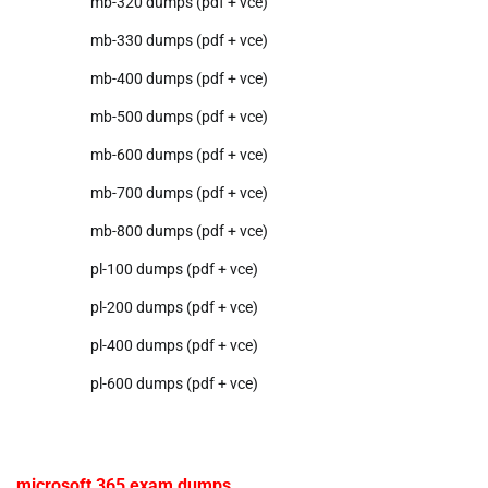
mb-320 dumps (pdf + vce)
mb-330 dumps (pdf + vce)
mb-400 dumps (pdf + vce)
mb-500 dumps (pdf + vce)
mb-600 dumps (pdf + vce)
mb-700 dumps (pdf + vce)
mb-800 dumps (pdf + vce)
pl-100 dumps (pdf + vce)
pl-200 dumps (pdf + vce)
pl-400 dumps (pdf + vce)
pl-600 dumps (pdf + vce)
microsoft 365 exam dumps