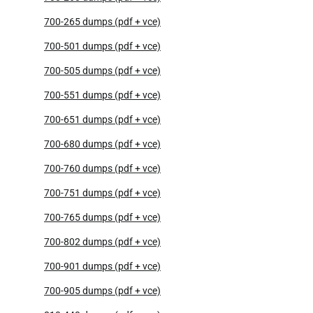
700-265 dumps (pdf + vce)
700-501 dumps (pdf + vce)
700-505 dumps (pdf + vce)
700-551 dumps (pdf + vce)
700-651 dumps (pdf + vce)
700-680 dumps (pdf + vce)
700-760 dumps (pdf + vce)
700-751 dumps (pdf + vce)
700-765 dumps (pdf + vce)
700-802 dumps (pdf + vce)
700-901 dumps (pdf + vce)
700-905 dumps (pdf + vce)