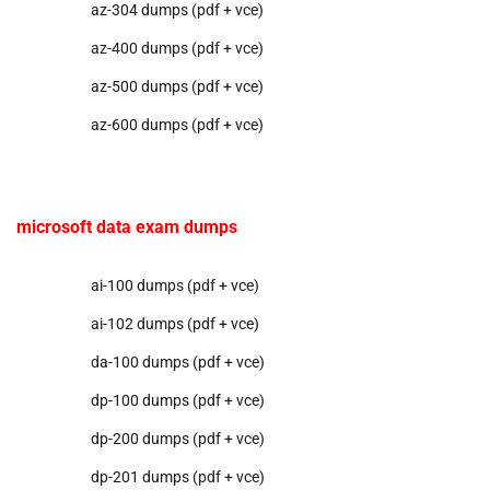
az-304 dumps (pdf + vce)
az-400 dumps (pdf + vce)
az-500 dumps (pdf + vce)
az-600 dumps (pdf + vce)
microsoft data exam dumps
ai-100 dumps (pdf + vce)
ai-102 dumps (pdf + vce)
da-100 dumps (pdf + vce)
dp-100 dumps (pdf + vce)
dp-200 dumps (pdf + vce)
dp-201 dumps (pdf + vce)