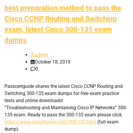
best preparation method to pass the
Cisco CCNP Routing and Switching
exam, latest Cisco 300-135 exam
dumps
admin
October 18, 2019
0
Passcertguide shares the latest Cisco CCNP Routing and
Switching 300-135 exam dumps for free exam practice
tests and online downloads!
“Troubleshooting and Maintaining Cisco IP Networks” 300-
135 exam. Ready to pass the 300-135 exam please click
https://www.pass4itsure.com/300-135.html
(full exam
dump)