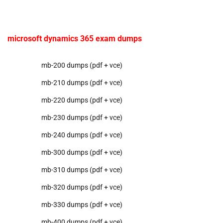
microsoft dynamics 365 exam dumps
mb-200 dumps (pdf + vce)
mb-210 dumps (pdf + vce)
mb-220 dumps (pdf + vce)
mb-230 dumps (pdf + vce)
mb-240 dumps (pdf + vce)
mb-300 dumps (pdf + vce)
mb-310 dumps (pdf + vce)
mb-320 dumps (pdf + vce)
mb-330 dumps (pdf + vce)
mb-400 dumps (pdf + vce)