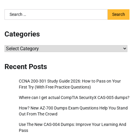
Search
for:
Categories
Categories
Recent Posts
CCNA 200-301 Study Guide 2026: How to Pass on Your
First Try (With Free Practice Questions)
Where can I get actual CompTIA SecurityX CAS-005 dumps?
How? New AZ-700 Dumps Exam Questions Help You Stand
Out From The Crowd
Use The New CAS-004 Dumps: Improve Your Learning And
Pass