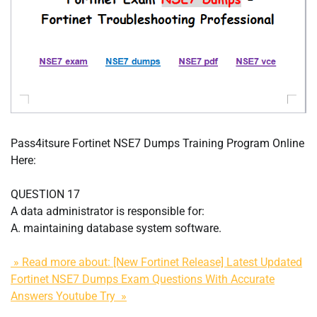
Pass4itsure Fortinet NSE7 Dumps Training Program Online
Here:
QUESTION 17
A data administrator is responsible for:
A. maintaining database system software.
» Read more about: [New Fortinet Release] Latest Updated
Fortinet NSE7 Dumps Exam Questions With Accurate
Answers Youtube Try »