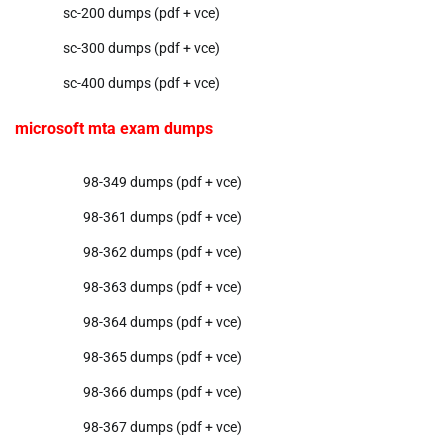
sc-200 dumps (pdf + vce)
sc-300 dumps (pdf + vce)
sc-400 dumps (pdf + vce)
microsoft mta exam dumps
98-349 dumps (pdf + vce)
98-361 dumps (pdf + vce)
98-362 dumps (pdf + vce)
98-363 dumps (pdf + vce)
98-364 dumps (pdf + vce)
98-365 dumps (pdf + vce)
98-366 dumps (pdf + vce)
98-367 dumps (pdf + vce)