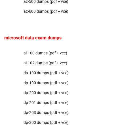
az-500 dumps (pdf + vce)
az-600 dumps (pdf + vce)
microsoft data exam dumps
ai-100 dumps (pdf + vce)
ai-102 dumps (pdf + vce)
da-100 dumps (pdf + vce)
dp-100 dumps (pdf + vce)
dp-200 dumps (pdf + vce)
dp-201 dumps (pdf + vce)
dp-203 dumps (pdf + vce)
dp-300 dumps (pdf + vce)