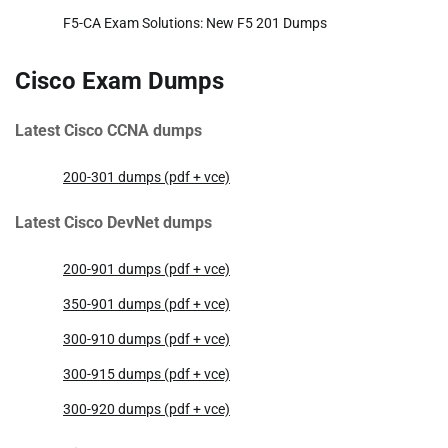
F5-CA Exam Solutions: New F5 201 Dumps
Cisco Exam Dumps
Latest Cisco CCNA dumps
200-301 dumps (pdf + vce)
Latest Cisco DevNet dumps
200-901 dumps (pdf + vce)
350-901 dumps (pdf + vce)
300-910 dumps (pdf + vce)
300-915 dumps (pdf + vce)
300-920 dumps (pdf + vce)