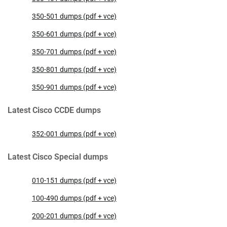
350-501 dumps (pdf + vce)
350-601 dumps (pdf + vce)
350-701 dumps (pdf + vce)
350-801 dumps (pdf + vce)
350-901 dumps (pdf + vce)
Latest Cisco CCDE dumps
352-001 dumps (pdf + vce)
Latest Cisco Special dumps
010-151 dumps (pdf + vce)
100-490 dumps (pdf + vce)
200-201 dumps (pdf + vce)