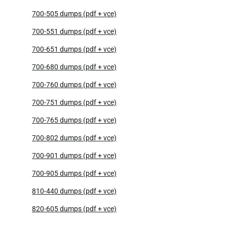
700-505 dumps (pdf + vce)
700-551 dumps (pdf + vce)
700-651 dumps (pdf + vce)
700-680 dumps (pdf + vce)
700-760 dumps (pdf + vce)
700-751 dumps (pdf + vce)
700-765 dumps (pdf + vce)
700-802 dumps (pdf + vce)
700-901 dumps (pdf + vce)
700-905 dumps (pdf + vce)
810-440 dumps (pdf + vce)
820-605 dumps (pdf + vce)