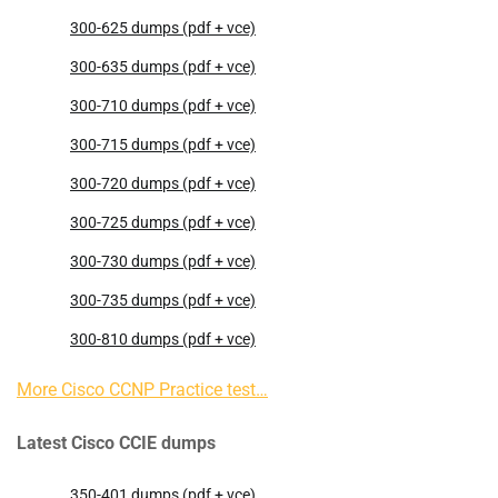
300-625 dumps (pdf + vce)
300-635 dumps (pdf + vce)
300-710 dumps (pdf + vce)
300-715 dumps (pdf + vce)
300-720 dumps (pdf + vce)
300-725 dumps (pdf + vce)
300-730 dumps (pdf + vce)
300-735 dumps (pdf + vce)
300-810 dumps (pdf + vce)
More Cisco CCNP Practice test…
Latest Cisco CCIE dumps
350-401 dumps (pdf + vce)