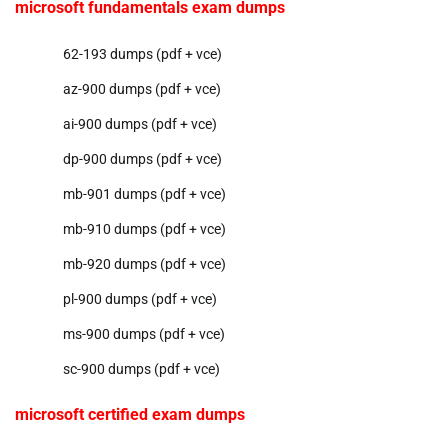
microsoft fundamentals exam dumps
62-193 dumps (pdf + vce)
az-900 dumps (pdf + vce)
ai-900 dumps (pdf + vce)
dp-900 dumps (pdf + vce)
mb-901 dumps (pdf + vce)
mb-910 dumps (pdf + vce)
mb-920 dumps (pdf + vce)
pl-900 dumps (pdf + vce)
ms-900 dumps (pdf + vce)
sc-900 dumps (pdf + vce)
microsoft certified exam dumps