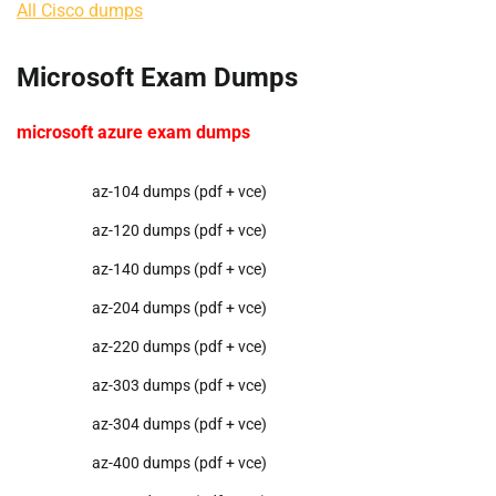
All Cisco dumps
Microsoft Exam Dumps
microsoft azure exam dumps
az-104 dumps (pdf + vce)
az-120 dumps (pdf + vce)
az-140 dumps (pdf + vce)
az-204 dumps (pdf + vce)
az-220 dumps (pdf + vce)
az-303 dumps (pdf + vce)
az-304 dumps (pdf + vce)
az-400 dumps (pdf + vce)