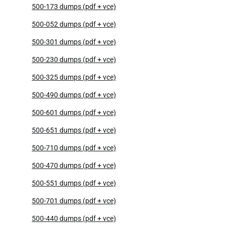
500-173 dumps (pdf + vce)
500-052 dumps (pdf + vce)
500-301 dumps (pdf + vce)
500-230 dumps (pdf + vce)
500-325 dumps (pdf + vce)
500-490 dumps (pdf + vce)
500-601 dumps (pdf + vce)
500-651 dumps (pdf + vce)
500-710 dumps (pdf + vce)
500-470 dumps (pdf + vce)
500-551 dumps (pdf + vce)
500-701 dumps (pdf + vce)
500-440 dumps (pdf + vce)