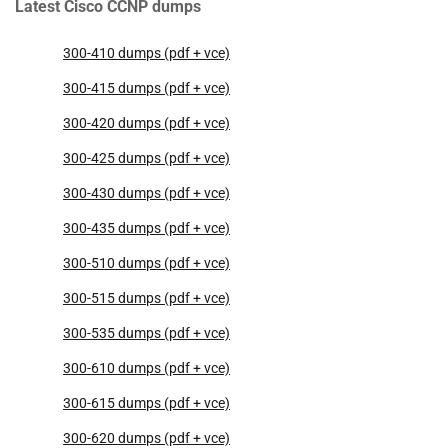
Latest Cisco CCNP dumps
300-410 dumps (pdf + vce)
300-415 dumps (pdf + vce)
300-420 dumps (pdf + vce)
300-425 dumps (pdf + vce)
300-430 dumps (pdf + vce)
300-435 dumps (pdf + vce)
300-510 dumps (pdf + vce)
300-515 dumps (pdf + vce)
300-535 dumps (pdf + vce)
300-610 dumps (pdf + vce)
300-615 dumps (pdf + vce)
300-620 dumps (pdf + vce)