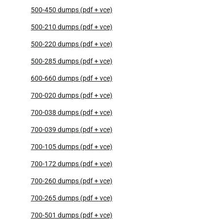
500-450 dumps (pdf + vce)
500-210 dumps (pdf + vce)
500-220 dumps (pdf + vce)
500-285 dumps (pdf + vce)
600-660 dumps (pdf + vce)
700-020 dumps (pdf + vce)
700-038 dumps (pdf + vce)
700-039 dumps (pdf + vce)
700-105 dumps (pdf + vce)
700-172 dumps (pdf + vce)
700-260 dumps (pdf + vce)
700-265 dumps (pdf + vce)
700-501 dumps (pdf + vce)