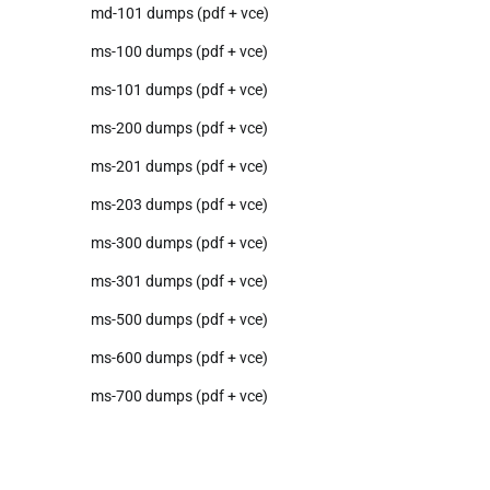
md-101 dumps (pdf + vce)
ms-100 dumps (pdf + vce)
ms-101 dumps (pdf + vce)
ms-200 dumps (pdf + vce)
ms-201 dumps (pdf + vce)
ms-203 dumps (pdf + vce)
ms-300 dumps (pdf + vce)
ms-301 dumps (pdf + vce)
ms-500 dumps (pdf + vce)
ms-600 dumps (pdf + vce)
ms-700 dumps (pdf + vce)