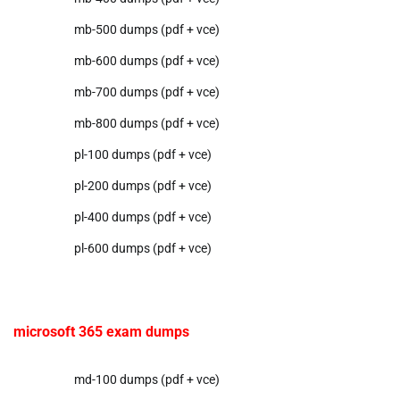
mb-500 dumps (pdf + vce)
mb-600 dumps (pdf + vce)
mb-700 dumps (pdf + vce)
mb-800 dumps (pdf + vce)
pl-100 dumps (pdf + vce)
pl-200 dumps (pdf + vce)
pl-400 dumps (pdf + vce)
pl-600 dumps (pdf + vce)
microsoft 365 exam dumps
md-100 dumps (pdf + vce)