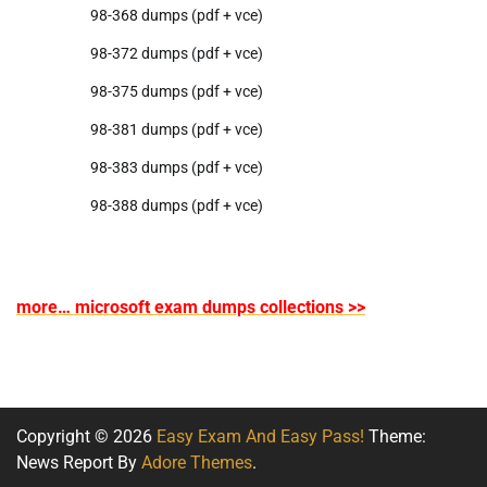
98-368 dumps (pdf + vce)
98-372 dumps (pdf + vce)
98-375 dumps (pdf + vce)
98-381 dumps (pdf + vce)
98-383 dumps (pdf + vce)
98-388 dumps (pdf + vce)
more… microsoft exam dumps collections >>
Copyright © 2026
Easy Exam And Easy Pass!
Theme:
News Report By
Adore Themes
.