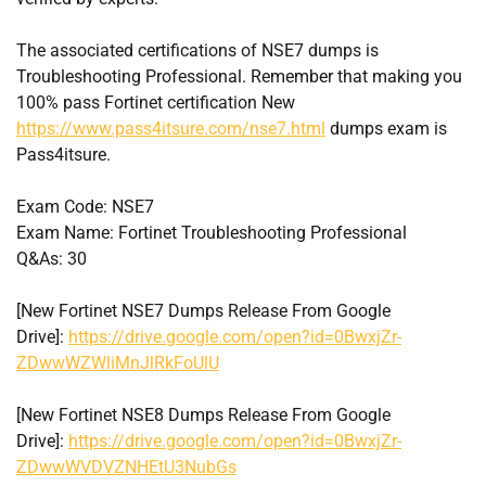
The associated certifications of NSE7 dumps is
Troubleshooting Professional. Remember that making you
100% pass Fortinet certification New
https://www.pass4itsure.com/nse7.html
dumps exam is
Pass4itsure.
Exam Code: NSE7
Exam Name: Fortinet Troubleshooting Professional
Q&As: 30
[New Fortinet NSE7 Dumps Release From Google
Drive]:
https://drive.google.com/open?id=0BwxjZr-
ZDwwWZWliMnJlRkFoUlU
[New Fortinet NSE8 Dumps Release From Google
Drive]:
https://drive.google.com/open?id=0BwxjZr-
ZDwwWVDVZNHEtU3NubGs