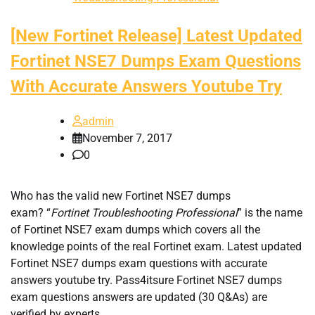
[New Fortinet Release] Latest Updated
Fortinet NSE7 Dumps Exam Questions
With Accurate Answers Youtube Try
admin
November 7, 2017
0
Who has the valid new Fortinet NSE7 dumps
exam? “
Fortinet Troubleshooting Professional
” is the name
of Fortinet NSE7 exam dumps which covers all the
knowledge points of the real Fortinet exam. Latest updated
Fortinet NSE7 dumps exam questions with accurate
answers youtube try. Pass4itsure Fortinet NSE7 dumps
exam questions answers are updated (30 Q&As) are
verified by experts.