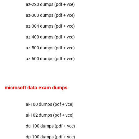
az-220 dumps (pdf + vce)
az-303 dumps (pdf + vce)
az-304 dumps (pdf + vce)
az-400 dumps (pdf + vce)
az-500 dumps (pdf + vce)
az-600 dumps (pdf + vce)
microsoft data exam dumps
ai-100 dumps (pdf + vce)
ai-102 dumps (pdf + vce)
da-100 dumps (pdf + vce)
dp-100 dumps (pdf + vce)