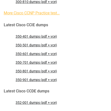
300-810 dumps (pdf + vce)
More Cisco CCNP Practice test…
Latest Cisco CCIE dumps
350-401 dumps (pdf + vce)
350-501 dumps (pdf + vce)
350-601 dumps (pdf + vce)
350-701 dumps (pdf + vce)
350-801 dumps (pdf + vce)
350-901 dumps (pdf + vce)
Latest Cisco CCDE dumps
352-001 dumps (pdf + vce)