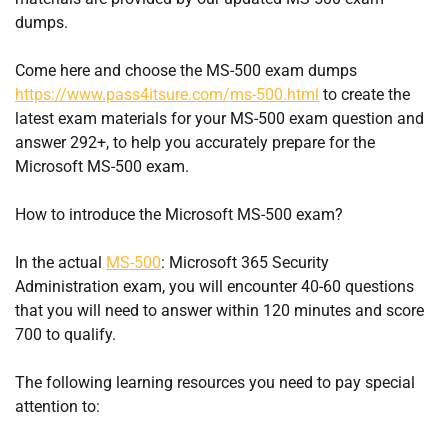
dumps.
Come here and choose the MS-500 exam dumps
https://www.pass4itsure.com/ms-500.html
to create the
latest exam materials for your MS-500 exam question and
answer 292+, to help you accurately prepare for the
Microsoft MS-500 exam.
How to introduce the Microsoft MS-500 exam?
In the actual
MS-500
: Microsoft 365 Security
Administration exam, you will encounter 40-60 questions
that you will need to answer within 120 minutes and score
700 to qualify.
The following learning resources you need to pay special
attention to: