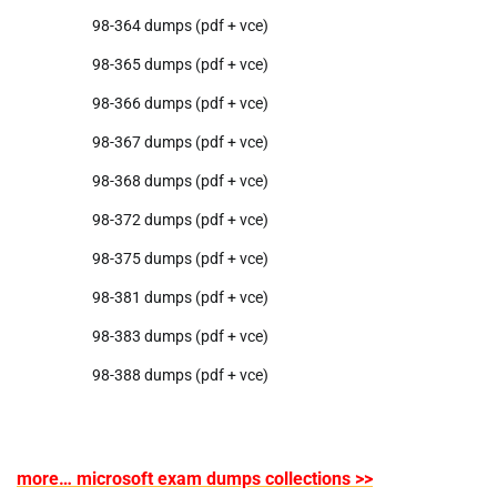
98-364 dumps (pdf + vce)
98-365 dumps (pdf + vce)
98-366 dumps (pdf + vce)
98-367 dumps (pdf + vce)
98-368 dumps (pdf + vce)
98-372 dumps (pdf + vce)
98-375 dumps (pdf + vce)
98-381 dumps (pdf + vce)
98-383 dumps (pdf + vce)
98-388 dumps (pdf + vce)
more… microsoft exam dumps collections >>