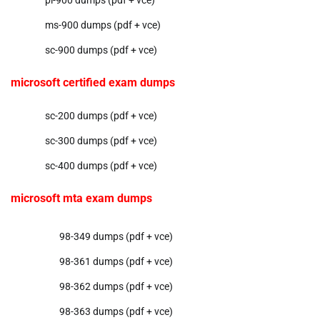
pl-900 dumps (pdf + vce)
ms-900 dumps (pdf + vce)
sc-900 dumps (pdf + vce)
microsoft certified exam dumps
sc-200 dumps (pdf + vce)
sc-300 dumps (pdf + vce)
sc-400 dumps (pdf + vce)
microsoft mta exam dumps
98-349 dumps (pdf + vce)
98-361 dumps (pdf + vce)
98-362 dumps (pdf + vce)
98-363 dumps (pdf + vce)