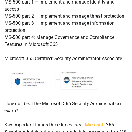
MS-500 part 1 – Implement and manage identity and
access
MS-500 part 2 – Implement and manage threat protection
MS-500 part 3 – Implement and manage information
protection
MS-500 part 4: Manage Governance and Compliance
Features in Microsoft 365
Microsoft 365 Certified: Security Administrator Associate
How do I beat the Microsoft 365 Security Administration
exam?
Say important things three times. Real
Microsoft
365
Security Administration exam materials are required, or MS-