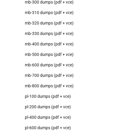
mb-300 dumps (pdf + vce)
mb-310 dumps (pdf + vce)
mb-320 dumps (pdf + vce)
mb-330 dumps (pdf + vce)
mb-400 dumps (pdf + vce)
mb-500 dumps (pdf + vce)
mb-600 dumps (pdf + vce)
mb-700 dumps (pdf + vce)
mb-800 dumps (pdf + vce)
pl-100 dumps (pdf + vce)
pl-200 dumps (pdf + vce)
pl-400 dumps (pdf + vce)
pl-600 dumps (pdf + vce)