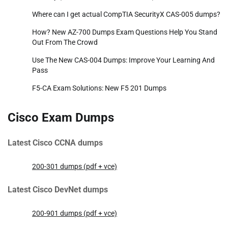
Where can I get actual CompTIA SecurityX CAS-005 dumps?
How? New AZ-700 Dumps Exam Questions Help You Stand
Out From The Crowd
Use The New CAS-004 Dumps: Improve Your Learning And
Pass
F5-CA Exam Solutions: New F5 201 Dumps
Cisco Exam Dumps
Latest Cisco CCNA dumps
200-301 dumps (pdf + vce)
Latest Cisco DevNet dumps
200-901 dumps (pdf + vce)