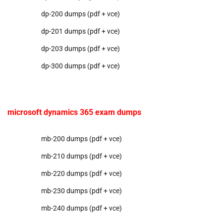
dp-200 dumps (pdf + vce)
dp-201 dumps (pdf + vce)
dp-203 dumps (pdf + vce)
dp-300 dumps (pdf + vce)
microsoft dynamics 365 exam dumps
mb-200 dumps (pdf + vce)
mb-210 dumps (pdf + vce)
mb-220 dumps (pdf + vce)
mb-230 dumps (pdf + vce)
mb-240 dumps (pdf + vce)