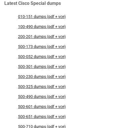
Latest Cisco Special dumps
010-151 dumps (pdf + vce)
100-490 dumps (pdf + vce)
200-201 dumps (pdf + vce)
500-173 dumps (pdf + vce)
500-052 dumps (pdf + vce)
500-301 dumps (pdf + vce)
500-230 dumps (pdf + vce)
500-325 dumps (pdf + vce)
500-490 dumps (pdf + vce)
500-601 dumps (pdf + vce)
500-651 dumps (pdf + vce)
500-710 dumps (pdf + vce)