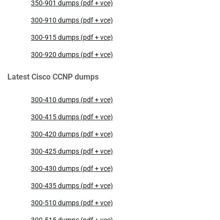
350-901 dumps (pdf + vce)
300-910 dumps (pdf + vce)
300-915 dumps (pdf + vce)
300-920 dumps (pdf + vce)
Latest Cisco CCNP dumps
300-410 dumps (pdf + vce)
300-415 dumps (pdf + vce)
300-420 dumps (pdf + vce)
300-425 dumps (pdf + vce)
300-430 dumps (pdf + vce)
300-435 dumps (pdf + vce)
300-510 dumps (pdf + vce)
300-515 dumps (pdf + vce)