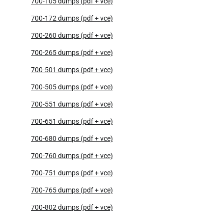
700-105 dumps (pdf + vce)
700-172 dumps (pdf + vce)
700-260 dumps (pdf + vce)
700-265 dumps (pdf + vce)
700-501 dumps (pdf + vce)
700-505 dumps (pdf + vce)
700-551 dumps (pdf + vce)
700-651 dumps (pdf + vce)
700-680 dumps (pdf + vce)
700-760 dumps (pdf + vce)
700-751 dumps (pdf + vce)
700-765 dumps (pdf + vce)
700-802 dumps (pdf + vce)