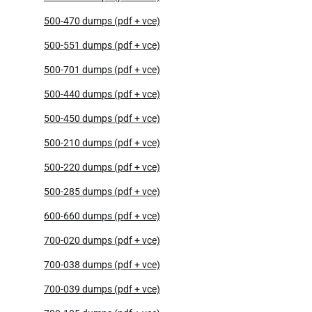
500-470 dumps (pdf + vce)
500-551 dumps (pdf + vce)
500-701 dumps (pdf + vce)
500-440 dumps (pdf + vce)
500-450 dumps (pdf + vce)
500-210 dumps (pdf + vce)
500-220 dumps (pdf + vce)
500-285 dumps (pdf + vce)
600-660 dumps (pdf + vce)
700-020 dumps (pdf + vce)
700-038 dumps (pdf + vce)
700-039 dumps (pdf + vce)