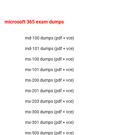
microsoft 365 exam dumps
md-100 dumps (pdf + vce)
md-101 dumps (pdf + vce)
ms-100 dumps (pdf + vce)
ms-101 dumps (pdf + vce)
ms-200 dumps (pdf + vce)
ms-201 dumps (pdf + vce)
ms-203 dumps (pdf + vce)
ms-300 dumps (pdf + vce)
ms-301 dumps (pdf + vce)
ms-500 dumps (pdf + vce)