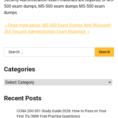
500 exam dumps, MS-500 exam dumps MS-500 exam
dumps.
» Read more about: MS-500 Exam Dumps New Microsoft
365 Security Administration Exam Materials »
Search
for:
Categories
Categories
Recent Posts
CCNA 200-301 Study Guide 2026: How to Pass on Your
First Try (With Free Practice Questions)