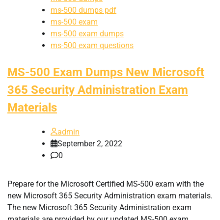
ms-500 dumps pdf
ms-500 exam
ms-500 exam dumps
ms-500 exam questions
MS-500 Exam Dumps New Microsoft
365 Security Administration Exam
Materials
admin
September 2, 2022
0
Prepare for the Microsoft Certified MS-500 exam with the
new Microsoft 365 Security Administration exam materials.
The new Microsoft 365 Security Administration exam
materials are provided by our updated MS-500 exam