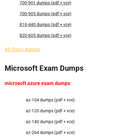
700-901 dumps (pdf + vce)
700-905 dumps (pdf + vce)
810-440 dumps (pdf + vce)
820-605 dumps (pdf + vce)
All Cisco dumps
Microsoft Exam Dumps
microsoft azure exam dumps
az-104 dumps (pdf + vce)
az-120 dumps (pdf + vce)
az-140 dumps (pdf + vce)
az-204 dumps (pdf + vce)