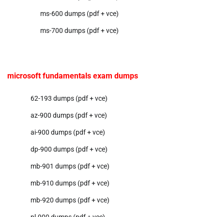
ms-600 dumps (pdf + vce)
ms-700 dumps (pdf + vce)
microsoft fundamentals exam dumps
62-193 dumps (pdf + vce)
az-900 dumps (pdf + vce)
ai-900 dumps (pdf + vce)
dp-900 dumps (pdf + vce)
mb-901 dumps (pdf + vce)
mb-910 dumps (pdf + vce)
mb-920 dumps (pdf + vce)