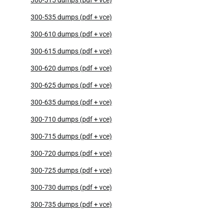
300-535 dumps (pdf + vce)
300-610 dumps (pdf + vce)
300-615 dumps (pdf + vce)
300-620 dumps (pdf + vce)
300-625 dumps (pdf + vce)
300-635 dumps (pdf + vce)
300-710 dumps (pdf + vce)
300-715 dumps (pdf + vce)
300-720 dumps (pdf + vce)
300-725 dumps (pdf + vce)
300-730 dumps (pdf + vce)
300-735 dumps (pdf + vce)