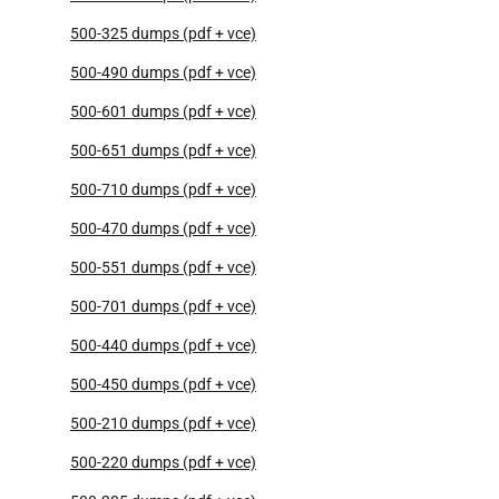
500-325 dumps (pdf + vce)
500-490 dumps (pdf + vce)
500-601 dumps (pdf + vce)
500-651 dumps (pdf + vce)
500-710 dumps (pdf + vce)
500-470 dumps (pdf + vce)
500-551 dumps (pdf + vce)
500-701 dumps (pdf + vce)
500-440 dumps (pdf + vce)
500-450 dumps (pdf + vce)
500-210 dumps (pdf + vce)
500-220 dumps (pdf + vce)