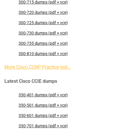
300-715 dumps (pdf + vce)
300-720 dumps (pdf + vce)
300-725 dumps (pdf + vce)
300-730 dumps (pdf + vce)
300-735 dumps (pdf + vce)
300-810 dumps (pdf + vce)
More Cisco CCNP Practice test…
Latest Cisco CCIE dumps
350-401 dumps (pdf + vce)
350-501 dumps (pdf + vce)
350-601 dumps (pdf + vce)
350-701 dumps (pdf + vce)