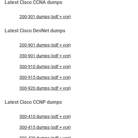
Latest Cisco CCNA dumps
200-301 dumps (pdf + vce)
Latest Cisco DevNet dumps
200-901 dumps (pdf + vce)
350-901 dumps (pdf + vce)
300-910 dumps (pdf + vce)
300-915 dumps (pdf + vce)
300-920 dumps (pdf + vce)
Latest Cisco CCNP dumps
300-410 dumps (pdf + vce)
300-415 dumps (pdf + vce)
300-420 dumps (pdf + vce)