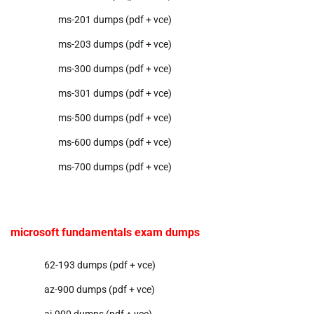
ms-201 dumps (pdf + vce)
ms-203 dumps (pdf + vce)
ms-300 dumps (pdf + vce)
ms-301 dumps (pdf + vce)
ms-500 dumps (pdf + vce)
ms-600 dumps (pdf + vce)
ms-700 dumps (pdf + vce)
microsoft fundamentals exam dumps
62-193 dumps (pdf + vce)
az-900 dumps (pdf + vce)