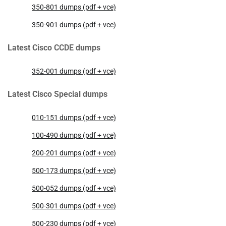
350-801 dumps (pdf + vce)
350-901 dumps (pdf + vce)
Latest Cisco CCDE dumps
352-001 dumps (pdf + vce)
Latest Cisco Special dumps
010-151 dumps (pdf + vce)
100-490 dumps (pdf + vce)
200-201 dumps (pdf + vce)
500-173 dumps (pdf + vce)
500-052 dumps (pdf + vce)
500-301 dumps (pdf + vce)
500-230 dumps (pdf + vce)