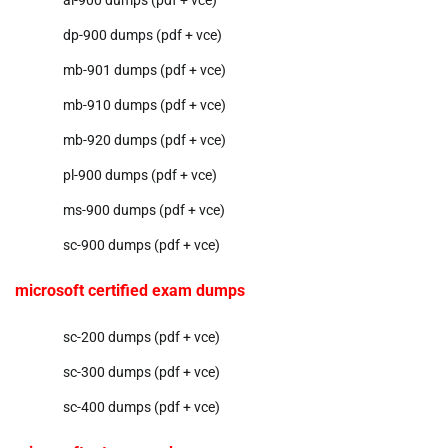
ai-900 dumps (pdf + vce)
dp-900 dumps (pdf + vce)
mb-901 dumps (pdf + vce)
mb-910 dumps (pdf + vce)
mb-920 dumps (pdf + vce)
pl-900 dumps (pdf + vce)
ms-900 dumps (pdf + vce)
sc-900 dumps (pdf + vce)
microsoft certified exam dumps
sc-200 dumps (pdf + vce)
sc-300 dumps (pdf + vce)
sc-400 dumps (pdf + vce)