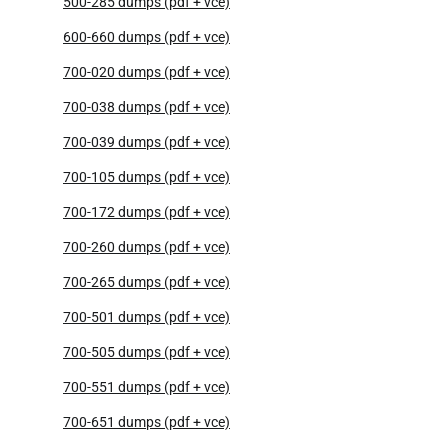
500-285 dumps (pdf + vce)
600-660 dumps (pdf + vce)
700-020 dumps (pdf + vce)
700-038 dumps (pdf + vce)
700-039 dumps (pdf + vce)
700-105 dumps (pdf + vce)
700-172 dumps (pdf + vce)
700-260 dumps (pdf + vce)
700-265 dumps (pdf + vce)
700-501 dumps (pdf + vce)
700-505 dumps (pdf + vce)
700-551 dumps (pdf + vce)
700-651 dumps (pdf + vce)