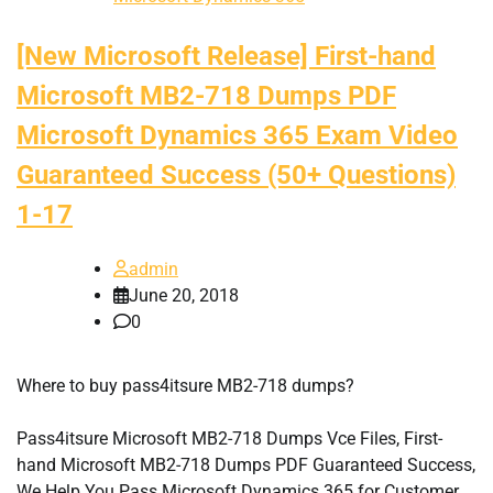
[New Microsoft Release] First-hand
Microsoft MB2-718 Dumps PDF
Microsoft Dynamics 365 Exam Video
Guaranteed Success (50+ Questions)
1-17
admin
June 20, 2018
0
Where to buy pass4itsure MB2-718 dumps?
Pass4itsure Microsoft MB2-718 Dumps Vce Files, First-
hand Microsoft MB2-718 Dumps PDF Guaranteed Success,
We Help You Pass Microsoft Dynamics 365 for Customer