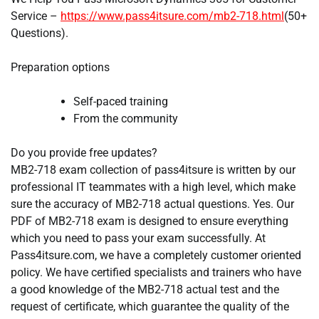
Service –
https://www.pass4itsure.com/mb2-718.html
(50+
Questions).
Preparation options
Self-paced training
From the community
Do you provide free updates?
MB2-718 exam collection of pass4itsure is written by our
professional IT teammates with a high level, which make
sure the accuracy of MB2-718 actual questions. Yes. Our
PDF of MB2-718 exam is designed to ensure everything
which you need to pass your exam successfully. At
Pass4itsure.com, we have a completely customer oriented
policy. We have certified specialists and trainers who have
a good knowledge of the MB2-718 actual test and the
request of certificate, which guarantee the quality of the