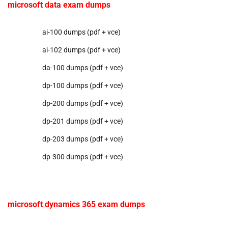
microsoft data exam dumps
ai-100 dumps (pdf + vce)
ai-102 dumps (pdf + vce)
da-100 dumps (pdf + vce)
dp-100 dumps (pdf + vce)
dp-200 dumps (pdf + vce)
dp-201 dumps (pdf + vce)
dp-203 dumps (pdf + vce)
dp-300 dumps (pdf + vce)
microsoft dynamics 365 exam dumps