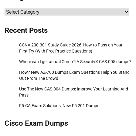
Categories
Recent Posts
CCNA 200-301 Study Guide 2026: How to Pass on Your
First Try (With Free Practice Questions)
Where can I get actual CompTIA SecurityX CAS-005 dumps?
How? New AZ-700 Dumps Exam Questions Help You Stand
Out From The Crowd
Use The New CAS-004 Dumps: Improve Your Learning And
Pass
F5-CA Exam Solutions: New F5 201 Dumps
Cisco Exam Dumps