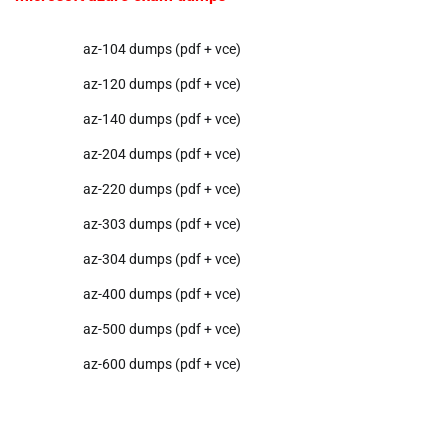
az-104 dumps (pdf + vce)
az-120 dumps (pdf + vce)
az-140 dumps (pdf + vce)
az-204 dumps (pdf + vce)
az-220 dumps (pdf + vce)
az-303 dumps (pdf + vce)
az-304 dumps (pdf + vce)
az-400 dumps (pdf + vce)
az-500 dumps (pdf + vce)
az-600 dumps (pdf + vce)