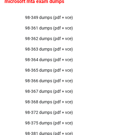
microsoft mta exam dumps
98-349 dumps (pdf + vce)
98-361 dumps (pdf + vce)
98-362 dumps (pdf + vce)
98-363 dumps (pdf + vce)
98-364 dumps (pdf + vce)
98-365 dumps (pdf + vce)
98-366 dumps (pdf + vce)
98-367 dumps (pdf + vce)
98-368 dumps (pdf + vce)
98-372 dumps (pdf + vce)
98-375 dumps (pdf + vce)
98-381 dumps (pdf + vce)