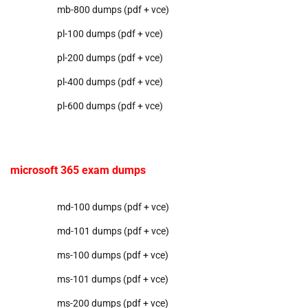
mb-800 dumps (pdf + vce)
pl-100 dumps (pdf + vce)
pl-200 dumps (pdf + vce)
pl-400 dumps (pdf + vce)
pl-600 dumps (pdf + vce)
microsoft 365 exam dumps
md-100 dumps (pdf + vce)
md-101 dumps (pdf + vce)
ms-100 dumps (pdf + vce)
ms-101 dumps (pdf + vce)
ms-200 dumps (pdf + vce)