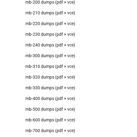
mb-200 dumps (pdf + vce)
mb-210 dumps (pdf + vce)
mb-220 dumps (pdf + vce)
mb-230 dumps (pdf + vce)
mb-240 dumps (pdf + vce)
mb-300 dumps (pdf + vce)
mb-310 dumps (pdf + vce)
mb-320 dumps (pdf + vce)
mb-330 dumps (pdf + vce)
mb-400 dumps (pdf + vce)
mb-500 dumps (pdf + vce)
mb-600 dumps (pdf + vce)
mb-700 dumps (pdf + vce)