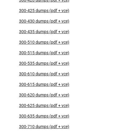
300-425 dumps (pdf + vce)
300-430 dumps (pdf + vce)
300-435 dumps (pdf + vce)
300-510 dumps (pdf + vce)
300-515 dumps (pdf + vce)
300-535 dumps (pdf + vce)
300-610 dumps (pdf + vce)
300-615 dumps (pdf + vce)
300-620 dumps (pdf + vce)
300-625 dumps (pdf + vce)
300-635 dumps (pdf + vce)
300-710 dumps (pdf + vce)