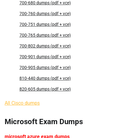
700-680 dumps (pdf + vce)
700-760 dumps (pdf + vce)
700-751 dumps (pdf + vce)
700-765 dumps (pdf + vce)
700-802 dumps (pdf + vce)
700-901 dumps (pdf + vce)
700-905 dumps (pdf + vce)
810-440 dumps (pdf + vce)
820-605 dumps (pdf + vce)
All Cisco dumps
Microsoft Exam Dumps
microsoft azure exam dumps