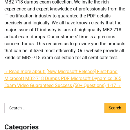
MB2-718 dumps exam collection. We invite the rich
experience and expert knowledge of professionals from the
IT certification industry to guarantee the PDF details
precisely and logically. We all have known clearly that the
major issue of IT industry is lack of high-quality MB2-718
actual exam dumps. Our customers’ time is a precious
concern for us. This requires us to provide you the products
that can be utilized most efficiently. Our website provide all
kinds of MB2-718 exam collection for all certificate test.
» Read more about: [New Microsoft Release] First-hand
Microsoft MB2-718 Dumps PDF Microsoft Dynamics 365
Exam Video Guaranteed Success (50+ Questions) 1-17 »
Search
for:
Categories