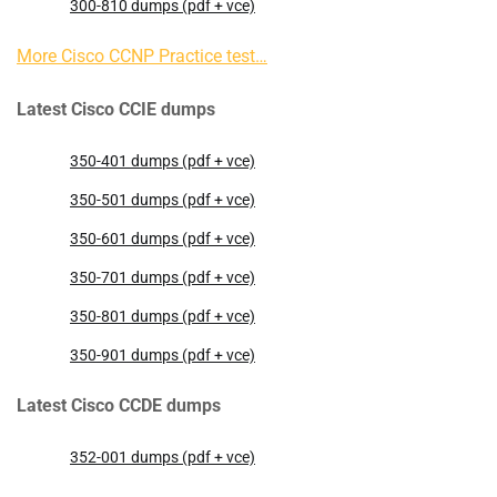
300-810 dumps (pdf + vce)
More Cisco CCNP Practice test…
Latest Cisco CCIE dumps
350-401 dumps (pdf + vce)
350-501 dumps (pdf + vce)
350-601 dumps (pdf + vce)
350-701 dumps (pdf + vce)
350-801 dumps (pdf + vce)
350-901 dumps (pdf + vce)
Latest Cisco CCDE dumps
352-001 dumps (pdf + vce)