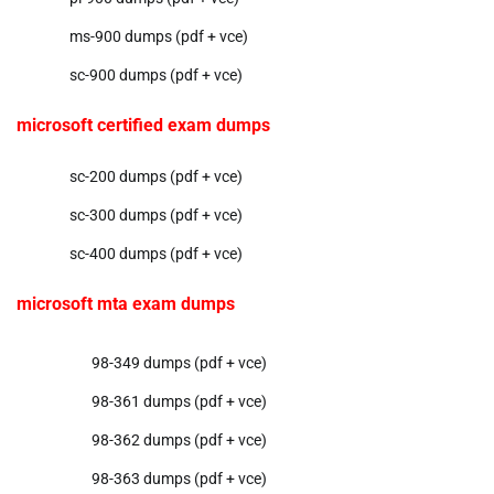
ms-900 dumps (pdf + vce)
sc-900 dumps (pdf + vce)
microsoft certified exam dumps
sc-200 dumps (pdf + vce)
sc-300 dumps (pdf + vce)
sc-400 dumps (pdf + vce)
microsoft mta exam dumps
98-349 dumps (pdf + vce)
98-361 dumps (pdf + vce)
98-362 dumps (pdf + vce)
98-363 dumps (pdf + vce)