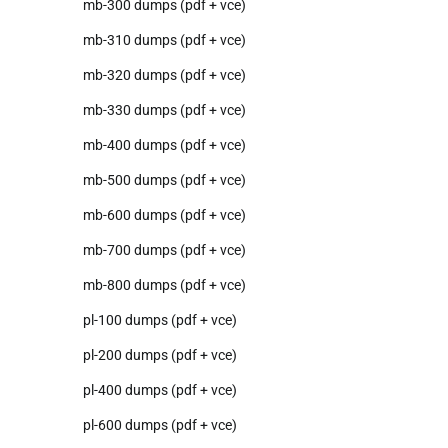
mb-300 dumps (pdf + vce)
mb-310 dumps (pdf + vce)
mb-320 dumps (pdf + vce)
mb-330 dumps (pdf + vce)
mb-400 dumps (pdf + vce)
mb-500 dumps (pdf + vce)
mb-600 dumps (pdf + vce)
mb-700 dumps (pdf + vce)
mb-800 dumps (pdf + vce)
pl-100 dumps (pdf + vce)
pl-200 dumps (pdf + vce)
pl-400 dumps (pdf + vce)
pl-600 dumps (pdf + vce)