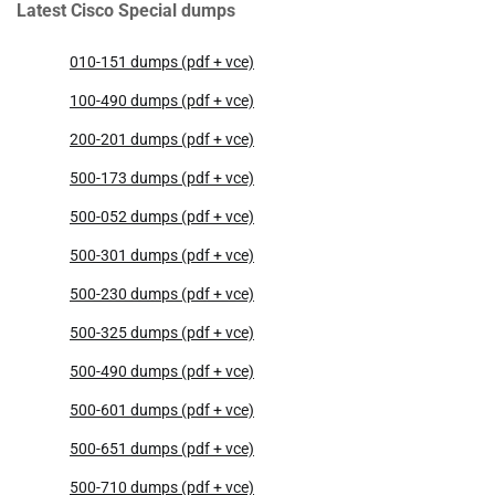
Latest Cisco Special dumps
010-151 dumps (pdf + vce)
100-490 dumps (pdf + vce)
200-201 dumps (pdf + vce)
500-173 dumps (pdf + vce)
500-052 dumps (pdf + vce)
500-301 dumps (pdf + vce)
500-230 dumps (pdf + vce)
500-325 dumps (pdf + vce)
500-490 dumps (pdf + vce)
500-601 dumps (pdf + vce)
500-651 dumps (pdf + vce)
500-710 dumps (pdf + vce)