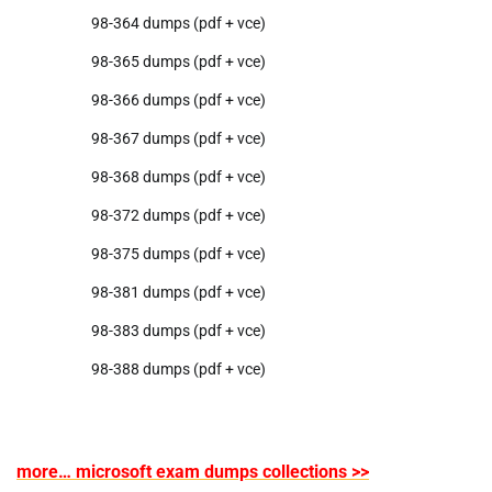
98-364 dumps (pdf + vce)
98-365 dumps (pdf + vce)
98-366 dumps (pdf + vce)
98-367 dumps (pdf + vce)
98-368 dumps (pdf + vce)
98-372 dumps (pdf + vce)
98-375 dumps (pdf + vce)
98-381 dumps (pdf + vce)
98-383 dumps (pdf + vce)
98-388 dumps (pdf + vce)
more… microsoft exam dumps collections >>