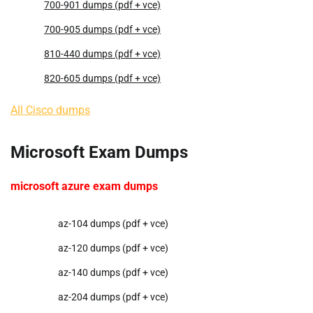
700-901 dumps (pdf + vce)
700-905 dumps (pdf + vce)
810-440 dumps (pdf + vce)
820-605 dumps (pdf + vce)
All Cisco dumps
Microsoft Exam Dumps
microsoft azure exam dumps
az-104 dumps (pdf + vce)
az-120 dumps (pdf + vce)
az-140 dumps (pdf + vce)
az-204 dumps (pdf + vce)