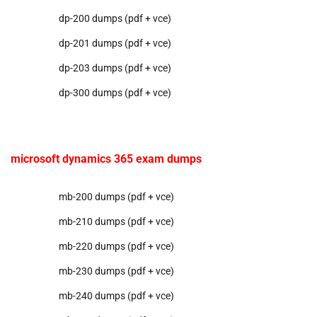
dp-200 dumps (pdf + vce)
dp-201 dumps (pdf + vce)
dp-203 dumps (pdf + vce)
dp-300 dumps (pdf + vce)
microsoft dynamics 365 exam dumps
mb-200 dumps (pdf + vce)
mb-210 dumps (pdf + vce)
mb-220 dumps (pdf + vce)
mb-230 dumps (pdf + vce)
mb-240 dumps (pdf + vce)