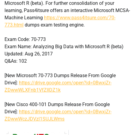
Microsoft R (beta). For further consolidation of your
learning, Pass4itsure offers an interactive Microsoft MCSA-
Machine Learning
https://www.pass4itsure.com/70-
773.html
dumps exam testing engine.
Exam Code: 70-773
Exam Name: Analyzing Big Data with Microsoft R (beta)
Updated: Aug 26, 2017
Q&As: 102
[New Microsoft 70-773 Dumps Release From Google
Drive]:
https://drive.google.com/open?id=0BwxjZr-
ZDwwWLXFnb1VfZllDZ1k
[New Cisco 400-101 Dumps Release From Google
Drive]:
https://drive.google.com/open?id=0BwxjZr-
ZDwwWczJDVzl1SUJLWms