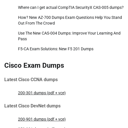
Where can I get actual CompTIA SecurityX CAS-005 dumps?
How? New AZ-700 Dumps Exam Questions Help You Stand
Out From The Crowd
Use The New CAS-004 Dumps: Improve Your Learning And
Pass
F5-CA Exam Solutions: New F5 201 Dumps
Cisco Exam Dumps
Latest Cisco CCNA dumps
200-301 dumps (pdf + vce)
Latest Cisco DevNet dumps
200-901 dumps (pdf + vce)