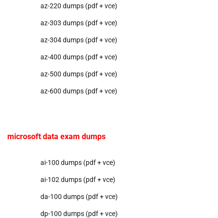
az-220 dumps (pdf + vce)
az-303 dumps (pdf + vce)
az-304 dumps (pdf + vce)
az-400 dumps (pdf + vce)
az-500 dumps (pdf + vce)
az-600 dumps (pdf + vce)
microsoft data exam dumps
ai-100 dumps (pdf + vce)
ai-102 dumps (pdf + vce)
da-100 dumps (pdf + vce)
dp-100 dumps (pdf + vce)