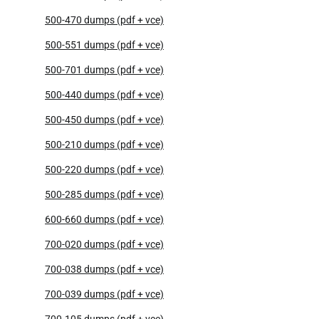
500-470 dumps (pdf + vce)
500-551 dumps (pdf + vce)
500-701 dumps (pdf + vce)
500-440 dumps (pdf + vce)
500-450 dumps (pdf + vce)
500-210 dumps (pdf + vce)
500-220 dumps (pdf + vce)
500-285 dumps (pdf + vce)
600-660 dumps (pdf + vce)
700-020 dumps (pdf + vce)
700-038 dumps (pdf + vce)
700-039 dumps (pdf + vce)
700-105 dumps (pdf + vce)