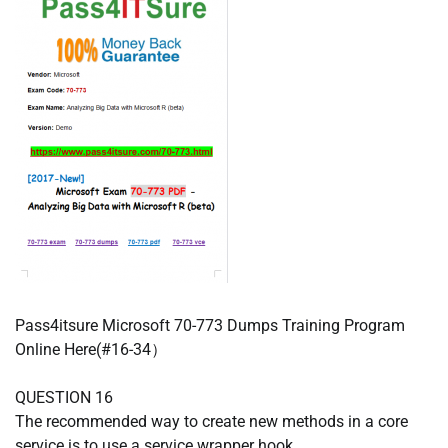
Pass4itsure Microsoft 70-773 Dumps Training Program
Online Here(#16-34）
QUESTION 16
The recommended way to create new methods in a core
service is to use a service wrapper hook.