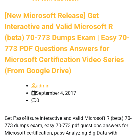
[New Microsoft Release] Get
Interactive and Valid Microsoft R
(beta) 70-773 Dumps Exam | Easy 70-
773 PDF Questions Answers for
Microsoft Certification Video Series
(From Google Drive)
admin
September 4, 2017
0
Get Pass4itsure interactive and valid Microsoft R (beta) 70-
773 dumps exam, easy 70-773 pdf questions answers for
Microsoft certification, pass Analyzing Big Data with