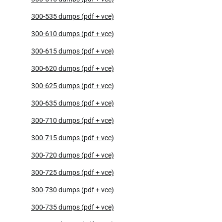
300-535 dumps (pdf + vce)
300-610 dumps (pdf + vce)
300-615 dumps (pdf + vce)
300-620 dumps (pdf + vce)
300-625 dumps (pdf + vce)
300-635 dumps (pdf + vce)
300-710 dumps (pdf + vce)
300-715 dumps (pdf + vce)
300-720 dumps (pdf + vce)
300-725 dumps (pdf + vce)
300-730 dumps (pdf + vce)
300-735 dumps (pdf + vce)