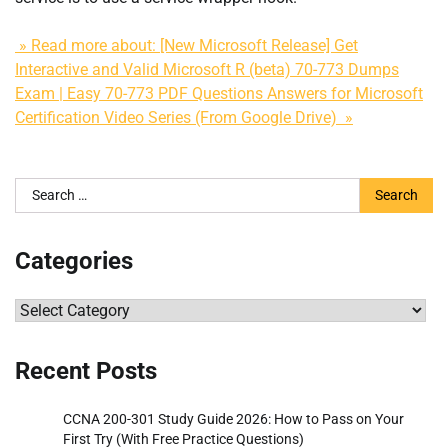
» Read more about: [New Microsoft Release] Get
Interactive and Valid Microsoft R (beta) 70-773 Dumps
Exam | Easy 70-773 PDF Questions Answers for Microsoft
Certification Video Series (From Google Drive) »
Search
for:
Categories
Categories
Recent Posts
CCNA 200-301 Study Guide 2026: How to Pass on Your
First Try (With Free Practice Questions)