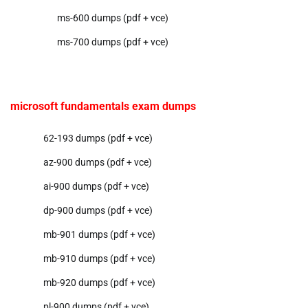
ms-600 dumps (pdf + vce)
ms-700 dumps (pdf + vce)
microsoft fundamentals exam dumps
62-193 dumps (pdf + vce)
az-900 dumps (pdf + vce)
ai-900 dumps (pdf + vce)
dp-900 dumps (pdf + vce)
mb-901 dumps (pdf + vce)
mb-910 dumps (pdf + vce)
mb-920 dumps (pdf + vce)
pl-900 dumps (pdf + vce)