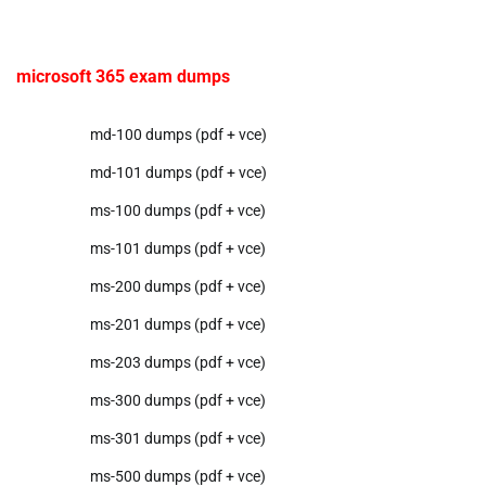
microsoft 365 exam dumps
md-100 dumps (pdf + vce)
md-101 dumps (pdf + vce)
ms-100 dumps (pdf + vce)
ms-101 dumps (pdf + vce)
ms-200 dumps (pdf + vce)
ms-201 dumps (pdf + vce)
ms-203 dumps (pdf + vce)
ms-300 dumps (pdf + vce)
ms-301 dumps (pdf + vce)
ms-500 dumps (pdf + vce)