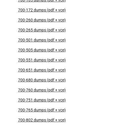
700-172 dumps (pdf + vce)
700-260 dumps (pdf + vce)
700-265 dumps (pdf + vce)
700-501 dumps (pdf + vce)
700-505 dumps (pdf + vce)
700-551 dumps (pdf + vce)
700-651 dumps (pdf + vce)
700-680 dumps (pdf + vce)
700-760 dumps (pdf + vce)
700-751 dumps (pdf + vce)
700-765 dumps (pdf + vce)
700-802 dumps (pdf + vce)