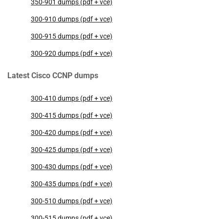
350-901 dumps (pdf + vce)
300-910 dumps (pdf + vce)
300-915 dumps (pdf + vce)
300-920 dumps (pdf + vce)
Latest Cisco CCNP dumps
300-410 dumps (pdf + vce)
300-415 dumps (pdf + vce)
300-420 dumps (pdf + vce)
300-425 dumps (pdf + vce)
300-430 dumps (pdf + vce)
300-435 dumps (pdf + vce)
300-510 dumps (pdf + vce)
300-515 dumps (pdf + vce)