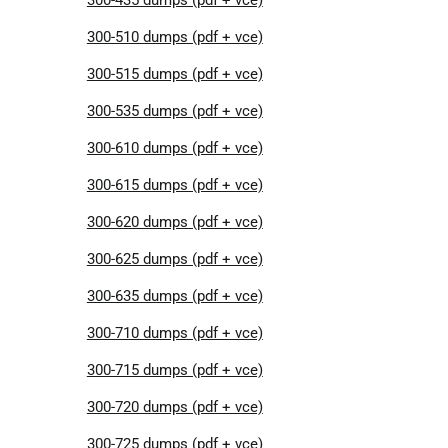
300-510 dumps (pdf + vce)
300-515 dumps (pdf + vce)
300-535 dumps (pdf + vce)
300-610 dumps (pdf + vce)
300-615 dumps (pdf + vce)
300-620 dumps (pdf + vce)
300-625 dumps (pdf + vce)
300-635 dumps (pdf + vce)
300-710 dumps (pdf + vce)
300-715 dumps (pdf + vce)
300-720 dumps (pdf + vce)
300-725 dumps (pdf + vce)