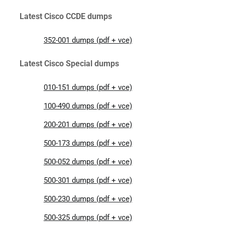
Latest Cisco CCDE dumps
352-001 dumps (pdf + vce)
Latest Cisco Special dumps
010-151 dumps (pdf + vce)
100-490 dumps (pdf + vce)
200-201 dumps (pdf + vce)
500-173 dumps (pdf + vce)
500-052 dumps (pdf + vce)
500-301 dumps (pdf + vce)
500-230 dumps (pdf + vce)
500-325 dumps (pdf + vce)