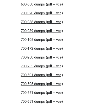
600-660 dumps (pdf + vce)
700-020 dumps (pdf + vce)
700-038 dumps (pdf + vce)
700-039 dumps (pdf + vce)
700-105 dumps (pdf + vce)
700-172 dumps (pdf + vce)
700-260 dumps (pdf + vce)
700-265 dumps (pdf + vce)
700-501 dumps (pdf + vce)
700-505 dumps (pdf + vce)
700-551 dumps (pdf + vce)
700-651 dumps (pdf + vce)