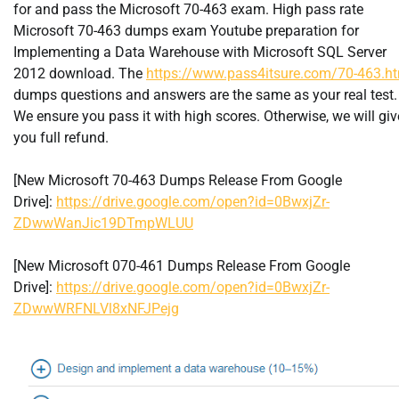
for and pass the Microsoft 70-463 exam. High pass rate
Microsoft 70-463 dumps exam Youtube preparation for
Implementing a Data Warehouse with Microsoft SQL Server
2012 download. The
https://www.pass4itsure.com/70-463.h
dumps questions and answers are the same as your real test.
We ensure you pass it with high scores. Otherwise, we will giv
you full refund.
[New Microsoft 70-463 Dumps Release From Google
Drive]:
https://drive.google.com/open?id=0BwxjZr-
ZDwwWanJic19DTmpWLUU
[New Microsoft 070-461 Dumps Release From Google
Drive]:
https://drive.google.com/open?id=0BwxjZr-
ZDwwWRFNLVl8xNFJPejg