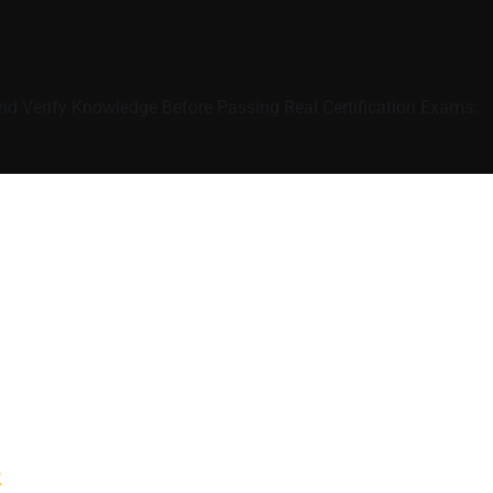
nd Verify Knowledge Before Passing Real Certification Exams:
e