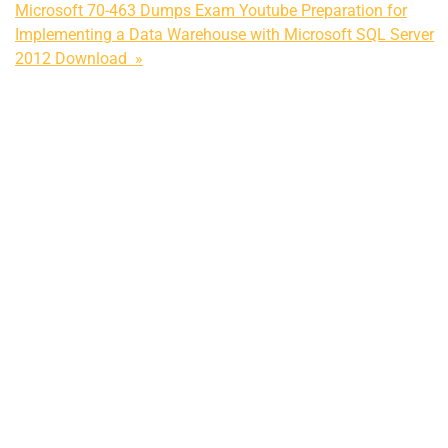
Microsoft 70-463 Dumps Exam Youtube Preparation for
Implementing a Data Warehouse with Microsoft SQL Server
2012 Download »