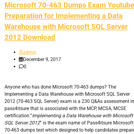
Microsoft 70-463 Dumps Exam Youtub
Preparation for Implementing a Data
Warehouse with Microsoft SQL Server
2012 Download
admin
December 9, 2017
0
Anyone who has done Microsoft 70-463 dumps? The
Implementing a Data Warehouse with Microsoft SQL Server
2012 (70-463 SQL Server) exam is a 230 Q&As assessment i
pass4itsure that is associated with the MCP, MCSA, MCSE
certification.”
Implementing a Data Warehouse with Microsoft
SQL Server 2012
” is the exam name of Pass4itsure Microsoft
70-463 dumps test which designed to help candidates prepar