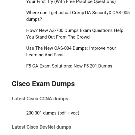
Your First Try (With Free Practice Questions)
Where can I get actual CompTIA SecurityX CAS-005
dumps?
How? New AZ-700 Dumps Exam Questions Help
You Stand Out From The Crowd
Use The New CAS-004 Dumps: Improve Your
Learning And Pass
F5-CA Exam Solutions: New F5 201 Dumps
Cisco Exam Dumps
Latest Cisco CCNA dumps
200-301 dumps (pdf + vce)
Latest Cisco DevNet dumps