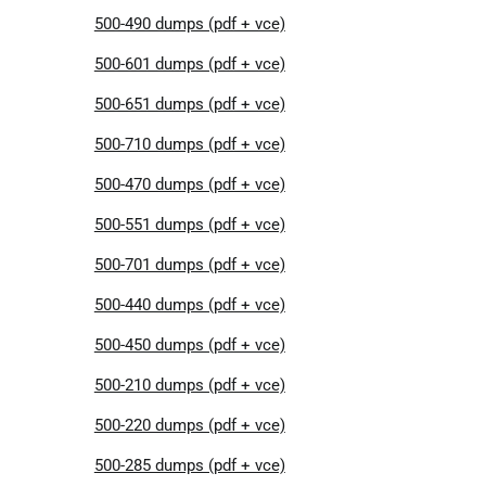
500-490 dumps (pdf + vce)
500-601 dumps (pdf + vce)
500-651 dumps (pdf + vce)
500-710 dumps (pdf + vce)
500-470 dumps (pdf + vce)
500-551 dumps (pdf + vce)
500-701 dumps (pdf + vce)
500-440 dumps (pdf + vce)
500-450 dumps (pdf + vce)
500-210 dumps (pdf + vce)
500-220 dumps (pdf + vce)
500-285 dumps (pdf + vce)