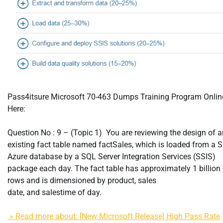
Pass4itsure Microsoft 70-463 Dumps Training Program Onlin
Here:
Question No : 9 – (Topic 1) You are reviewing the design of a
existing fact table named factSales, which is loaded from a 
Azure database by a SQL Server Integration Services (SSIS)
package each day. The fact table has approximately 1 billion
rows and is dimensioned by product, sales
date, and salestime of day.
» Read more about: [New Microsoft Release] High Pass Rate