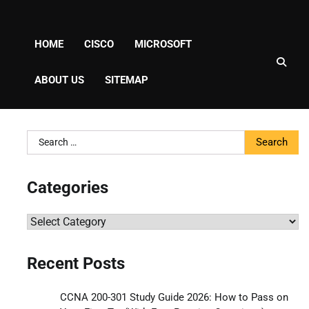
HOME
CISCO
MICROSOFT
ABOUT US
SITEMAP
Search
for:
Categories
Categories
Recent Posts
CCNA 200-301 Study Guide 2026: How to Pass on