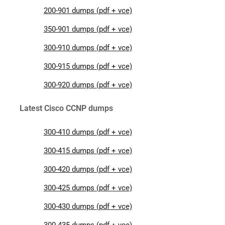
200-901 dumps (pdf + vce)
350-901 dumps (pdf + vce)
300-910 dumps (pdf + vce)
300-915 dumps (pdf + vce)
300-920 dumps (pdf + vce)
Latest Cisco CCNP dumps
300-410 dumps (pdf + vce)
300-415 dumps (pdf + vce)
300-420 dumps (pdf + vce)
300-425 dumps (pdf + vce)
300-430 dumps (pdf + vce)
300-435 dumps (pdf + vce)