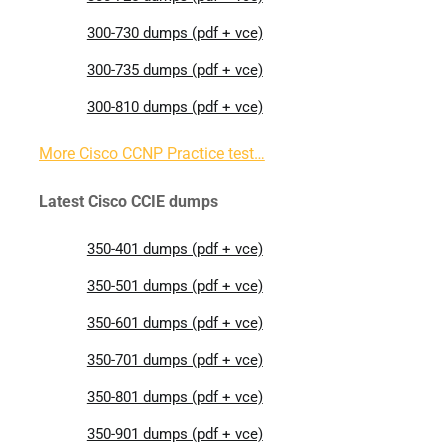
300-730 dumps (pdf + vce)
300-735 dumps (pdf + vce)
300-810 dumps (pdf + vce)
More Cisco CCNP Practice test…
Latest Cisco CCIE dumps
350-401 dumps (pdf + vce)
350-501 dumps (pdf + vce)
350-601 dumps (pdf + vce)
350-701 dumps (pdf + vce)
350-801 dumps (pdf + vce)
350-901 dumps (pdf + vce)